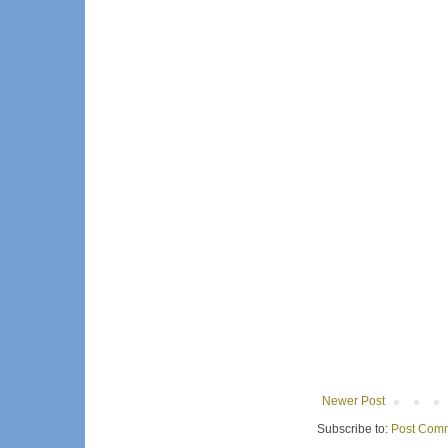
Newer Post
Subscribe to:
Post Comm