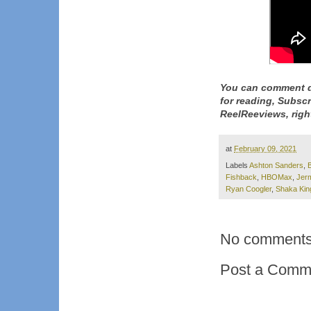
You can comment d
for reading, Subsc
ReelReeviews, righ
at
February 09, 2021
Labels
Ashton Sanders
,
Fishback
,
HBOMax
,
Jer
Ryan Coogler
,
Shaka Kin
No comments
Post a Comm