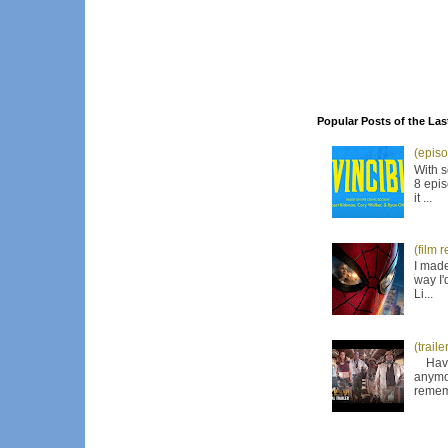
Popular Posts of the Las
(episo
With s
8 epis
it ...
(film 
I made
way I'
Li...
(trail
Have I
anymor
remem