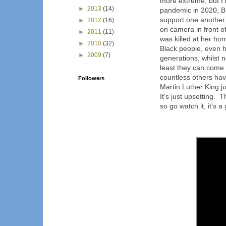
more extreme, but I
►
2013
(14)
pandemic in 2020, B
support one another 
►
2012
(16)
on camera in front o
►
2011
(11)
was killed at her ho
►
2010
(32)
Black people, even 
►
2009
(7)
generations, whilst 
least they can come 
countless others hav
Followers
Martin Luther King ju
It's just upsetting. 
so go watch it, it's a 