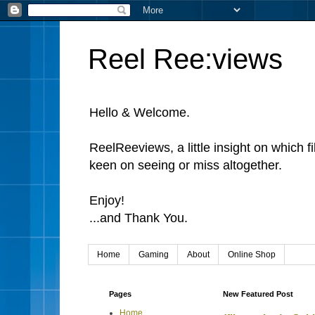
Reel Ree:views
Hello & Welcome.
ReelReeviews, a little insight on which f
keen on seeing or miss altogether.
Enjoy!
...and Thank You.
Home
Gaming
About
Online Shop
Pages
New Featured Post
Home