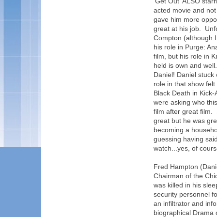
'Get Out' ALSO starr
acted movie and not 
gave him more opport
great at his job. Un
Compton (although I 
his role in Purge: An
film, but his role in
held is own and well.
Daniel! Daniel stuck
role in that show fe
Black Death in Kick-A
were asking who this
film after great film
great but he was grea
becoming a househol
guessing having said 
watch...yes, of course
Fred Hampton (Danie
Chairman of the Chi
was killed in his sle
security personnel f
an infiltrator and in
biographical Drama o