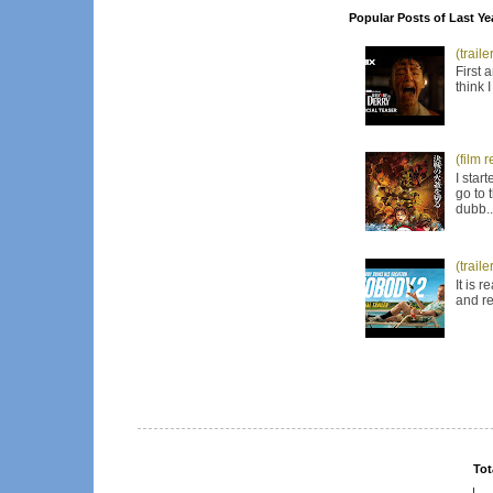
Popular Posts of Last Ye
(trail
First 
think 
(film 
I star
go to 
dubb..
(trail
It is 
and re
Tot