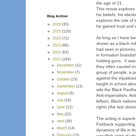
the age of 21.
This movie explores 
his beliefs, his ideo
Blog Archive
explores the role of 
►
2026
(35)
he gained trust and 
►
2025
(120)
As long as I have b
►
2024
(72)
shown as a black mi
►
2023
(66)
had seen in picture
►
2022
(63)
in formation brandish
▼
2021
(164)
holding guns. It was
►
December
(11)
they often caused tr
group of people, a po
►
November
(7)
against the injustice
►
October
(13)
taught in school abou
►
September
(13)
wiki the Black Panther
►
August
(5)
Anti-imperialism, Ant
►
July
(16)
leftism, Black natio
rights (the last obvio
►
June
(12)
►
May
(22)
The acting is superb
►
April
(26)
Fishback supporting
►
March
(14)
dynamics of life in t
▼
February
(10)
unselfish spirit of w