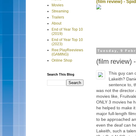
(film review) - Sp
Movies
Streaming
Trailers
About
End of Year Top 10
(2019)
End of Year Top 10
(2023)
Ree:PlayReeviews
Tuesday, 9 Feb
(GAMING)
(film review)
Online Shop
This guy can
Search This Blog
Lakeith? Daniel
sentence to, 
was not the director
movies like, Fruitva
ONLY 3 movies he ha
he helped to make it
major full-length fi
to be approached and
even the deaf can he
Lakeith, such a talen