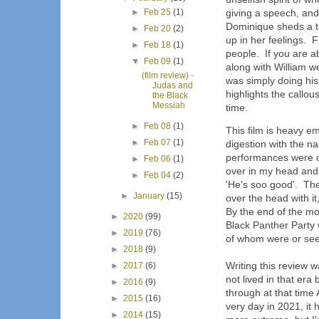
►
Feb 25
(1)
giving a speech, and 
Dominique sheds a te
►
Feb 20
(2)
up in her feelings. 
►
Feb 18
(1)
people. If you are a
▼
Feb 09
(1)
along with William w
(film review) -
was simply doing his 
Judas and
highlights the callo
the Black
Messiah
time.
►
Feb 08
(1)
This film is heavy e
►
Feb 07
(1)
digestion with the n
performances were o
►
Feb 06
(1)
over in my head and
►
Feb 04
(2)
'He's soo good'. The
►
January
(15)
over the head with it
By the end of the mo
►
2020
(99)
Black Panther Party 
►
2019
(76)
of whom were or see
►
2018
(9)
Writing this review w
►
2017
(6)
not lived in that er
►
2016
(9)
through at that time 
►
2015
(16)
very day in 2021, it
►
2014
(15)