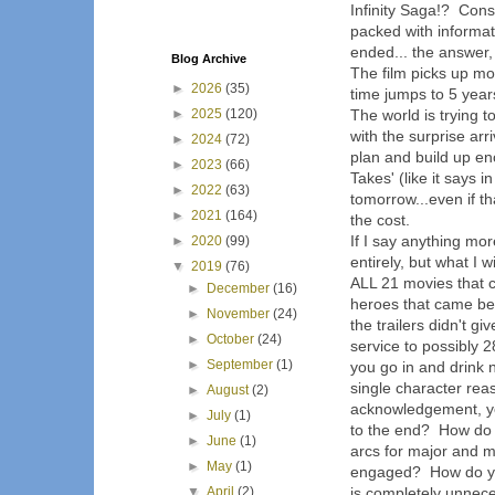
Infinity Saga!? Cons
packed with informa
ended... the answer,
Blog Archive
The film picks up mo
►
2026
(35)
time jumps to 5 year
►
2025
(120)
The world is trying 
with the surprise arr
►
2024
(72)
plan and build up e
►
2023
(66)
Takes' (like it says in
►
2022
(63)
tomorrow...even if t
►
2021
(164)
the cost.
If I say anything mor
►
2020
(99)
entirely, but what I 
▼
2019
(76)
ALL 21 movies that c
►
December
(16)
heroes that came bef
►
November
(24)
the trailers didn't g
►
October
(24)
service to possibly 
►
September
(1)
you go in and drink n
single character reas
►
August
(2)
acknowledgement, yet 
►
July
(1)
to the end? How do 
►
June
(1)
arcs for major and 
►
May
(1)
engaged? How do you 
▼
April
(2)
is completely unnec