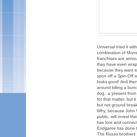
Universal tried it wi
combination of Mons
franchises are annou
they have even wrapp
because they want to
spun off a Spin-Off w
looks good! And the
around killing a bunc
dog...a present from h
for that matter, but 
but not ground break
Why, because John Wic
public, will invest t
has lore and connecti
Endgame has done th
The Russo brothers s