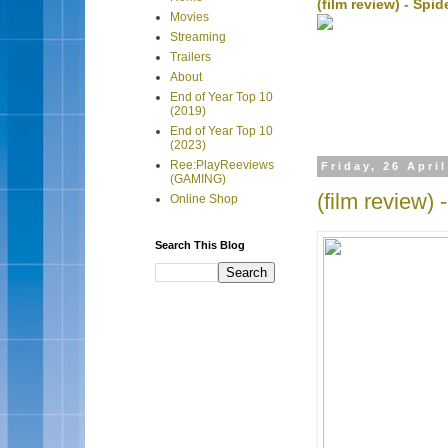
(film review) - Sp
Movies
Streaming
Trailers
About
End of Year Top 10
(2019)
End of Year Top 10
(2023)
Ree:PlayReeviews
Friday, 26 Apri
(GAMING)
(film review)
Online Shop
Search This Blog