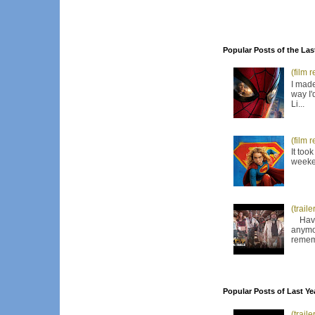
Popular Posts of the Las
(film 
I made
way I'
Li...
(film 
It too
weeken
(trail
Have I
anymor
remem
Popular Posts of Last Ye
(trail