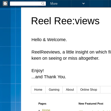
Reel Ree:views
Hello & Welcome.
ReelReeviews, a little insight on which f
keen on seeing or miss altogether.
Enjoy!
...and Thank You.
Home
Gaming
About
Online Shop
Pages
New Featured Post
Home