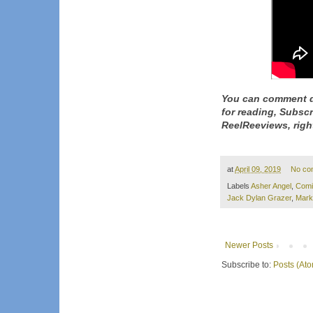
You can comment d
for reading, Subsc
ReelReeviews, righ
at
April 09, 2019
No co
Labels
Asher Angel
,
Comi
Jack Dylan Grazer
,
Mark
Newer Posts
Subscribe to:
Posts (At