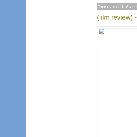
Tuesday, 9 Apri
(film review)