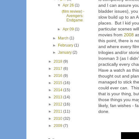
and I can assure you
▼
Apr 26
(1)
bladder issues), you 
(film review) -
Avengers:
slow build up to an 
Endgame
places. But I kid 
particular scenes wi
►
Apr 09
(1)
movies from
2008
as
►
March
(1)
this point, there is 
►
February
(1)
and where every film 
trilogies and/or stor
►
January
(2)
Ironman 3 (as I didn't
►
2018
(9)
practically every ch
►
2017
(6)
Have a watch as this
►
2016
(9)
thought out and plan
managed to stick the
►
2015
(16)
could ever can. This 
►
2014
(15)
that is your thing, b
►
2013
(14)
those things you may
►
2012
(16)
likely, fan wishes -
done.
►
2011
(11)
►
2010
(32)
►
2009
(7)