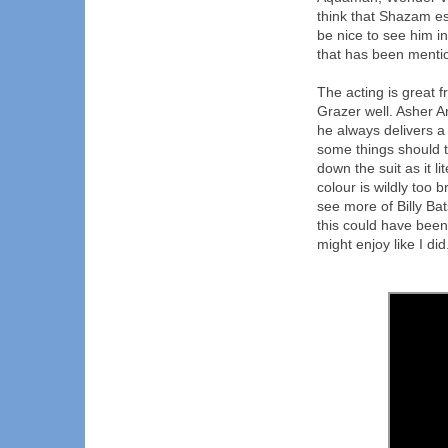
think that Shazam es
be nice to see him i
that has been mentio
The acting is great 
Grazer well. Asher A
he always delivers a
some things should t
down the suit as it li
colour is wildly too b
see more of Billy Bat
this could have been
might enjoy like I did