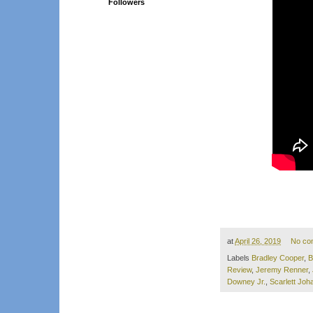
Followers
at
April 26, 2019
No co
Labels
Bradley Cooper
,
B
Review
,
Jeremy Renner
,
Downey Jr.
,
Scarlett Jo