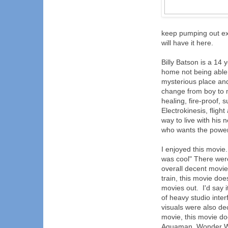
keep pumping out ex
will have it here.
Billy Batson is a 14
home not being able 
mysterious place an
change from boy to m
healing, fire-proof
Electrokinesis, fligh
way to live with his
who wants the power 
I enjoyed this movie. 
was cool" There were
overall decent movie
train, this movie do
movies out. I'd say 
of heavy studio inte
visuals were also de
movie, this movie do
Aquaman, Wonder Wom