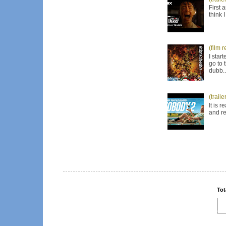
First 
think 
(film 
I star
go to 
dubb..
(trail
It is 
and re
Tot