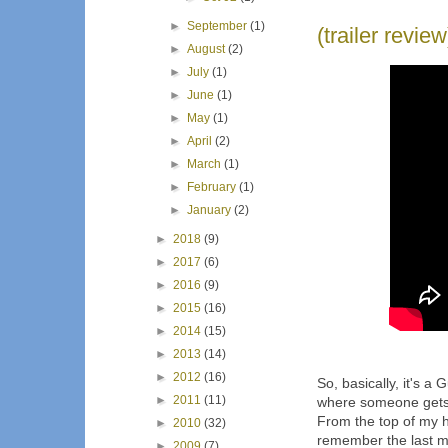
►
September
(1)
(trailer revie
►
August
(2)
►
July
(1)
►
June
(1)
►
May
(1)
►
April
(2)
►
March
(1)
►
February
(1)
►
January
(2)
►
2018
(9)
►
2017
(6)
►
2016
(9)
►
2015
(16)
►
2014
(15)
►
2013
(14)
►
2012
(16)
So, basically, it's
►
2011
(11)
where someone gets m
From the top of my he
►
2010
(32)
remember the last m
►
2009
(7)