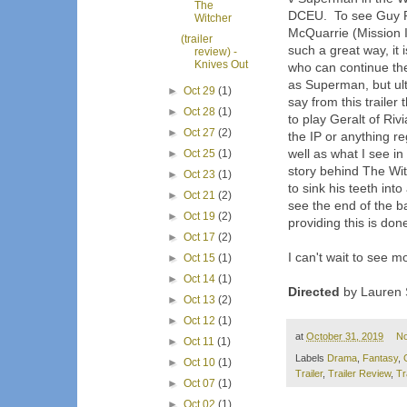
The
DCEU. To see Guy Ri
Witcher
McQuarrie (Mission I
(trailer
such a great way, it 
review) -
Knives Out
who can continue the 
as Superman, but ulti
►
Oct 29
(1)
say from this trailer
►
Oct 28
(1)
to play Geralt of Ri
►
Oct 27
(2)
the IP or anything r
well as what I see in
►
Oct 25
(1)
story behind The Witc
►
Oct 23
(1)
to sink his teeth int
►
Oct 21
(2)
see the end of the b
►
Oct 19
(2)
providing this is done
►
Oct 17
(2)
I can't wait to see m
►
Oct 15
(1)
►
Oct 14
(1)
Directed
by Lauren S
►
Oct 13
(2)
►
Oct 12
(1)
at
October 31, 2019
N
►
Oct 11
(1)
Labels
Drama
,
Fantasy
,
►
Oct 10
(1)
Trailer
,
Trailer Review
,
Tr
►
Oct 07
(1)
►
Oct 02
(1)