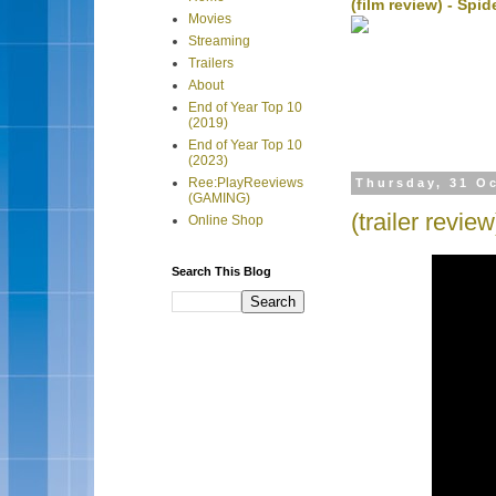
(film review) - Sp
Movies
Streaming
Trailers
About
End of Year Top 10
(2019)
End of Year Top 10
(2023)
Ree:PlayReeviews
Thursday, 31 O
(GAMING)
(trailer revie
Online Shop
Search This Blog