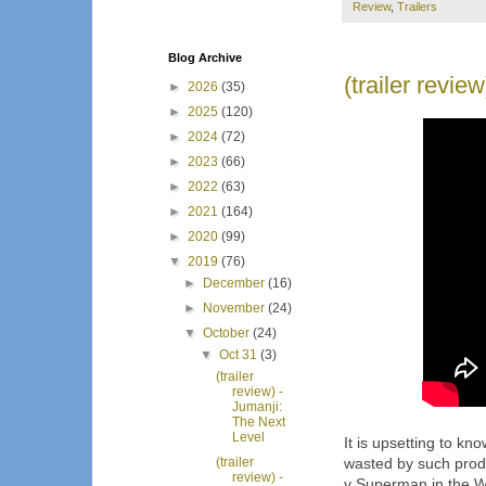
Review
,
Trailers
Blog Archive
(trailer revie
►
2026
(35)
►
2025
(120)
►
2024
(72)
►
2023
(66)
►
2022
(63)
►
2021
(164)
►
2020
(99)
▼
2019
(76)
►
December
(16)
►
November
(24)
▼
October
(24)
▼
Oct 31
(3)
(trailer
review) -
Jumanji:
The Next
Level
It is upsetting to kn
(trailer
wasted by such prod
review) -
v Superman in the W