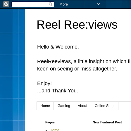
Reel Ree:views
Hello & Welcome.
ReelReeviews, a little insight on which f
keen on seeing or miss altogether.
Enjoy!
...and Thank You.
Home
Gaming
About
Online Shop
Pages
New Featured Post
Home