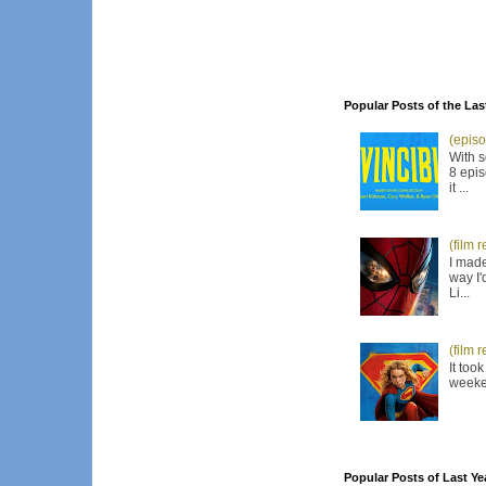
Popular Posts of the Las
(episo
With s
8 epis
it ...
(film 
I made
way I'
Li...
(film 
It too
weeken
Popular Posts of Last Ye