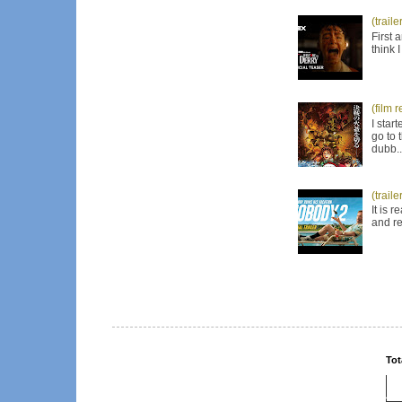
(trail
First 
think 
(film 
I star
go to 
dubb..
(trail
It is 
and re
Tot