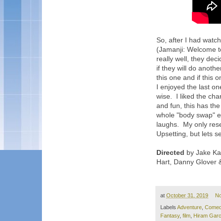
So, after I had watch
(Jamanji: Welcome to
really well, they dec
if they will do anoth
this one and if this o
I enjoyed the last on
wise. I liked the cha
and fun, this has the
whole "body swap" e
laughs. My only rese
Upsetting, but lets s
Directed
by Jake Ka
Hart, Danny Glover 
at
October 31, 2019
N
Labels
Adventure
,
Come
Fantasy
,
film
,
Hiram Garc