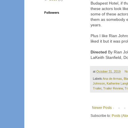
Budapest Hotel, if th
these actors look lik
Followers
some of these actors
them as somebody e
years.
Plus I like Rian John
liked it but it was pr
Directed
By Rian Joh
LaKeith Stanfield, 
at
October 31, 2019
N
Labels
Ana de Armas
,
Bl
Johnson
,
Katherine Lang
Trailer
,
Trailer Review
,
Tr
Newer Posts
Subscribe to:
Posts (At