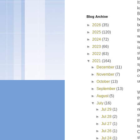
I
k
B
Blog Archive
h
b
►
2026
(35)
t
►
2025
(120)
w
►
2024
(72)
w
►
2023
(66)
i
s
►
2022
(63)
M
▼
2021
(164)
s
►
December
(11)
p
►
November
(7)
c
u
►
October
(13)
►
September
(13)
W
►
August
(5)
t
▼
July
(16)
a
n
►
Jul 29
(1)
s
►
Jul 28
(2)
t
►
Jul 27
(1)
t
►
Jul 26
(1)
C
s
►
Jul 24
(1)