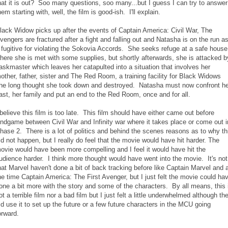
hat it is out? Soo many questions, soo many...but I guess I can try to answer
hem starting with, well, the film is good-ish. I'll explain.
lack Widow picks up after the events of Captain America: Civil War, The
vengers are fractured after a fight and falling out and Natasha is on the run a
 fugitive for violating the Sokovia Accords. She seeks refuge at a safe house
here she is met with some supplies, but shortly afterwards, she is attacked b
askmaster which leaves her catapulted into a situation that involves her
other, father, sister and The Red Room, a training facility for Black Widows
he long thought she took down and destroyed. Natasha must now confront he
ast, her family and put an end to the Red Room, once and for all.
 believe this film is too late. This film should have either came out before
ndgame between Civil War and Infinity war where it takes place or come out i
hase 2. There is a lot of politics and behind the scenes reasons as to why th
id not happen, but I really do feel that the movie would have hit harder. The
ovie would have been more compelling and I feel it would have hit the
udience harder. I think more thought would have went into the movie. It's not
hat Marvel haven't done a bit of back tracking before like Captain Marvel and 
he time Captain America: The First Avenger, but I just felt the movie could ha
one a bit more with the story and some of the characters. By all means, this 
ot a terrible film nor a bad film but I just felt a little underwhelmed although th
id use it to set up the future or a few future characters in the MCU going
orward.