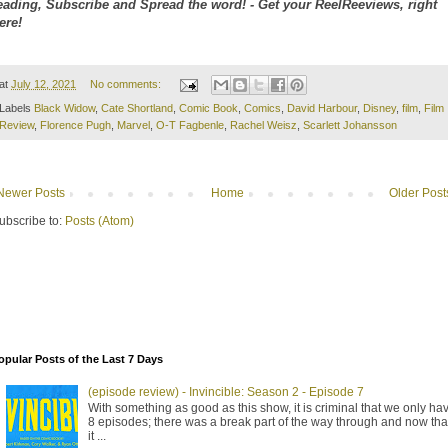
eading, Subscribe and Spread the word! - Get your ReelReeviews, right
ere!
at
July 12, 2021
No comments:
Labels
Black Widow
,
Cate Shortland
,
Comic Book
,
Comics
,
David Harbour
,
Disney
,
film
,
Film
Review
,
Florence Pugh
,
Marvel
,
O-T Fagbenle
,
Rachel Weisz
,
Scarlett Johansson
Newer Posts
Home
Older Post
ubscribe to:
Posts (Atom)
opular Posts of the Last 7 Days
(episode review) - Invincible: Season 2 - Episode 7
With something as good as this show, it is criminal that we only ha
8 episodes; there was a break part of the way through and now tha
it ...