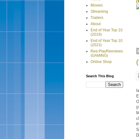
(
Movies
Streaming
Trailers
About
End of Year Top 10
(2019)
End of Year Top 10
(2023)
Ree:PlayReeviews
(GAMING)
Online Shop
Search This Blog
l
E
O
(
M
c
t
S
D