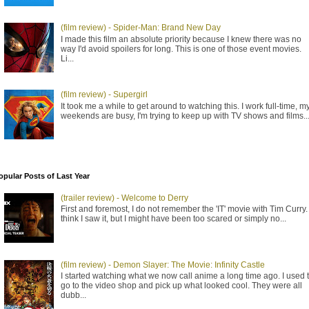
(film review) - Spider-Man: Brand New Day
I made this film an absolute priority because I knew there was no
way I'd avoid spoilers for long. This is one of those event movies.
Li...
(film review) - Supergirl
It took me a while to get around to watching this. I work full-time, m
weekends are busy, I'm trying to keep up with TV shows and films..
opular Posts of Last Year
(trailer review) - Welcome to Derry
First and foremost, I do not remember the 'IT' movie with Tim Curry. 
think I saw it, but I might have been too scared or simply no...
(film review) - Demon Slayer: The Movie: Infinity Castle
I started watching what we now call anime a long time ago. I used 
go to the video shop and pick up what looked cool. They were all
dubb...