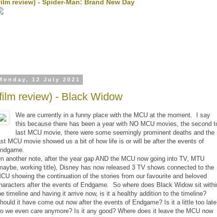
film review) - Spider-Man: Brand New Day
Monday, 12 July 2021
(film review) - Black Widow
We are currently in a funny place with the MCU at the moment. I say
this because there has been a year with NO MCU movies, the second t
last MCU movie, there were some seemingly prominent deaths and the
ast MCU movie showed us a bit of how life is or will be after the events of
ndgame.
n another note, after the year gap AND the MCU now going into TV, MTU
maybe, working title), Disney has now released 3 TV shows connected to the
CU showing the continuation of the stories from our favourite and beloved
haracters after the events of Endgame. So where does Black Widow sit withi
he timeline and having it arrive now, is it a healthy addition to the timeline?
hould it have come out now after the events of Endgame? Is it a little too lat
o we even care anymore? Is it any good? Where does it leave the MCU now