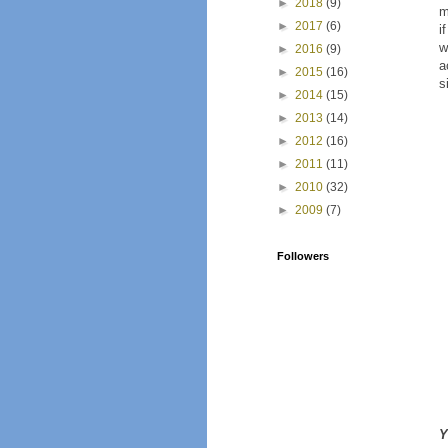
►
2018
(9)
m
►
2017
(6)
i
w
►
2016
(9)
a
►
2015
(16)
s
►
2014
(15)
►
2013
(14)
►
2012
(16)
►
2011
(11)
►
2010
(32)
►
2009
(7)
Followers
Y