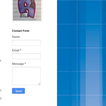
Contact Form
Name
Email
*
o
Message
*
n
e?