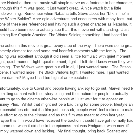
ore Natasha, then this movie will simple serve as a footnote to her character,
lthough this film was good, it just wasn't great. A nice watch but a little
nderwelming. Remember when Natasha tells Steve about her "Bikini line" in
he Winter Soldier? More epic adventures and encounters with many foes, but
one of these are referenced and having such a great character as Natasha, it
ould have been nice to actually see that, this movie not withstanding. Just
othing like Captain America: The Winter Soldier, something I had hoped for.
he action in this movie is great every step of the way. There were some grea
omedy element too and some real heartfelt moments with the family. The
acing was excellent although it did seem a little formulaic with quiet moment,
ight, quiet moment, fight, quiet moment, fight...I felt like I knew when they we
oming. The Widows were great but all in all, I just wanted more. The Prison
cene, I wanted more. The Black Widows fight, I wanted more. I just wanted
ore dammit! Maybe I had too high of an expectation.
nfortunately, due to Covid and people having anxiety to go out, Marvel need t
e hitting us hard with their storytelling and their action for people to actually
ant to go to the cinema otherwise people will just wait for it to appear on
isney Plus. Whilst that might not be a bad thing for some people, lifestyle a
esponsibilities etc, but if a film just looks ok, people won't feel inclined to mak
he effort to go to the cinema and as this film was meant to drop last year,
aybe this film would have received the traction it could have got normally ha
t come out when it did due to the epicness that was Endgame, when now, it's
imply watered down and lacking. My final thought, bring back Scarlett and