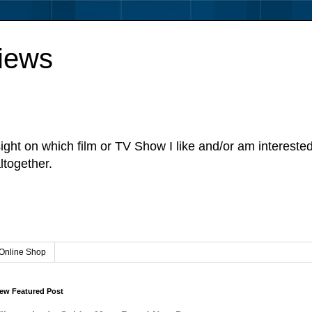
iews
sight on which film or TV Show I like and/or am intereste
ltogether.
Online Shop
ew Featured Post