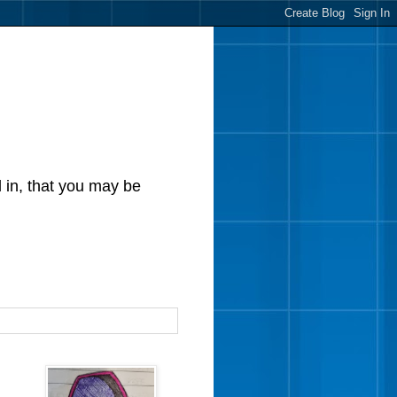
d in, that you may be