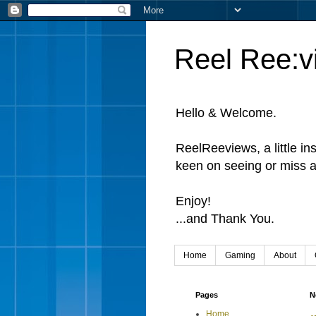
Reel Ree:v
Hello & Welcome.
ReelReeviews, a little in
keen on seeing or miss a
Enjoy!
...and Thank You.
Home
Gaming
About
Pages
N
Home