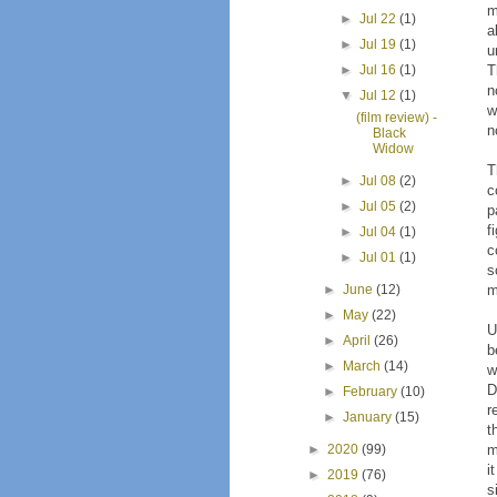
m
►
Jul 22
(1)
a
►
Jul 19
(1)
u
T
►
Jul 16
(1)
n
▼
Jul 12
(1)
w
(film review) -
n
Black
Widow
T
►
Jul 08
(2)
c
►
Jul 05
(2)
p
f
►
Jul 04
(1)
c
►
Jul 01
(1)
s
m
►
June
(12)
►
May
(22)
U
►
April
(26)
b
►
March
(14)
w
D
►
February
(10)
r
►
January
(15)
t
m
►
2020
(99)
i
►
2019
(76)
s