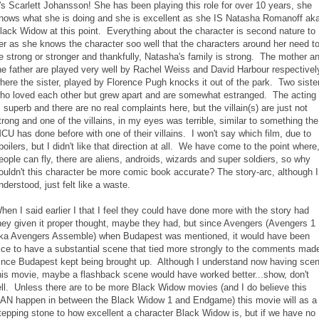
t's Scarlett Johansson! She has been playing this role for over 10 years, she
nows what she is doing and she is excellent as she IS Natasha Romanoff ak
lack Widow at this point. Everything about the character is second nature to
er as she knows the character soo well that the characters around her need t
e strong or stronger and thankfully, Natasha's family is strong. The mother a
he father are played very well by Rachel Weiss and David Harbour respectivel
here the sister, played by Florence Pugh knocks it out of the park. Two siste
ho loved each other but grew apart and are somewhat estranged. The acting
s superb and there are no real complaints here, but the villain(s) are just not
trong and one of the villains, in my eyes was terrible, similar to something the
CU has done before with one of their villains. I won't say which film, due to
poilers, but I didn't like that direction at all. We have come to the point where
eople can fly, there are aliens, androids, wizards and super soldiers, so why
ouldn't this character be more comic book accurate? The story-arc, although I
nderstood, just felt like a waste.
hen I said earlier I that I feel they could have done more with the story had
hey given it proper thought, maybe they had, but since Avengers (Avengers 1
ka Avengers Assemble) when Budapest was mentioned, it would have been
ice to have a substantial scene that tied more strongly to the comments mad
ince Budapest kept being brought up. Although I understand now having sce
his movie, maybe a flashback scene would have worked better...show, don't
ell. Unless there are to be more Black Widow movies (and I do believe this
AN happen in between the Black Widow 1 and Endgame) this movie will as a
tepping stone to how excellent a character Black Widow is, but if we have no