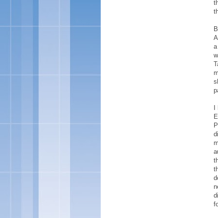
t
t
B
A
a
w
T
m
s
p
I
E
P
d
m
a
t
t
d
n
d
f