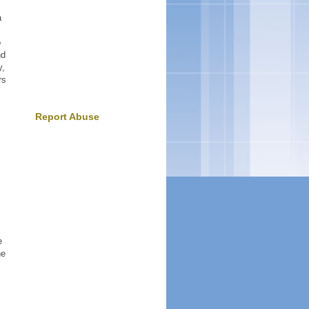
a
o
nd
y,
rs
Report Abuse
,
e
ne