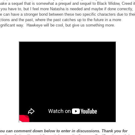
ake a sequel that is somewhat a prequel and sequel to Black Widow, Creed i
f you have to, but I feel more Natasha is needed and maybe if done correctly,
e can have a stronger bond between these two specific characters due to thei
ctions and the past, where the past catches up to the future in a more
ignificant way. Hawkeye will be cool, but give us something more.
ou can comment down below to enter in discussions. Thank you for