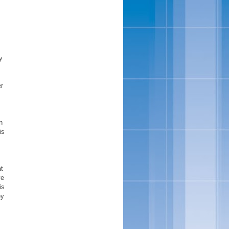
s
y
r
n
is
at
ve
is
ey