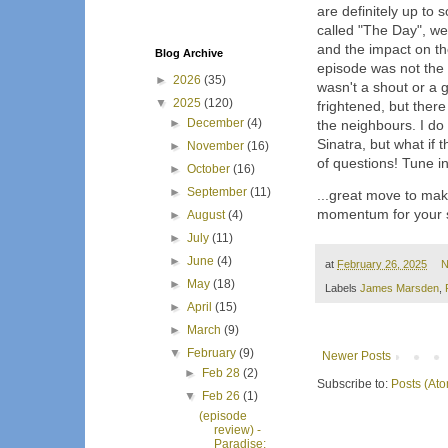
are definitely up to 
called "The Day", we
and the impact on the
Blog Archive
episode was not the f
►
2026
(35)
wasn't a shout or a g
▼
2025
(120)
frightened, but ther
►
December
(4)
the neighbours. I do 
Sinatra, but what if 
►
November
(16)
of questions! Tune in
►
October
(16)
►
September
(11)
...great move to mak
momentum for your 
►
August
(4)
►
July
(11)
►
June
(4)
at
February 26, 2025
N
►
May
(18)
Labels
James Marsden
,
►
April
(15)
►
March
(9)
▼
February
(9)
Newer Posts
►
Feb 28
(2)
Subscribe to:
Posts (At
▼
Feb 26
(1)
(episode
review) -
Paradise: