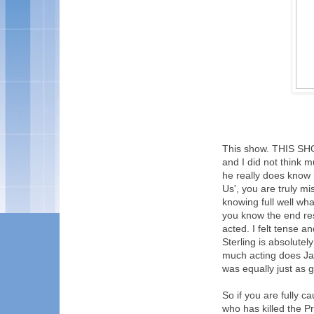
This show. THIS SHO
and I did not think m
he really does know 
Us', you are truly mi
knowing full well wha
you know the end res
acted. I felt tense a
Sterling is absolutel
much acting does Ja
was equally just as go
So if you are fully c
who has killed the P