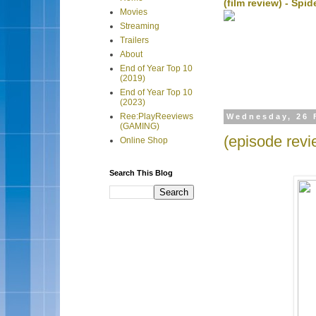
(film review) - Sp
Movies
Streaming
Trailers
About
End of Year Top 10
(2019)
End of Year Top 10
(2023)
Ree:PlayReeviews
Wednesday, 26 
(GAMING)
(episode revi
Online Shop
Search This Blog