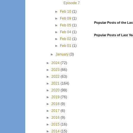
Episode 7
►
Feb 10
(1)
►
Feb 09
(1)
Popular Posts of the Las
►
Feb 05
(1)
►
Feb 04
(1)
Popular Posts of Last Ye
►
Feb 02
(1)
►
Feb 01
(1)
►
January
(3)
►
2024
(72)
►
2023
(66)
►
2022
(63)
►
2021
(164)
►
2020
(99)
►
2019
(76)
►
2018
(9)
►
2017
(6)
►
2016
(9)
►
2015
(16)
►
2014
(15)