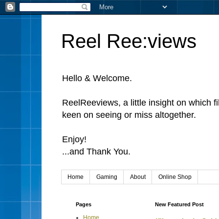
Reel Ree:views
Hello & Welcome.
ReelReeviews, a little insight on which f
keen on seeing or miss altogether.
Enjoy!
...and Thank You.
Home
Gaming
About
Online Shop
Pages
New Featured Post
Home