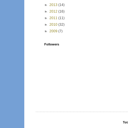
►
2013
(14)
►
2012
(16)
►
2011
(11)
►
2010
(32)
►
2009
(7)
Followers
Tot