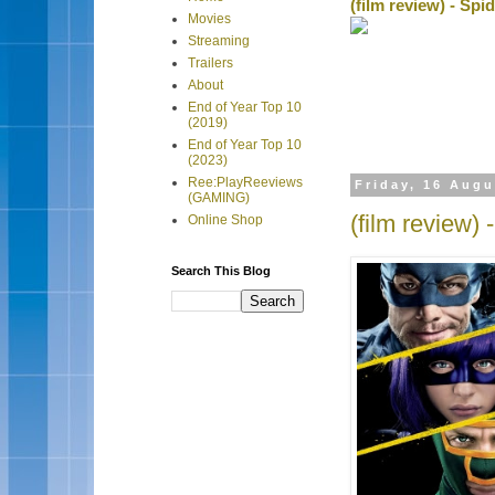
(film review) - Sp
Movies
Streaming
Trailers
About
End of Year Top 10
(2019)
End of Year Top 10
(2023)
Ree:PlayReeviews
Friday, 16 Augu
(GAMING)
(film review) 
Online Shop
Search This Blog