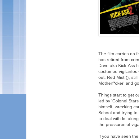
The film carries on 
has retired from crim
Dave aka Kick-Ass h
costumed vigilantes w
out. Red Mist (), sti
Motherf*cker' and goe
Things start to get o
led by 'Colonel Star
himself, wrecking car
School and trying to
to deal with let alon
the pressures of vig
If you have seen the f