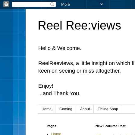
Reel Ree:views
Hello & Welcome.
ReelReeviews, a little insight on which f
keen on seeing or miss altogether.
Enjoy!
...and Thank You.
Home
Gaming
About
Online Shop
Pages
New Featured Post
Home