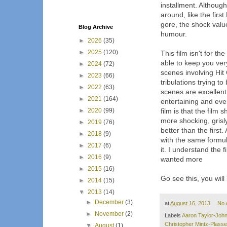
installment. Although
around, like the first
gore, the shock valu
Blog Archive
humour.
►
2026
(35)
►
2025
(120)
This film isn't for th
able to keep you ver
►
2024
(72)
scenes involving Hit
►
2023
(66)
tribulations trying t
►
2022
(63)
scenes are excellent
►
2021
(164)
entertaining and ever
►
2020
(99)
film is that the fil
more shocking, grisl
►
2019
(76)
better than the first.
►
2018
(9)
with the same formul
►
2017
(6)
it. I understand the
►
2016
(9)
wanted more
►
2015
(16)
Go see this, you will l
►
2014
(15)
▼
2013
(14)
►
December
(3)
at
August 16, 2013
No 
►
November
(2)
Labels
Aaron Taylor-Joh
Christopher Mintz-Plasse
▼
August
(1)