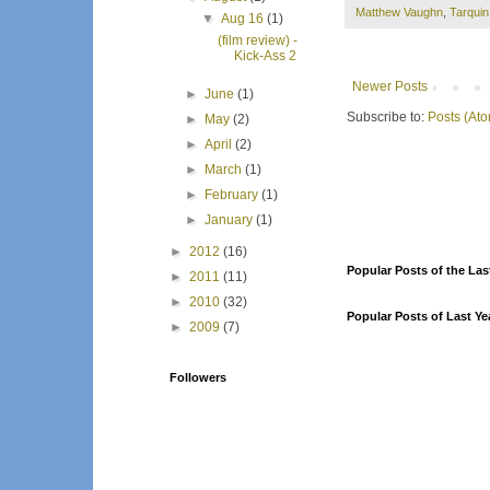
Matthew Vaughn
,
Tarqui
▼
Aug 16
(1)
(film review) -
Kick-Ass 2
Newer Posts
►
June
(1)
Subscribe to:
Posts (At
►
May
(2)
►
April
(2)
►
March
(1)
►
February
(1)
►
January
(1)
►
2012
(16)
Popular Posts of the Las
►
2011
(11)
►
2010
(32)
Popular Posts of Last Ye
►
2009
(7)
Followers