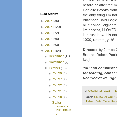
I'm not 100% sure wh
before or after the mo
Danielle Brooks from
Blog Archive
the only thing I'm n
American Bald Eagle 
►
2026
(35)
blue called, Vigilant
►
2025
(120)
i'm honest, I LOVED 
►
2024
(72)
let's see how this on
►
2023
(66)
1000, ummm, yeh!
►
2022
(63)
Directed
by James G
▼
2021
(164)
Brooks, Robert Patr
►
December
(11)
Iwuji,
►
November
(7)
You can comment d
▼
October
(13)
for reading, Subsc
►
Oct 29
(1)
ReelReeviews, righ
►
Oct 27
(2)
►
Oct 22
(1)
at
October 18, 2021
N
►
Oct 21
(1)
Labels
Chukwudi Iwuji
,
C
▼
Oct 18
(2)
Holland
,
John Cena
,
Robe
(trailer
review) -
Peacemak
er