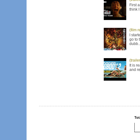
First 
think 
(film 
I star
go to 
dubb..
(trail
It is 
and re
Tot