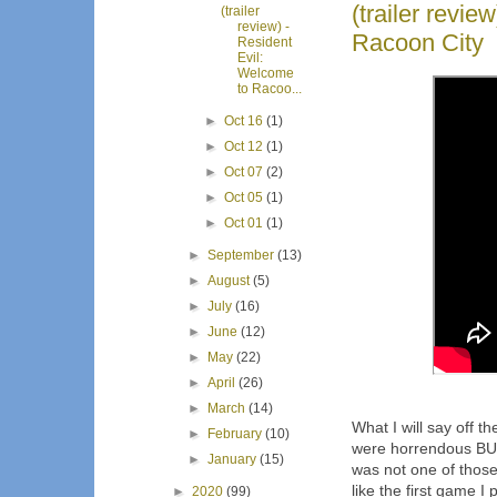
(trailer revie
(trailer
review) -
Racoon City
Resident
Evil:
Welcome
to Racoo...
►
Oct 16
(1)
►
Oct 12
(1)
►
Oct 07
(2)
►
Oct 05
(1)
►
Oct 01
(1)
►
September
(13)
►
August
(5)
►
July
(16)
►
June
(12)
►
May
(22)
►
April
(26)
►
March
(14)
What I will say off t
►
February
(10)
were horrendous BUT
►
January
(15)
was not one of those
like the first game I
►
2020
(99)