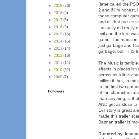
(later called the PSOn
►
2019
(76)
2 and if I'm honest, 
►
2018
(9)
those computer games
►
2017
(6)
and all that puzzle s
►
2016
(9)
I actually did really
evil and the lore was 
►
2015
(16)
game...the mansion, 
►
2014
(15)
just garbage and I b
►
2013
(14)
garbage, but THIS trai
►
2012
(16)
►
2011
(11)
The Music is terrible i
effects in places isn't
►
2010
(32)
across as a little c
►
2009
(7)
million if that, to m
to the first two games
Followers
of the characters and
than anything, is th
AND get as close to 
Evil story is great 
made this trailer s
Batman trailer is mor
Directed by
Johanne