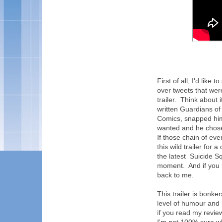
First of all, I'd like
over tweets that wer
trailer. Think about
written Guardians of
Comics, snapped him
wanted and he chose
If those chain of e
this wild trailer fo
the latest Suicide S
moment. And if you
back to me.
This trailer is bonker
level of humour and 
if you read my revie