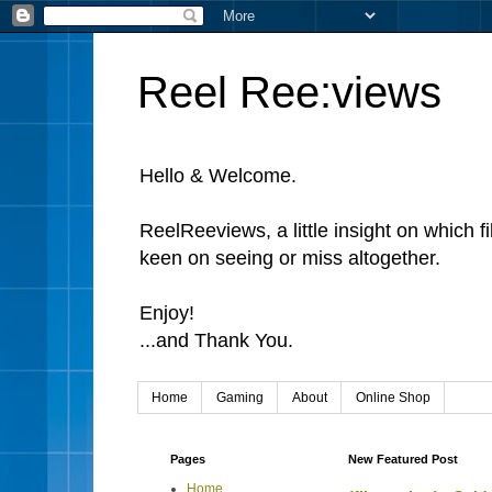
Reel Ree:views
Hello & Welcome.
ReelReeviews, a little insight on which f
keen on seeing or miss altogether.
Enjoy!
...and Thank You.
Home
Gaming
About
Online Shop
Pages
New Featured Post
Home