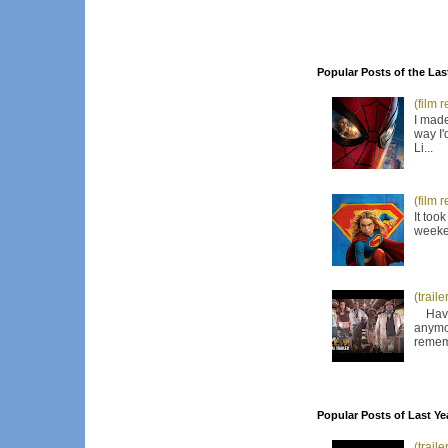
Popular Posts of the Las
(film 
I made
way I'
Li...
(film 
It too
weeken
(trail
Have I
anymor
remem
Popular Posts of Last Ye
(trail