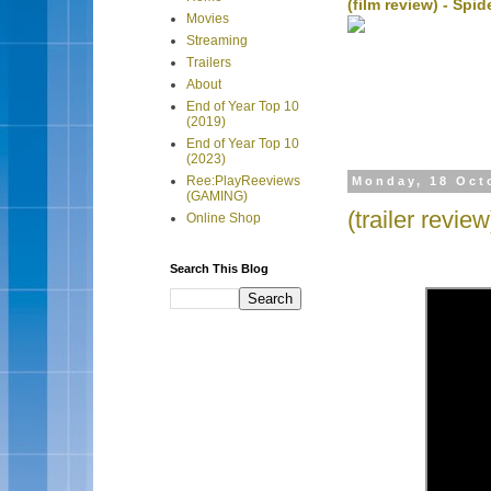
(film review) - Sp
Movies
Streaming
Trailers
About
End of Year Top 10
(2019)
End of Year Top 10
(2023)
Ree:PlayReeviews
Monday, 18 Oct
(GAMING)
(trailer revi
Online Shop
Search This Blog