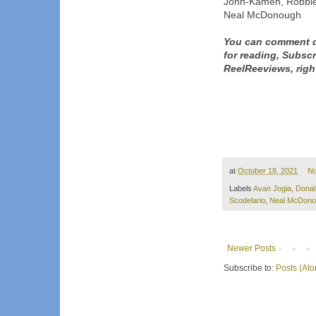
John-Kamen, Robbie
Neal McDonough
You can comment d
for reading, Subsc
ReelReeviews, righ
at
October 18, 2021
N
Labels
Avan Jogia
,
Donal
Scodelario
,
Neal McDono
Newer Posts
Subscribe to:
Posts (At