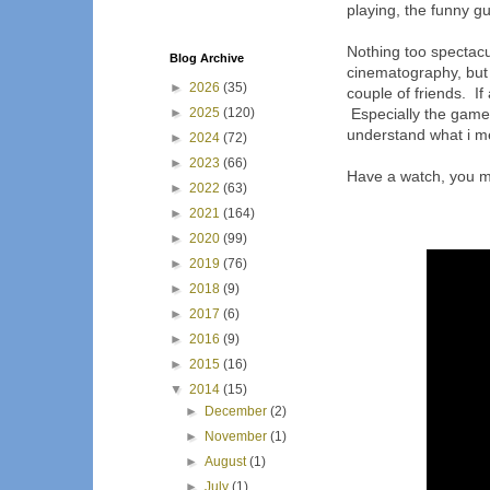
playing, the funny gu
Nothing too spectacul
Blog Archive
cinematography, but a
►
2026
(35)
couple of friends. I
►
2025
(120)
Especially the game t
understand what i m
►
2024
(72)
►
2023
(66)
Have a watch, you mig
►
2022
(63)
►
2021
(164)
►
2020
(99)
►
2019
(76)
►
2018
(9)
►
2017
(6)
►
2016
(9)
►
2015
(16)
▼
2014
(15)
►
December
(2)
►
November
(1)
►
August
(1)
►
July
(1)