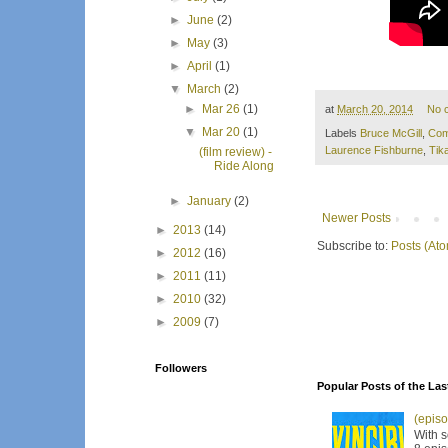
►
June
(2)
►
May
(3)
►
April
(1)
▼
March
(2)
►
Mar 26
(1)
at
March 20, 2014
No 
▼
Mar 20
(1)
Labels
Bruce McGill
,
Com
Laurence Fishburne
,
Tik
(film review) -
Ride Along
►
January
(2)
Newer Posts
►
2013
(14)
Subscribe to:
Posts (At
►
2012
(16)
►
2011
(11)
►
2010
(32)
►
2009
(7)
Followers
Popular Posts of the Las
(episo
With s