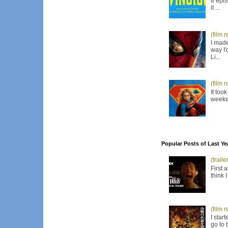
8 epis
it ...
(film 
I made
way I'
Li...
(film 
It too
weeken
Popular Posts of Last Ye
(trail
First 
think 
(film 
I star
go to 