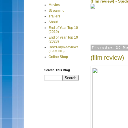
(film review) - Sp
Movies
Streaming
Trailers
About
End of Year Top 10
(2019)
End of Year Top 10
(2023)
Ree:PlayReeviews
Thursday, 20 M
(GAMING)
(film review) 
Online Shop
Search This Blog