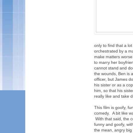
only to find that a 
orchestrated by a 
make matters worse a
to marry her boyfri
cannot stand and does
the wounds, Ben is a
officer, but James do
his sister or as a c
him, so that his sist
really like and take
This film is goofy, f
comedy. A bit like w
With that said, the c
funny and goofy, wit
the mean, angry big 