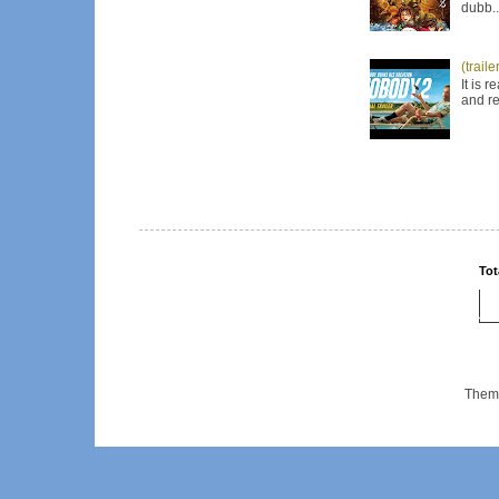
dubb..
(trail
It is 
and re
Tot
Them