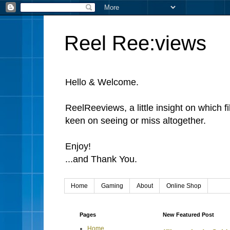
Reel Ree:views
Hello & Welcome.
ReelReeviews, a little insight on which f
keen on seeing or miss altogether.
Enjoy!
...and Thank You.
Home
Gaming
About
Online Shop
Pages
New Featured Post
Home