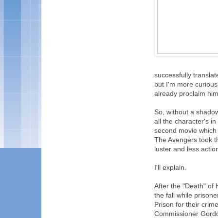
successfully translat
but I'm more curiou
already proclaim him
So, without a shadow
all the character's i
second movie which vi
The Avengers took tha
luster and less acti
I'll explain.
After the "Death" o
the fall while priso
Prison for their cri
Commissioner Gordon'