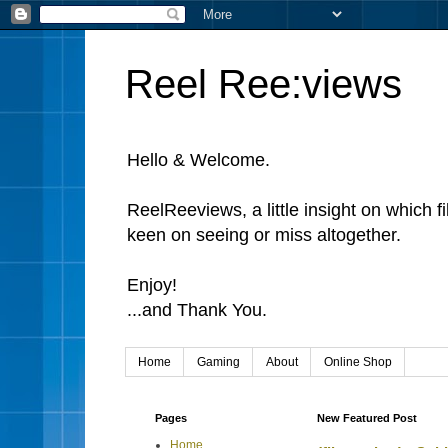
Reel Ree:views
Hello & Welcome.
ReelReeviews, a little insight on which f
keen on seeing or miss altogether.
Enjoy!
...and Thank You.
Home
Gaming
About
Online Shop
Pages
New Featured Post
Home