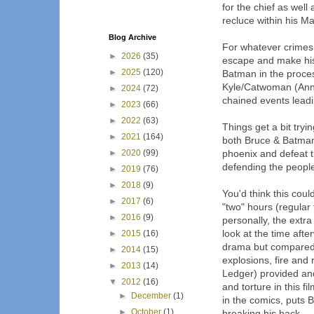
for the chief as wel
recluce within his M
Blog Archive
For whatever crimes
►
2026
(35)
escape and make his 
►
2025
(120)
Batman in the proces
Kyle/Catwoman (Anne
►
2024
(72)
chained events leadi
►
2023
(66)
►
2022
(63)
Things get a bit try
►
2021
(164)
both Bruce & Batman 
►
2020
(99)
phoenix and defeat t
defending the peopl
►
2019
(76)
►
2018
(9)
You'd think this coul
►
2017
(6)
"two" hours (regular 
►
2016
(9)
personally, the extra 
look at the time aft
►
2015
(16)
drama but compared 
►
2014
(15)
explosions, fire an
►
2013
(14)
Ledger) provided an
▼
2012
(16)
and torture in this f
►
December
(1)
in the comics, puts 
►
October
(1)
breaking his back.