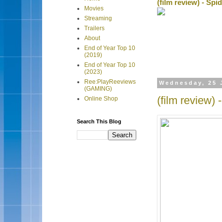
(film review) - Sp
Movies
Streaming
Trailers
About
End of Year Top 10
(2019)
End of Year Top 10
(2023)
Ree:PlayReeviews
Wednesday, 25 
(GAMING)
(film review)
Online Shop
Search This Blog