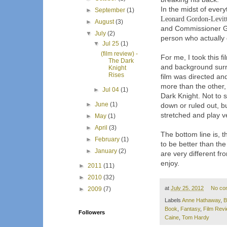
In the midst of ever
►
September
(1)
Leonard Gordon-Levit
►
August
(3)
and Commissioner Go
▼
July
(2)
person who actually 
▼
Jul 25
(1)
(film review) -
For me, I took this f
The Dark
and background surro
Knight
Rises
film was directed an
more than the other,
►
Jul 04
(1)
Dark Knight. Not to
►
June
(1)
down or ruled out, 
stretched and play v
►
May
(1)
►
April
(3)
The bottom line is, t
►
February
(1)
to be better than the
►
January
(2)
are very different fr
enjoy.
►
2011
(11)
►
2010
(32)
at
July 25, 2012
No co
►
2009
(7)
Labels
Anne Hathaway
,
B
Book
,
Fantasy
,
Film Rev
Followers
Caine
,
Tom Hardy