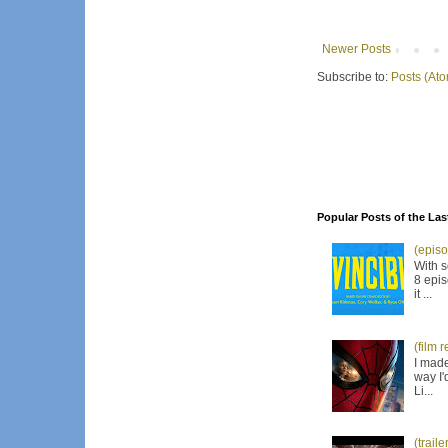
Newer Posts
Subscribe to:
Posts (At
Popular Posts of the Las
(episo
With s
8 epis
it ...
(film 
I made
way I'
Li...
(trail