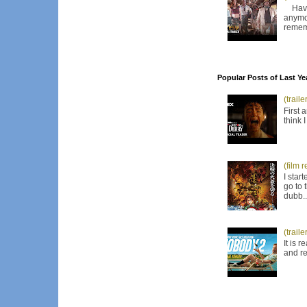
Have I
anymor
remem
Popular Posts of Last Ye
(trail
First 
think 
(film 
I star
go to 
dubb..
(trail
It is 
and re