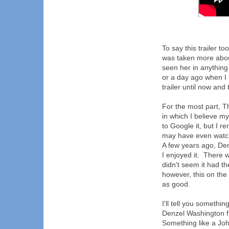
To say this trailer t
was taken more about
seen her in anything
or a day ago when I s
trailer until now and
For the most part, T
in which I believe m
to Google it, but I r
may have even watch
A few years ago, De
I enjoyed it. There w
didn't seem it had th
however, this on the o
as good.
I'll tell you somethi
Denzel Washington 
Something like a Jo