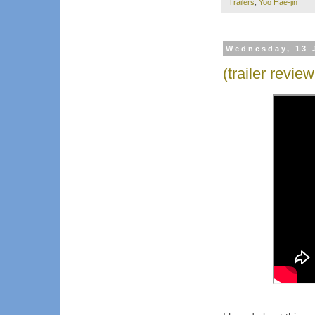
Trailers
,
Yoo Hae-jin
Wednesday, 13 
(trailer revie