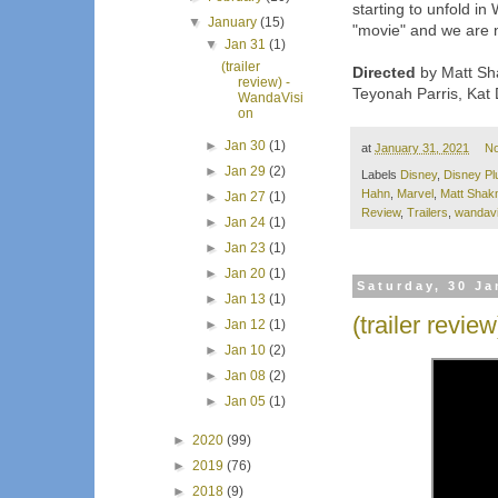
starting to unfold i
▼
January
(15)
"movie" and we are no
▼
Jan 31
(1)
(trailer
Directed
by Matt Sha
review) -
Teyonah Parris, Kat
WandaVisi
on
►
Jan 30
(1)
at
January 31, 2021
N
►
Jan 29
(2)
Labels
Disney
,
Disney Pl
Hahn
,
Marvel
,
Matt Sha
►
Jan 27
(1)
Review
,
Trailers
,
wandavi
►
Jan 24
(1)
►
Jan 23
(1)
►
Jan 20
(1)
Saturday, 30 Ja
►
Jan 13
(1)
(trailer revie
►
Jan 12
(1)
►
Jan 10
(2)
►
Jan 08
(2)
►
Jan 05
(1)
►
2020
(99)
►
2019
(76)
►
2018
(9)