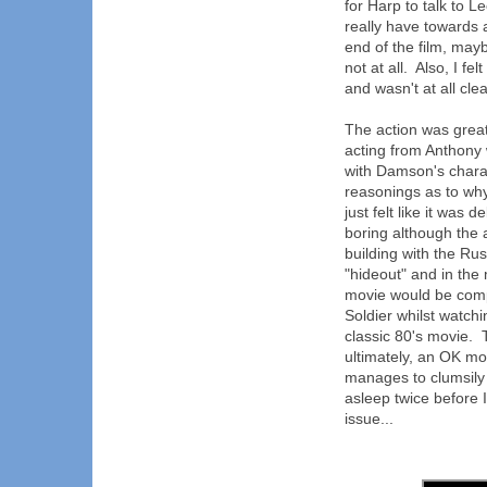
for Harp to talk to L
really have towards a 
end of the film, mayb
not at all. Also, I fe
and wasn't at all cl
The action was great
acting from Anthony w
with Damson's charact
reasonings as to why
just felt like it was
boring although the a
building with the Rus
"hideout" and in the 
movie would be comp
Soldier whilst watchi
classic 80's movie. 
ultimately, an OK mo
manages to clumsily d
asleep twice before I
issue...