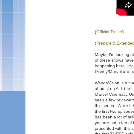
(
Official Trailer
)
(
Prepare & Extended 
Maybe I'm looking a
of these shows have, 
happening here. Howe
Disney/Marvel are be
WandaVision is a hu
about it on ALL the 
Marvel Cinematic Uni
seen a few reviewers
this series. While I 
the first two episod
has been a lot of tal
you are not a fan of
presented with this s