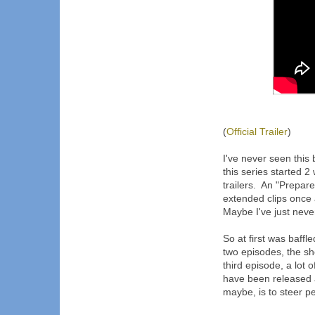
(
Official Trailer
)
I've never seen this 
this series started
trailers. An "Prepare
extended clips once 
Maybe I've just neve
So at first was baffle
two episodes, the s
third episode, a lot 
have been released a
maybe, is to steer p