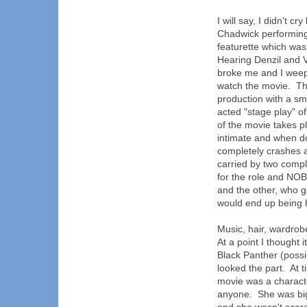
I will say, I didn't c
Chadwick performing
featurette which was
Hearing Denzil and V
broke me and I weepe
watch the movie. Tha
production with a sm
acted "stage play" o
of the movie takes p
intimate and when do
completely crashes an
carried by two comp
for the role and NOB
and the other, who g
would end up being hi
Music, hair, wardrob
At a point I thought
Black Panther (possi
looked the part. At 
movie was a charact
anyone. She was big