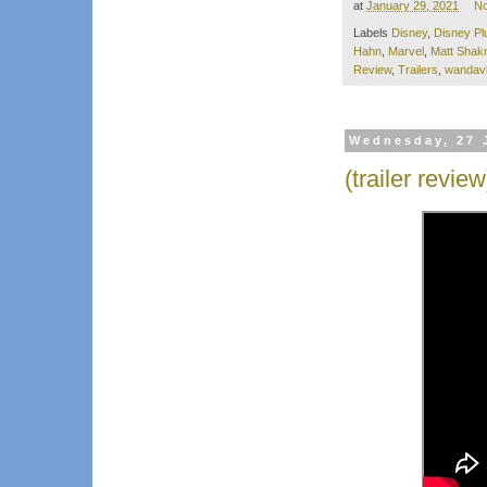
at
January 29, 2021
N
Labels
Disney
,
Disney Pl
Hahn
,
Marvel
,
Matt Sha
Review
,
Trailers
,
wandavi
Wednesday, 27 
(trailer review