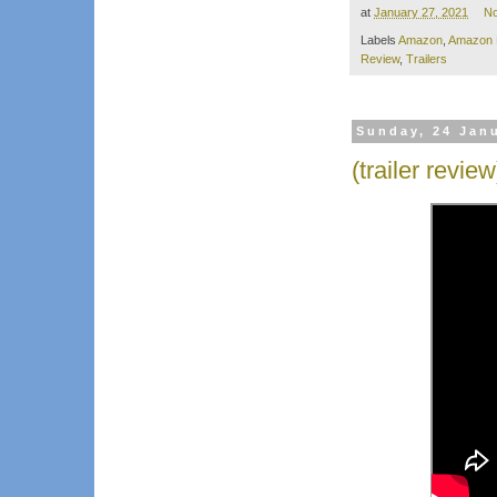
at
January 27, 2021
N
Labels
Amazon
,
Amazon 
Review
,
Trailers
Sunday, 24 Jan
(trailer revie