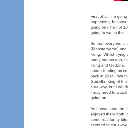
First of all, I'm going
happening, because I
going on? I'm not 100
going to watch this.
So that everyone is c
(MonsterVerse) and f
Kong. Whilst trying t
many moons ago, this
Kong and Godzilla. 
spoon-feeding us smal
back in 2014. We the
Godzilla: King of the
sure why, but I will d
I may need to watch a
going on.
As I have seen the fir
enjoyed them both, 
some real funny bits
seemed to cut away 