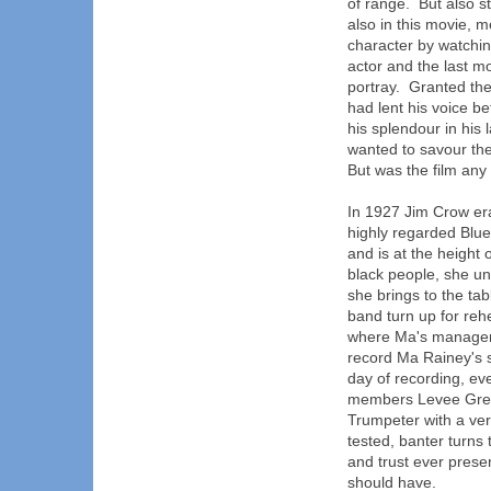
of range. But also s
also in this movie, m
character by watchin
actor and the last m
portray. Granted the
had lent his voice be
his splendour in his 
wanted to savour th
But was the film any
In 1927 Jim Crow era
highly regarded Blue
and is at the height
black people, she un
she brings to the ta
band turn up for reh
where Ma's manager 
record Ma Rainey's 
day of recording, ev
members Levee Gree
Trumpeter with a ver
tested, banter turns
and trust ever presen
should have.