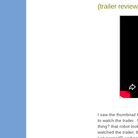
(trailer revi
I saw the thumbnail 
to watch the trailer.
thing? that robot lo
watched the trailer,