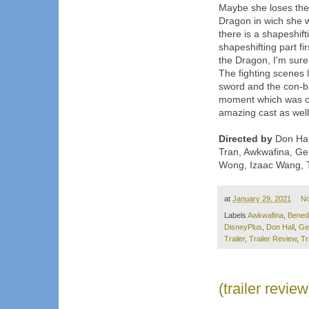
Maybe she loses the v
Dragon in wich she wi
there is a shapeshif
shapeshifting part fi
the Dragon, I'm sure 
The fighting scenes 
sword and the con-ba
moment which was coo
amazing cast as well
Directed by
Don Hall
Tran, Awkwafina, G
Wong, Izaac Wang, T
at
January 29, 2021
N
Labels
Awkwafina
,
Bened
DisneyPlus
,
Don Hall
,
Ge
Trailer
,
Trailer Review
,
Tr
(trailer revi