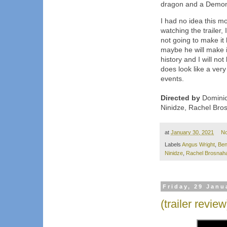
dragon and a Demon
I had no idea this m
watching the trailer, 
not going to make it
maybe he will make i
history and I will not
does look like a very
events.
Directed by
Dominic
Ninidze, Rachel Bro
at
January 30, 2021
N
Labels
Angus Wright
,
Ben
Ninidze
,
Rachel Brosnah
Friday, 29 Janu
(trailer revi