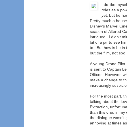
I do like mys
roles as a pow
yet, but he h
Pretty much a house
Disney's Marvel Cine
season of Altered Car
intrigued. I didn't 
bit of a jar to see 
to. But how is he in
but the film, not soo
A young Drone Pilot
is sent to Captain L
Officer. However, w
make a change to th
increasingly suspici
For the most part, t
talking about the lev
Extraction, unfortun
than this one, in my 
the dialogue wasn't 
annoying at times as