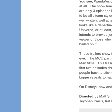
You see, WandaVision
at all. The show le
are only 3 episodes i
to be all sitcom styl
well written, well act
looks like a departu
Universe, or at least,
intends to provide ju
viewer or those who 
bailed on it.
These trailers show 
eye. The MCU part of
Man films. This trai
first two episodes d
people back to stick 
bigger reveals to ha
On Disney+ now and 
Directed
by Matt Sha
Teyonah Parris, Kat