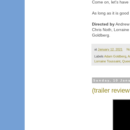
Come on, let's have i
As long as it is good
Directed by
Andrew M
Chris Noth, Lorraine
Goldberg.
at
January 12, 2021
N
Labels
Adam Goldberg
,
A
Lorraine Toussaint
,
Queen
Sunday, 10 Jan
(trailer revie