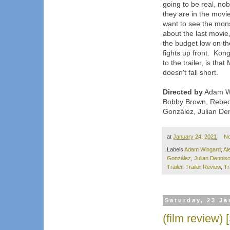
going to be real, nob
they are in the movies
want to see the mons
about the last movie
the budget low on the
fights up front. Kong
to the trailer, is tha
doesn't fall short.
Directed by
Adam Wi
Bobby Brown, Rebecc
González, Julian De
at
January 24, 2021
N
Labels
Adam Wingard
,
Al
González
,
Julian Dennis
Trailer
,
Trailer Review
,
Tr
Saturday, 23 Ja
(film review