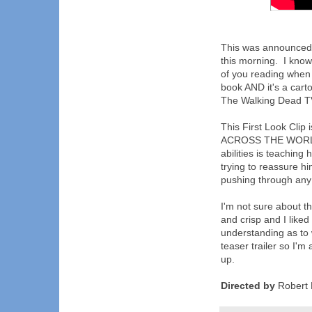
This was announced s
this morning. I kno
of you reading when I
book AND it's a cart
The Walking Dead TV 
This First Look Clip 
ACROSS THE WORLD, 
abilities is teachin
trying to reassure hi
pushing through any d
I'm not sure about t
and crisp and I liked
understanding as to w
teaser trailer so I'm
up.
Directed by
Robert 