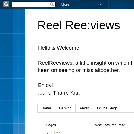
Reel Ree:views
Hello & Welcome.
ReelReeviews, a little insight on which f
keen on seeing or miss altogether.
Enjoy!
...and Thank You.
Home
Gaming
About
Online Shop
Pages
New Featured Post
Home