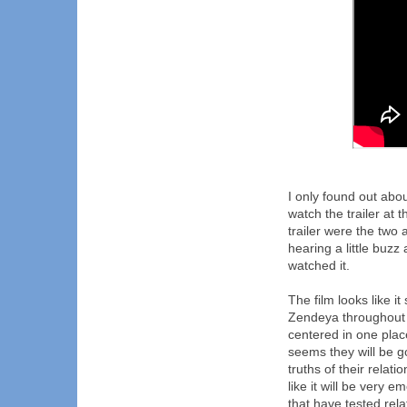
I only found out abo
watch the trailer at
trailer were the tw
hearing a little buzz
watched it.
The film looks like 
Zendeya throughout i
centered in one place
seems they will be g
truths of their relat
like it will be very 
that have tested rela