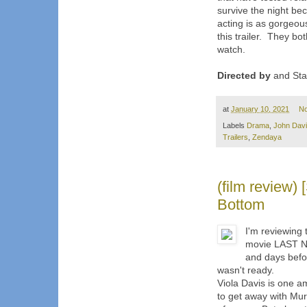
survive the night bec
acting is as gorgeous
this trailer. They bot
watch.
Directed by
and Sta
at
January 10, 2021
N
Labels
Drama
,
John Dav
Trailers
,
Zendaya
(film review
Bottom
I'm reviewing
movie LAST NI
and days befor
wasn't ready.
Viola Davis is one a
to get away with Mur