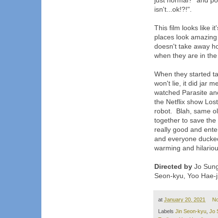
just normal?" and pos
isn't...ok!?!".
This film looks like i
places look amazing a
doesn't take away how
when they are in the
When they started ta
won't lie, it did jar me
watched Parasite and
the Netflix show Los
robot. Blah, same ol
together to save the w
really good and enter
and everyone ducked
warming and hilarious
Directed by
Jo Sung
Seon-kyu, Yoo Hae-j
at
January 20, 2021
N
Labels
Jin Seon-kyu
,
Jo 