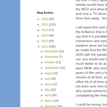
the first THREE epi
weekly would have b
the MCU and what th
Blog Archive
and now a TV show d
drive fans away. And
►
2026
(35)
►
2025
(120)
I will stand firm an
►
2024
(72)
the brilliance that 
►
2023
(66)
say that it is possib
momentum and spirit 
►
2022
(63)
medium since we hav
▼
2021
(164)
be made that the BUZ
►
December
(11)
2020 with the pandem
►
November
(7)
out, you would wait 
►
October
(13)
much better to do a
►
September
(13)
were NEW, why would
years of film and a h
►
August
(5)
movies of all time, 
►
July
(16)
office hit of all tim
►
June
(12)
not even sure how to
►
May
(22)
why would someone s
complaining like the
►
April
(26)
►
March
(14)
I could be wrong, bu
►
February
(10)