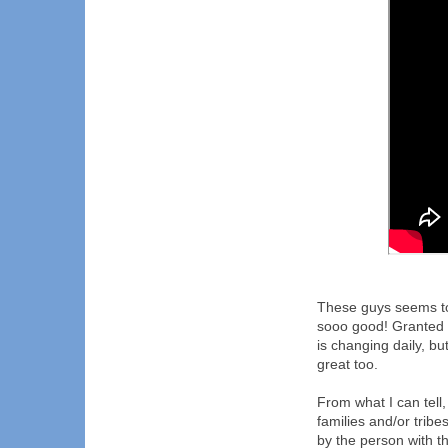
These guys seems to
sooo good! Granted 
is changing daily, bu
great too.
From what I can tell
families and/or trib
by the person with th