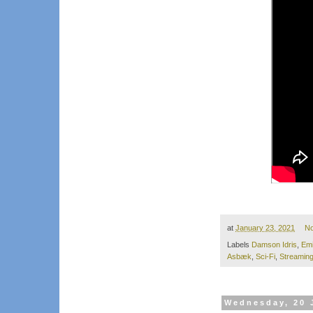
at
January 23, 2021
N
Labels
Damson Idris
,
Em
Asbæk
,
Sci-Fi
,
Streamin
Wednesday, 20 