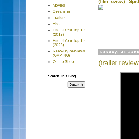
(film review) - Sp
Movies
Streaming
Trailers
About
End of Year Top 10
(2019)
End of Year Top 10
(2023)
Ree:PlayReeviews
Sunday, 31 Jan
(GAMING)
(trailer revi
Online Shop
Search This Blog