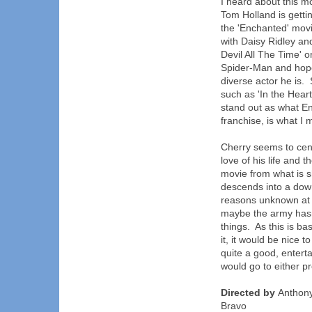
I heard about this mo
Tom Holland is gett
the 'Enchanted' mov
with Daisy Ridley an
Devil All The Time' o
Spider-Man and hope
diverse actor he is.
such as 'In the Hear
stand out as what En
franchise, is what I 
Cherry seems to ce
love of his life and 
movie from what is s
descends into a down
reasons unknown at p
maybe the army hasn
things. As this is b
it, it would be nice t
quite a good, entert
would go to either pr
Directed by
Anthony
Bravo