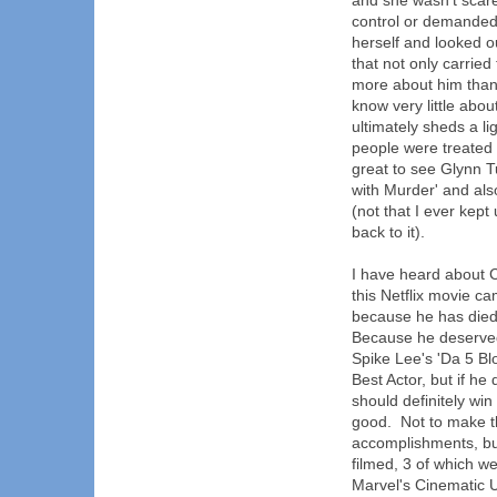
and she wasn't scar
control or demanded 
herself and looked 
that not only carried
more about him than 
know very little abo
ultimately sheds a l
people were treated 
great to see Glynn 
with Murder' and al
(not that I ever kept 
back to it).
I have heard about 
this Netflix movie c
because he has died
Because he deserved
Spike Lee's 'Da 5 Blo
Best Actor, but if he
should definitely wi
good. Not to make t
accomplishments, but
filmed, 3 of which w
Marvel's Cinematic U