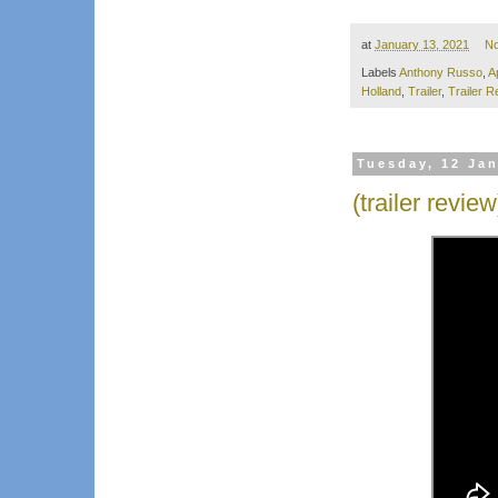
at
January 13, 2021
N
Labels
Anthony Russo
,
A
Holland
,
Trailer
,
Trailer R
Tuesday, 12 Ja
(trailer revie