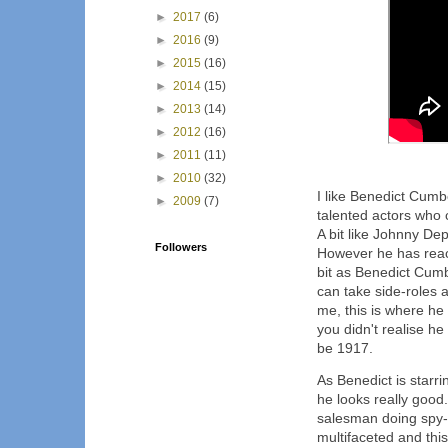
►
2017
(6)
►
2016
(9)
►
2015
(16)
►
2014
(15)
►
2013
(14)
►
2012
(16)
►
2011
(11)
►
2010
(32)
I like Benedict Cumb
►
2009
(7)
talented actors who 
A bit like Johnny Dep
Followers
However he has reac
bit as Benedict Cumbe
can take side-roles 
me, this is where h
you didn't realise he
be 1917.
As Benedict is starri
he looks really goo
salesman doing spy-wo
multifaceted and thi