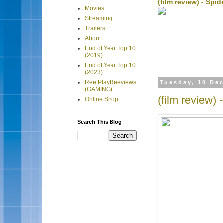
(film review) - Sp
Movies
Streaming
Trailers
About
End of Year Top 10
(2019)
End of Year Top 10
(2023)
Ree:PlayReeviews
Tuesday, 10 De
(GAMING)
(film review) 
Online Shop
Search This Blog