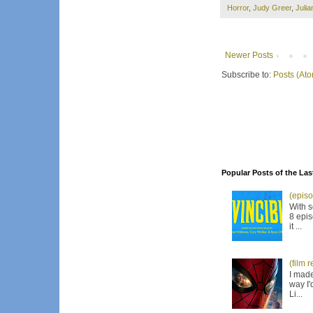
Horror
,
Judy Greer
,
Juli
Newer Posts
Subscribe to:
Posts (At
Popular Posts of the Las
(episo
With s
8 epis
it ...
(film 
I made
way I'
Li...