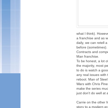
what I think). Howeve
a franchise and as w
daily, we can retell 
before (sometimes). 
Contracts and compet
Man franchise.
To be honest, a lot 
the majority, most p
to do is watch a good
any real issues with 
reboot. Man of Steel 
Wars with Chris Pine
make the series much
just don't do well at a
Carrie on the other 
story to a modern er