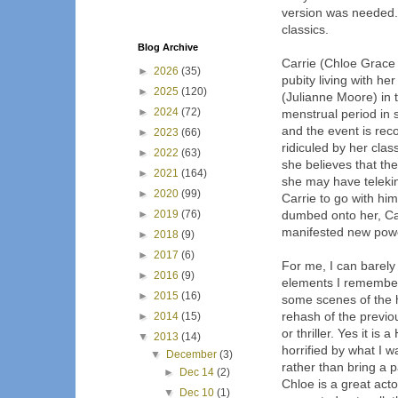
version was needed. 
classics.
Blog Archive
Carrie (Chloe Grace 
►
2026
(35)
pubity living with he
►
2025
(120)
(Julianne Moore) in 
►
2024
(72)
menstrual period in 
and the event is rec
►
2023
(66)
ridiculed by her cla
►
2022
(63)
she believes that the
►
2021
(164)
she may have teleki
►
2020
(99)
Carrie to go with hi
►
2019
(76)
dumbed onto her, Car
manifested new pow
►
2018
(9)
►
2017
(6)
For me, I can barely
►
2016
(9)
elements I remember
►
2015
(16)
some scenes of the ho
rehash of the previou
►
2014
(15)
or thriller. Yes it i
▼
2013
(14)
horrified by what I wa
▼
December
(3)
rather than bring a p
►
Dec 14
(2)
Chloe is a great act
▼
Dec 10
(1)