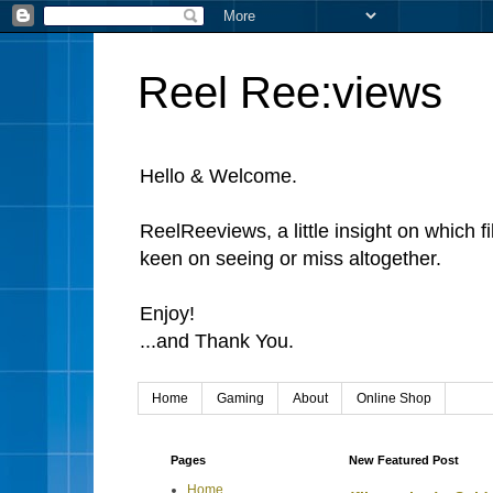
Reel Ree:views
Hello & Welcome.
ReelReeviews, a little insight on which f
keen on seeing or miss altogether.
Enjoy!
...and Thank You.
Home
Gaming
About
Online Shop
Pages
New Featured Post
Home