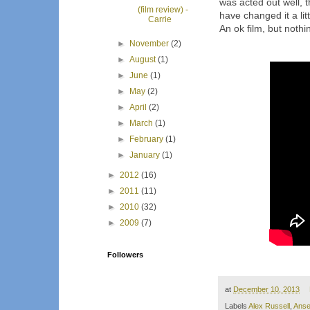
was acted out well, 
(film review) -
have changed it a litt
Carrie
An ok film, but not
►
November
(2)
►
August
(1)
►
June
(1)
►
May
(2)
►
April
(2)
►
March
(1)
►
February
(1)
►
January
(1)
►
2012
(16)
►
2011
(11)
►
2010
(32)
►
2009
(7)
Followers
at
December 10, 2013
Labels
Alex Russell
,
Anse