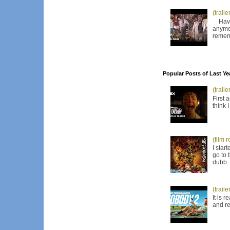
(trail
Have I
anymor
remem
Popular Posts of Last Ye
(trail
First 
think 
(film 
I star
go to 
dubb..
(trail
It is 
and re