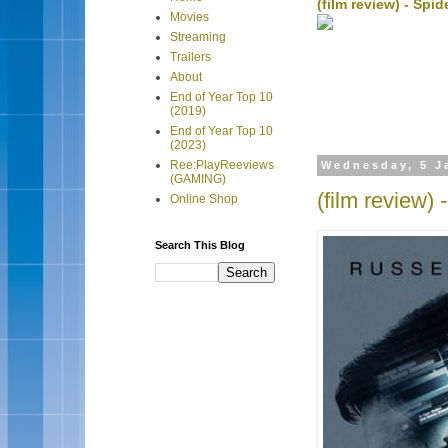
(film review) - Sp
Movies
Streaming
Trailers
About
End of Year Top 10
(2019)
End of Year Top 10
(2023)
Ree:PlayReeviews
Wednesday, 5 J
(GAMING)
(film review)
Online Shop
Search This Blog