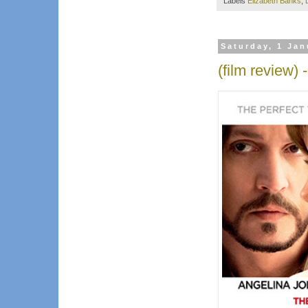
Labels
Elizabeth Banks
,
Saturday, 1 Jan
(film review) 