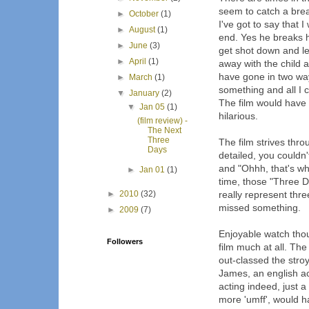
seem to catch a brea
►
October
(1)
I've got to say that
►
August
(1)
end. Yes he breaks h
►
June
(3)
get shot down and le
►
April
(1)
away with the child 
have gone in two ways
►
March
(1)
something and all I c
▼
January
(2)
The film would have
▼
Jan 05
(1)
hilarious.
(film review) -
The Next
Three
The film strives thr
Days
detailed, you couldn'
and "Ohhh, that's wh
►
Jan 01
(1)
time, those "Three D
►
2010
(32)
really represent thr
missed something.
►
2009
(7)
Enjoyable watch thou
Followers
film much at all. The
out-classed the stro
James, an english act
acting indeed, just a 
more 'umff', would h