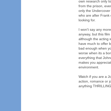
own research only to
from the prison, eve
only the Undercover 
who are after Frank 
looking for.
I won't say any more a
anyway, but this film
although the acting w
have much to offer bu
bad enough when you
worse when its a bor
everything that John
makes you appreciat
environment.
Watch if you are a Jo
action, romance or jo
anything THRILLING a