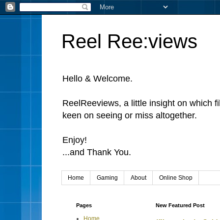
Reel Ree:views
Hello & Welcome.
ReelReeviews, a little insight on which f
keen on seeing or miss altogether.
Enjoy!
...and Thank You.
Home
Gaming
About
Online Shop
Pages
New Featured Post
Home