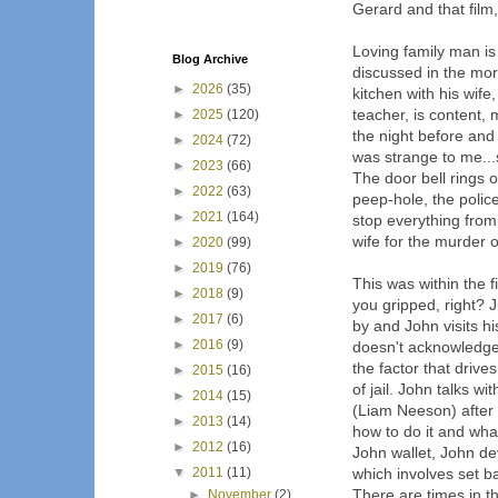
Gerard and that film,
Loving family man is
Blog Archive
discussed in the morn
►
2026
(35)
kitchen with his wif
teacher, is content,
►
2025
(120)
the night before and 
►
2024
(72)
was strange to me..
►
2023
(66)
The door bell rings 
►
2022
(63)
peep-hole, the polic
►
2021
(164)
stop everything from
wife for the murder o
►
2020
(99)
►
2019
(76)
This was within the f
►
2018
(9)
you gripped, right? 
►
2017
(6)
by and John visits hi
►
2016
(9)
doesn't acknowledge h
the factor that driv
►
2015
(16)
of jail. John talks 
►
2014
(15)
(Liam Neeson) after 
►
2013
(14)
how to do it and what
►
2012
(16)
John wallet, John dev
▼
2011
(11)
which involves set ba
There are times in th
►
November
(2)