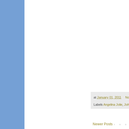
at
January 01, 2011
No
Labels
Angelina Jolie
,
Jo
Newer Posts