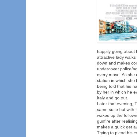
happily going about 
attractive lady walks
down and makes conve
undercover police/ag
every move. As she c
station in which she 
being told that his n
by her in which he e
Italy and go out.
Later that evening, 
same suite but with 
wakes up the followi
gunfire after realis
makes a quick get aw
Trying to plead his 