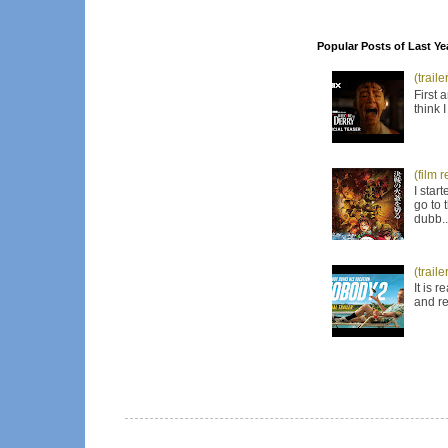
Popular Posts of Last Ye
(trail
First 
think 
(film 
I star
go to 
dubb..
(trail
It is 
and re