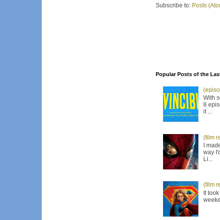
Subscribe to:
Posts (At
Popular Posts of the Las
(episo
With s
8 epis
it ...
(film 
I made
way I'
Li...
(film 
It too
weeken