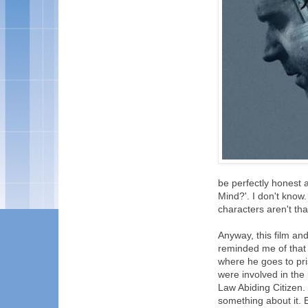
be perfectly honest 
Mind?'. I don't know. U
characters aren't t
Anyway, this film and
reminded me of that
where he goes to pr
were involved in the 
Law Abiding Citizen. 
something about it.