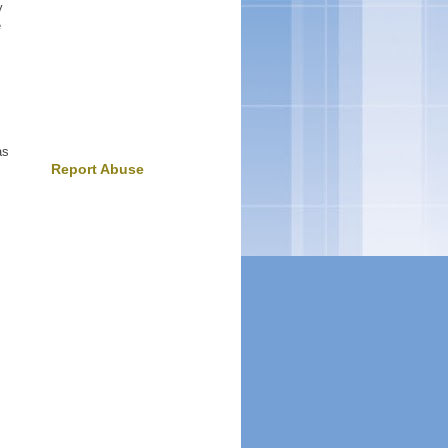
y
e
as
Report Abuse