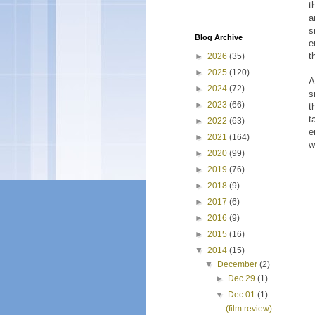
t
a
s
Blog Archive
e
t
►
2026
(35)
►
2025
(120)
A
►
2024
(72)
s
►
2023
(66)
t
t
►
2022
(63)
e
►
2021
(164)
w
►
2020
(99)
►
2019
(76)
►
2018
(9)
►
2017
(6)
►
2016
(9)
►
2015
(16)
▼
2014
(15)
▼
December
(2)
►
Dec 29
(1)
▼
Dec 01
(1)
(film review) -