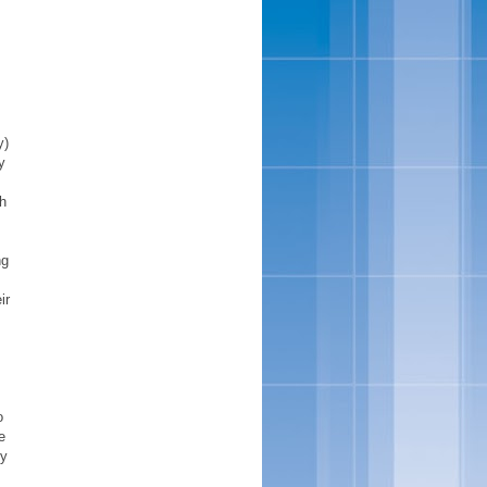
y)
y
ph
ng
ir
o
e
by