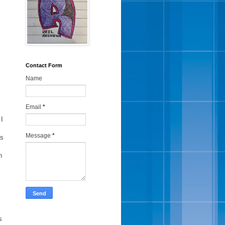
Contact Form
Name
Email
*
 I
Message
*
us
h
s