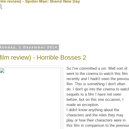
film review) - Spider-Man: Brand New Day
Monday, 1 December 2014
(film review) - Horrible Bosses 2
So I've committed a sin. Well sort of.
went to the cinema to watch this film
recently and I hadn't seen the previo
film. This is something I don't often
do. I don't go into the cinema to watc
sequels to a film I have not seen
before, but on this one occasion, I
made an exception.
I didn't know anything about the
characters and the roles they may
play or how their characters were in
this film in comparison to the previou