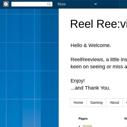
Reel Ree:v
Hello & Welcome.
ReelReeviews, a little in
keen on seeing or miss a
Enjoy!
...and Thank You.
Home
Gaming
About
Pages
N
Home