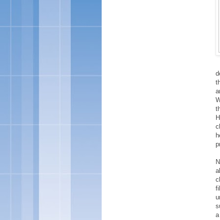
d
t
a
W
t
H
c
h
p
N
a
c
f
u
s
a