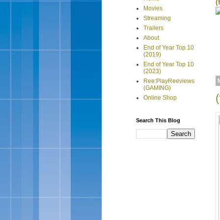
(
Movies
Streaming
Trailers
About
End of Year Top 10
(2019)
End of Year Top 10
(2023)
Ree:PlayReeviews
(GAMING)
Online Shop
Search This Blog