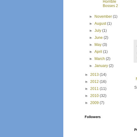
Horrible
Bosses 2
►
November
(1)
►
August
(1)
►
July
(1)
►
June
(2)
►
May
(3)
►
April
(1)
►
March
(2)
►
January
(2)
►
2013
(14)
►
2012
(16)
S
►
2011
(11)
►
2010
(32)
►
2009
(7)
Followers
P