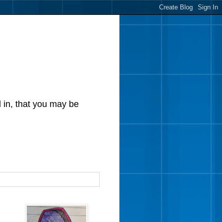
d in, that you may be