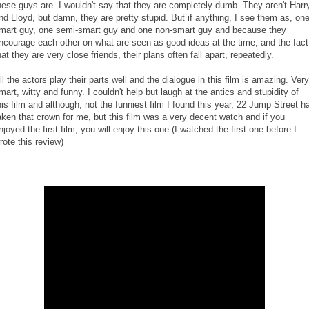
hese guys are. I wouldn't say that they are completely dumb. They aren't Harr
nd Lloyd, but damn, they are pretty stupid. But if anything, I see them as, on
mart guy, one semi-smart guy and one non-smart guy and because they
ncourage each other on what are seen as good ideas at the time, and the fact
hat they are very close friends, their plans often fall apart, repeatedly.
ll the actors play their parts well and the dialogue in this film is amazing. Very
mart, witty and funny. I couldn't help but laugh at the antics and stupidity of
his film and although, not the funniest film I found this year, 22 Jump Street h
aken that crown for me, but this film was a very decent watch and if you
njoyed the first film, you will enjoy this one (I watched the first one before I
rote this review)