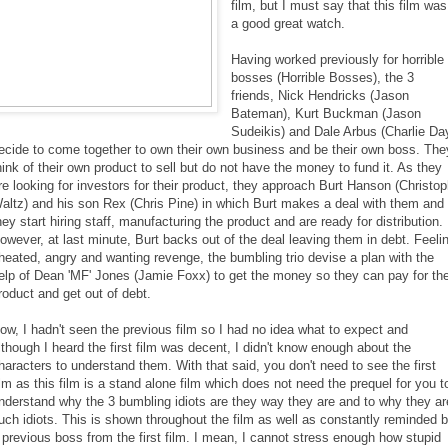
film, but I must say that this film was
a good great watch.
Having worked previously for horrible
bosses (Horrible Bosses), the 3
friends, Nick Hendricks (Jason
Bateman), Kurt Buckman (Jason
Sudeikis) and Dale Arbus (Charlie Da
ecide to come together to own their own business and be their own boss. The
hink of their own product to sell but do not have the money to fund it. As they
re looking for investors for their product, they approach Burt Hanson (Christo
altz) and his son Rex (Chris Pine) in which Burt makes a deal with them and
hey start hiring staff, manufacturing the product and are ready for distribution.
owever, at last minute, Burt backs out of the deal leaving them in debt. Feeli
heated, angry and wanting revenge, the bumbling trio devise a plan with the
elp of Dean 'MF' Jones (Jamie Foxx) to get the money so they can pay for the
roduct and get out of debt.
ow, I hadn't seen the previous film so I had no idea what to expect and
lthough I heard the first film was decent, I didn't know enough about the
haracters to understand them. With that said, you don't need to see the first
ilm as this film is a stand alone film which does not need the prequel for you t
nderstand why the 3 bumbling idiots are they way they are and to why they ar
uch idiots. This is shown throughout the film as well as constantly reminded 
 previous boss from the first film. I mean, I cannot stress enough how stupid