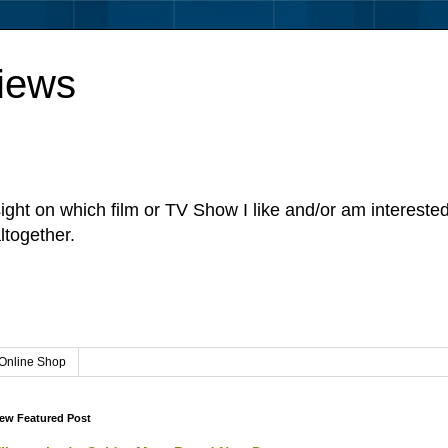
iews
sight on which film or TV Show I like and/or am intereste
ltogether.
Online Shop
ew Featured Post