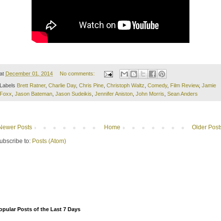
at
December 01, 2014
No comments:
Labels
Brett Ratner
,
Charlie Day
,
Chris Pine
,
Christoph Waltz
,
Comedy
,
Film Review
,
Jamie
Foxx
,
Jason Bateman
,
Jason Sudeikis
,
Jennifer Aniston
,
John Morris
,
Sean Anders
Newer Posts
Home
Older Post
ubscribe to:
Posts (Atom)
opular Posts of the Last 7 Days