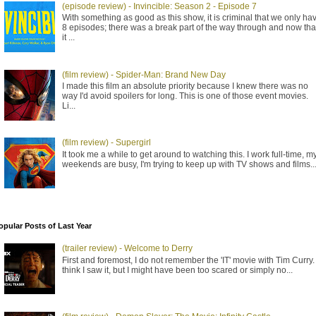
(episode review) - Invincible: Season 2 - Episode 7
With something as good as this show, it is criminal that we only ha
8 episodes; there was a break part of the way through and now tha
it ...
(film review) - Spider-Man: Brand New Day
I made this film an absolute priority because I knew there was no
way I'd avoid spoilers for long. This is one of those event movies.
Li...
(film review) - Supergirl
It took me a while to get around to watching this. I work full-time, m
weekends are busy, I'm trying to keep up with TV shows and films..
opular Posts of Last Year
(trailer review) - Welcome to Derry
First and foremost, I do not remember the 'IT' movie with Tim Curry. 
think I saw it, but I might have been too scared or simply no...