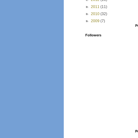
►
2011
(11)
►
2010
(32)
►
2009
(7)
P
Followers
P