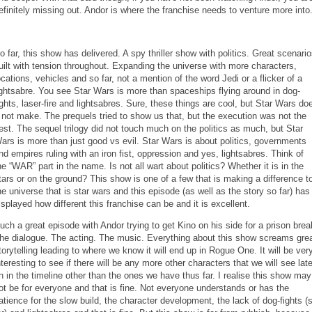
efinitely missing out. Andor is where the franchise needs to venture more into
o far, this show has delivered. A spy thriller show with politics. Great scenari
uilt with tension throughout. Expanding the universe with more characters,
ocations, vehicles and so far, not a mention of the word Jedi or a flicker of a
ightsabre. You see Star Wars is more than spaceships flying around in dog-
ights, laser-fire and lightsabres. Sure, these things are cool, but Star Wars do
t not make. The prequels tried to show us that, but the execution was not the
est. The sequel trilogy did not touch much on the politics as much, but Star
ars is more than just good vs evil. Star Wars is about politics, governments
nd empires ruling with an iron fist, oppression and yes, lightsabres. Think of
he “WAR” part in the name. Is not all wart about politics? Whether it is in the
tars or on the ground? This show is one of a few that is making a difference t
he universe that is star wars and this episode (as well as the story so far) has
isplayed how different this franchise can be and it is excellent.
uch a great episode with Andor trying to get Kino on his side for a prison brea
he dialogue. The acting. The music. Everything about this show screams gre
torytelling leading to where we know it will end up in Rogue One. It will be ver
nteresting to see if there will be any more other characters that we will see late
n in the timeline other than the ones we have thus far. I realise this show may
ot be for everyone and that is fine. Not everyone understands or has the
atience for the slow build, the character development, the lack of dog-fights (