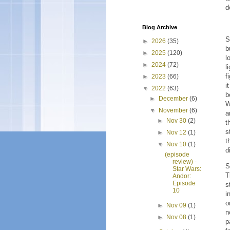
d
Blog Archive
S
►
2026
(35)
b
►
2025
(120)
l
►
2024
(72)
l
f
►
2023
(66)
i
▼
2022
(63)
b
►
December
(6)
W
▼
November
(6)
a
►
Nov 30
(2)
t
s
►
Nov 12
(1)
t
▼
Nov 10
(1)
d
(episode
review) -
S
Star Wars:
T
Andor:
Episode
s
10
i
o
►
Nov 09
(1)
n
►
Nov 08
(1)
p