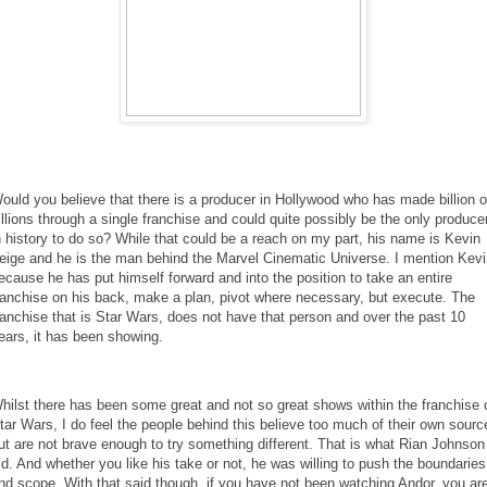
ould you believe that there is a producer in Hollywood who has made billion 
illions through a single franchise and could quite possibly be the only produce
n history to do so? While that could be a reach on my part, his name is Kevin
eige and he is the man behind the Marvel Cinematic Universe. I mention Kevi
ecause he has put himself forward and into the position to take an entire
ranchise on his back, make a plan, pivot where necessary, but execute. The
ranchise that is Star Wars, does not have that person and over the past 10
ears, it has been showing.
hilst there has been some great and not so great shows within the franchise 
tar Wars, I do feel the people behind this believe too much of their own sourc
ut are not brave enough to try something different. That is what Rian Johnson
id. And whether you like his take or not, he was willing to push the boundaries
nd scope. With that said though, if you have not been watching Andor, you ar