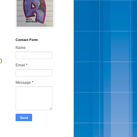
Contact Form
Name
0
Email
*
Message
*