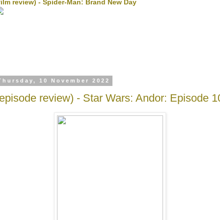
film review) - Spider-Man: Brand New Day
Thursday, 10 November 2022
(episode review) - Star Wars: Andor: Episode 1