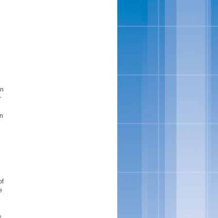
on
r
n
of
e
e