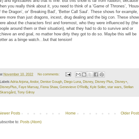
ar) and lightsabres and that is fine. But this show is far from rubbish, because
hen you really think about it, you need to think of a ‘Game of Thrones’, ‘Hous
f the Dragon’, or’ Breaking Bad’, ‘Better Call Saul’. These shows for example,
ere more than just dragons, incest, drug dealing and the big con. These sho
ere about the characters first and foremost, who they were influenced by (the
eople around them or their situation), what they had to do to survive and or
chieve an end goal, no matter how dirty they got to do so. Maybe this will be
etter as a binge watch…but that tension!
at
November 10, 2022
No comments:
Labels
Adria Arjona
,
Andor
,
Denise Gough
,
Diego Luna
,
Disney
,
Disney Plus
,
Disney+
,
DisneyPlus
,
Faye Marsay
,
Fiona Shaw
,
Genevieve O'Reilly
,
Kyle Soller
,
star wars
,
Stellan
Skarsgård
,
Tony Gilroy
Newer Posts
Home
Older Post
ubscribe to:
Posts (Atom)