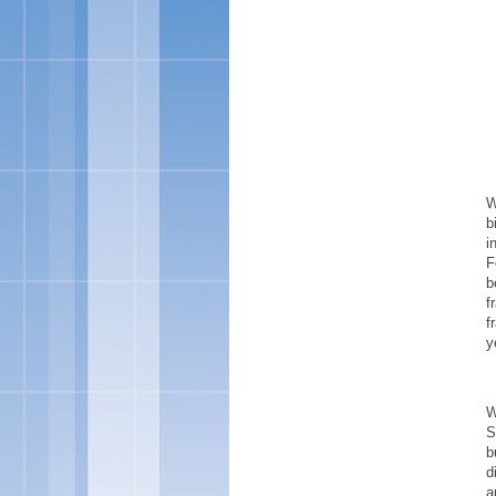
W
b
i
F
b
f
f
y
W
S
b
d
a