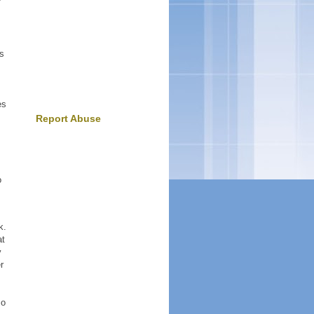
.
os
es
Report Abuse
o
k.
at
y
r
so