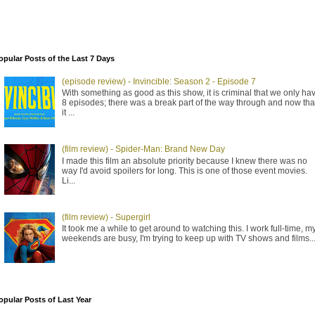
opular Posts of the Last 7 Days
(episode review) - Invincible: Season 2 - Episode 7
With something as good as this show, it is criminal that we only ha
8 episodes; there was a break part of the way through and now tha
it ...
(film review) - Spider-Man: Brand New Day
I made this film an absolute priority because I knew there was no
way I'd avoid spoilers for long. This is one of those event movies.
Li...
(film review) - Supergirl
It took me a while to get around to watching this. I work full-time, m
weekends are busy, I'm trying to keep up with TV shows and films..
opular Posts of Last Year