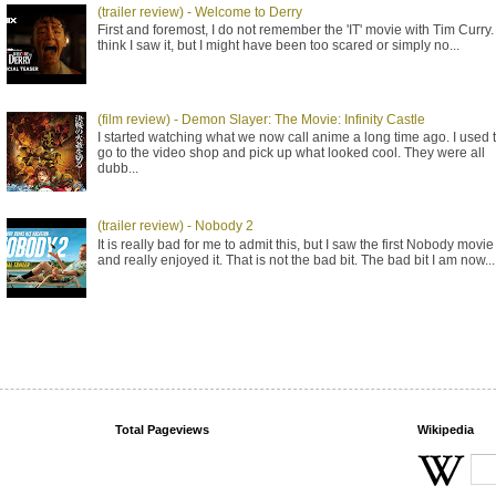
(trailer review) - Welcome to Derry
First and foremost, I do not remember the 'IT' movie with Tim Curry. 
think I saw it, but I might have been too scared or simply no...
(film review) - Demon Slayer: The Movie: Infinity Castle
I started watching what we now call anime a long time ago. I used 
go to the video shop and pick up what looked cool. They were all
dubb...
(trailer review) - Nobody 2
It is really bad for me to admit this, but I saw the first Nobody movie
and really enjoyed it. That is not the bad bit. The bad bit I am now...
Total Pageviews
Wikipedia