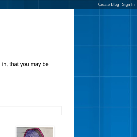
d in, that you may be