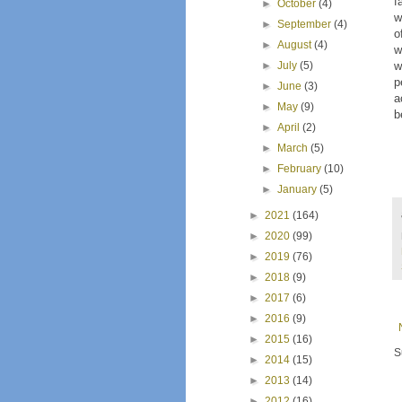
f
►
October
(4)
w
►
September
(4)
o
►
August
(4)
w
►
July
(5)
w
p
►
June
(3)
a
►
May
(9)
b
►
April
(2)
►
March
(5)
►
February
(10)
►
January
(5)
►
2021
(164)
►
2020
(99)
►
2019
(76)
►
2018
(9)
►
2017
(6)
►
2016
(9)
►
2015
(16)
S
►
2014
(15)
►
2013
(14)
►
2012
(16)