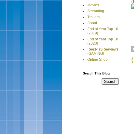
(
Movies
Streaming
Trailers
About
End of Year Top 10
(2019)
End of Year Top 10
(2023)
Ree:PlayReeviews
(GAMING)
Online Shop
Search This Blog