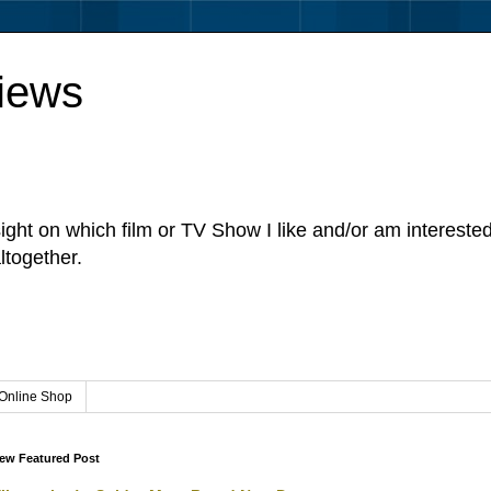
iews
sight on which film or TV Show I like and/or am intereste
ltogether.
Online Shop
ew Featured Post