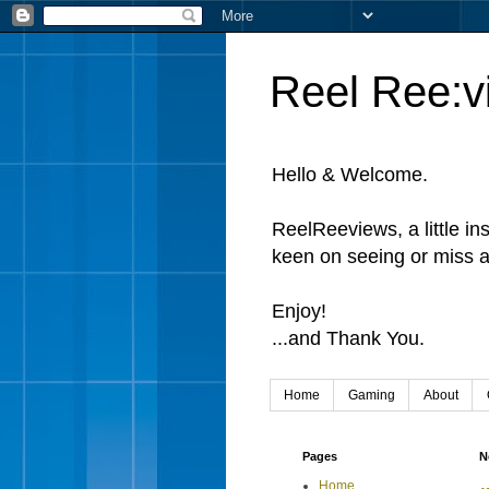
Reel Ree:v
Hello & Welcome.
ReelReeviews, a little in
keen on seeing or miss a
Enjoy!
...and Thank You.
Home
Gaming
About
Pages
N
Home