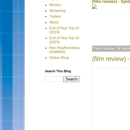
(film review) - Sp
Movies
Streaming
Trailers
About
End of Year Top 10
(2019)
End of Year Top 10
(2023)
Ree:PlayReeviews
Thursday, 8 Apr
(GAMING)
(film review) 
Online Shop
Search This Blog