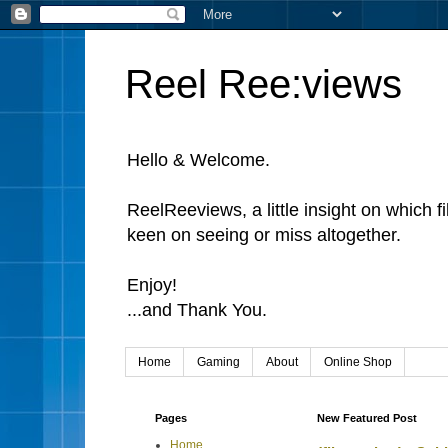
Reel Ree:views
Hello & Welcome.
ReelReeviews, a little insight on which f
keen on seeing or miss altogether.
Enjoy!
...and Thank You.
Home
Gaming
About
Online Shop
Pages
New Featured Post
Home