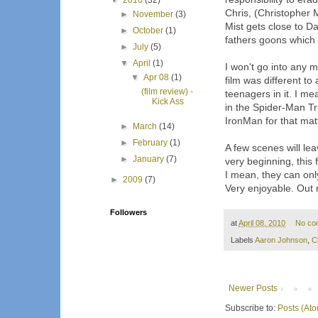
▼
2010
(32)
Chris, (Christopher 
►
November
(3)
Mist gets close to Da
►
October
(1)
fathers goons which b
►
July
(5)
▼
April
(1)
I won't go into any mo
▼
Apr 08
(1)
film was different t
(film review) -
teenagers in it. I me
Kick Ass
in the Spider-Man T
IronMan for that matte
►
March
(14)
►
February
(1)
A few scenes will lea
►
January
(7)
very beginning, this
I mean, they can only
►
2009
(7)
Very enjoyable. Out 
Followers
at
April 08, 2010
No co
Labels
Aaron Johnson
,
C
Newer Posts
Subscribe to:
Posts (At