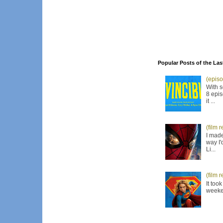
Popular Posts of the Las
(episo
With s
8 epis
it ...
(film 
I made
way I'
Li...
(film 
It too
weeken