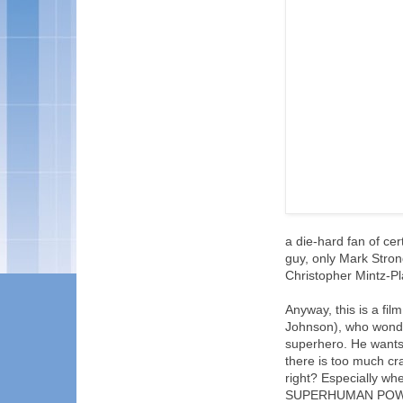
a die-hard fan of cer
guy, only Mark Stron
Christopher Mintz-Pl
Anyway, this is a fi
Johnson), who wonde
superhero. He wants
there is too much cr
right? Especially w
SUPERHUMAN POWERS