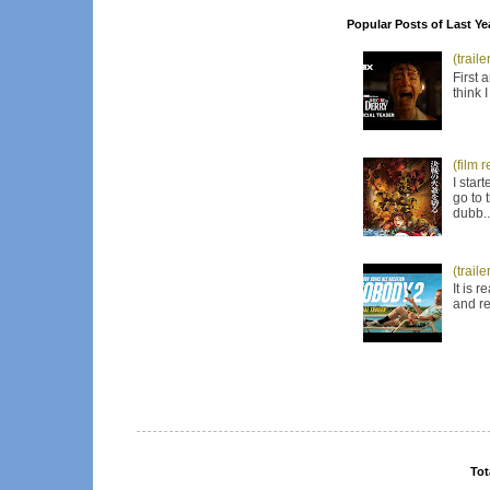
Popular Posts of Last Ye
(trail
First 
think 
(film 
I star
go to 
dubb..
(trail
It is 
and re
Tot