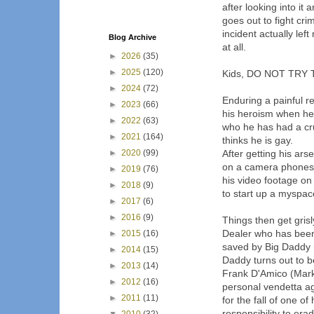
after looking into i
goes out to fight cr
incident actually lef
Blog Archive
at all.
►
2026
(35)
►
2025
(120)
Kids, DO NOT TRY 
►
2024
(72)
Enduring a painful re
►
2023
(66)
his heroism when he
►
2022
(63)
who he has had a cru
►
2021
(164)
thinks he is gay.
►
2020
(99)
After getting his ar
on a camera phones 
►
2019
(76)
his video footage o
►
2018
(9)
to start up a myspac
►
2017
(6)
►
2016
(9)
Things then get gris
Dealer who has been 
►
2015
(16)
saved by Big Daddy (
►
2014
(15)
Daddy turns out to b
►
2013
(14)
Frank D'Amico (Mark 
►
2012
(16)
personal vendetta a
►
2011
(11)
for the fall of one 
responsibility to era