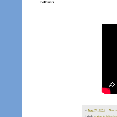
Followers
at
May 21, 2019
No co
Labels
action
,
Anjelica H