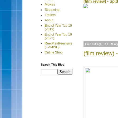
(film review) - Sp
Movies
Streaming
Trailers
About
End of Year Top 10
(2019)
End of Year Top 10
(2023)
Ree:PlayReeviews
Tuesday, 21 Ma
(GAMING)
(film review)
Online Shop
Search This Blog