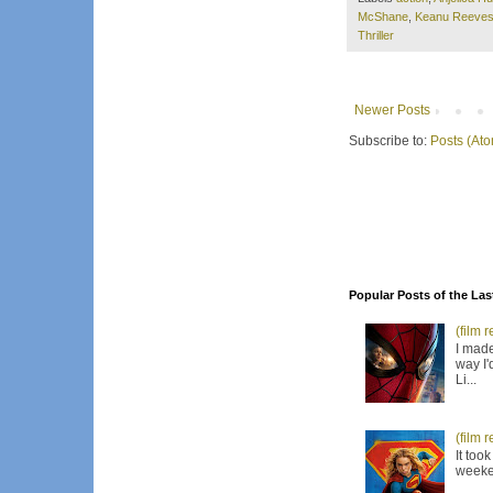
McShane
,
Keanu Reeve
Thriller
Newer Posts
Subscribe to:
Posts (At
Popular Posts of the Las
(film 
I made
way I'
Li...
(film 
It too
weeken