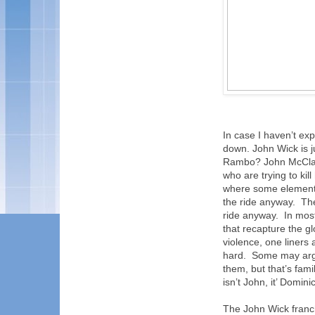
In case I haven’t exp
down. John Wick is ju
Rambo? John McClan
who are trying to kil
where some elements
the ride anyway.
The
ride anyway.
In mos
that recapture the gl
violence, one liners 
hard.
Some may argu
them, but that’s fami
isn’t John, it’ Dominic
The John Wick franc