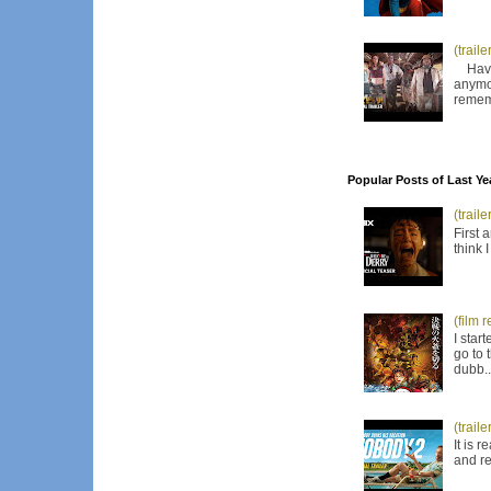
(trail
Have I
anymor
remem
Popular Posts of Last Ye
(trail
First 
think 
(film 
I star
go to 
dubb..
(trail
It is 
and re