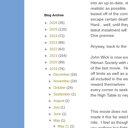
into an up-to-date, s
realistic as possible.
based off of the com
Blog Archive
escape certain death
►
2026
(35)
Hard…well, until they
►
2025
(120)
latest instalment will
One premise.
►
2024
(72)
►
2023
(66)
Anyway, back to th
►
2022
(63)
►
2021
(164)
John Wick is now exc
►
2020
(99)
Hitman Society with 
of the last movie.
He
▼
2019
(76)
off limits as well as
►
December
(16)
all included in the 
►
November
(24)
reward themselves.
►
October
(24)
every corner to seek
►
September
(1)
the High Table to ne
►
August
(2)
►
July
(1)
This movie does not 
►
June
(1)
made it this far wat
▼
May
(1)
ride.
I feel as thoug
▼
May 21
(1)
you nothing but fight