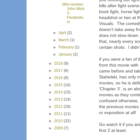
(film review) -
kills after fight scen
John Wick
book fight, horse figh
3 -
headshot or two at th
Parabellu
m
Visuals.
The comed
doesn’t take away fr
►
April
(2)
does not slow down.
►
March
(1)
that, nearly every s
certain shots.
I didn
►
February
(1)
►
January
(2)
if you were a fan of
►
2018
(9)
from this movie with
►
2017
(6)
came before and take
Stahelski, has only
►
2016
(9)
movies, so he is defin
►
2015
(16)
‘Chapter 3’, is an a
►
2014
(15)
movies as they cont
►
2013
(14)
confused otherwise,
the previous movies 
►
2012
(16)
or exposition at all!
►
2011
(11)
►
2010
(32)
Go watch it if you ar
►
2009
(7)
first 2 at least.