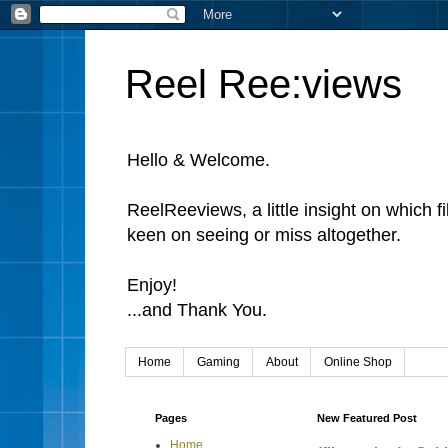
Reel Ree:views
Hello & Welcome.
ReelReeviews, a little insight on which f
keen on seeing or miss altogether.
Enjoy!
...and Thank You.
Home
Gaming
About
Online Shop
Pages
New Featured Post
Home