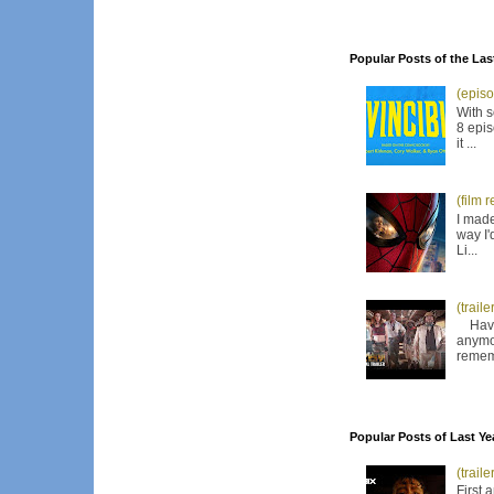
Popular Posts of the Las
(episo
With s
8 epis
it ...
(film 
I made
way I'
Li...
(trail
Have I
anymor
remem
Popular Posts of Last Ye
(trail
First 