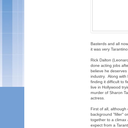
Basterds and all now,
it was very Tarantin
Rick Dalton (Leonard
done acting jobs afte
believe he deserves a
industry. Along with 
finding it difficult t
live in Hollywood tr
murder of Sharon Ta
actress.
First of all, althou
background "filler" o
together to a climax
expect from a Tarant