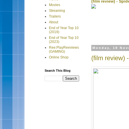
(film review) - Sp
Movies
Streaming
Trailers
About
End of Year Top 10
(2019)
End of Year Top 10
(2023)
Ree:PlayReeviews
Monday, 18 Nov
(GAMING)
(film review)
Online Shop
Search This Blog