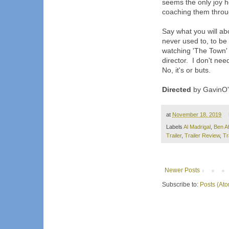
seems the only joy h
coaching them throug
Say what you will abo
never used to, to be
watching 'The Town' 
director. I don't nee
No, it's or buts.
Directed
by GavinO'C
at
November 18, 2019
Labels
Al Madrigal
,
Ben Af
Trailer
,
Trailer Review
,
Tr
Newer Posts
Subscribe to:
Posts (At