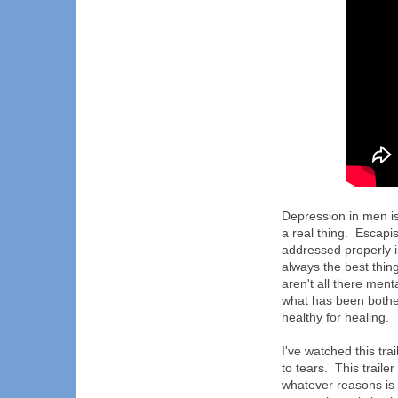
Depression in men is 
a real thing. Escapis
addressed properly i
always the best thing
aren't all there ment
what has been bothe
healthy for healing.
I've watched this tra
to tears. This trail
whatever reasons is 