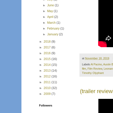
►
June
(1)
►
May
(1)
►
April
(2)
►
March
(1)
►
February
(1)
►
January
(2)
►
2018
(9)
►
2017
(6)
►
2016
(9)
at
November 18, 2019
►
2015
(16)
Labels
Al Pacino
,
Austin B
►
2014
(15)
film
,
Film Review
,
Leonar
►
2013
(14)
Timothy Olyphant
►
2012
(16)
►
2011
(11)
►
2010
(32)
(trailer revi
►
2009
(7)
Followers