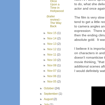
Once
to do, what she deli
Upon a
Time in
actor and once again
Hollywood
(trailer
The film is very slow
review) -
tend to get a little re
The Way
to camera angles and
Back
expression. There is
►
Nov 15
(1)
then the ending clim
►
Nov 14
(2)
absolute gold. It was
►
Nov 13
(2)
I believe it is impor
►
Nov 12
(1)
on characters in and 
►
Nov 11
(2)
doesn't romanticise t
►
Nov 10
(2)
movie thinking, "that
►
Nov 08
(1)
additional scenes aft
I would definitely wat
►
Nov 07
(1)
►
Nov 06
(1)
►
Nov 05
(2)
►
October
(24)
►
September
(1)
►
August
(2)
►
July
(1)