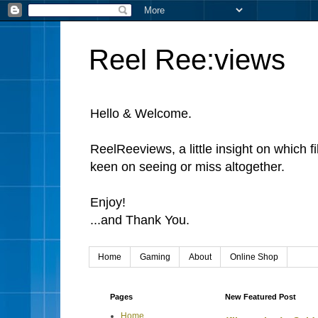
Reel Ree:views
Hello & Welcome.
ReelReeviews, a little insight on which f
keen on seeing or miss altogether.
Enjoy!
...and Thank You.
Home
Gaming
About
Online Shop
Pages
New Featured Post
Home