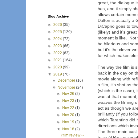
great, the dialogue i
has, and it simply sh
allows certain mome
Blog Archive
Dalton is actually a 
►
2026
(35)
DiCaprio goes to tow
►
2025
(120)
(likely) and it's gre
moment is like. Not t
►
2024
(72)
be hilarious and som
►
2023
(66)
but it's the clever w
►
2022
(63)
for which makes eleme
►
2021
(164)
The way the film is s
►
2020
(99)
back in the day on t
▼
2019
(76)
movie along with re
►
December
(16)
a film, it's shot as
▼
November
(24)
(which is the case), 
►
Nov 26
(2)
was at that moment, 
►
Nov 23
(1)
weaves the filming o
►
Nov 22
(1)
act as though we are 
brilliantly (if you fo
►
Nov 20
(1)
which Tarantino did h
►
Nov 19
(2)
directions which invo
▼
Nov 18
(2)
The three main cast 
(film review) -
have Al Pacino sprink