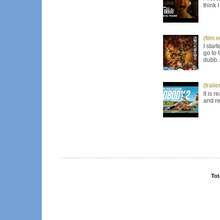
think 
(film 
I star
go to 
dubb..
(trail
It is 
and re
Tot