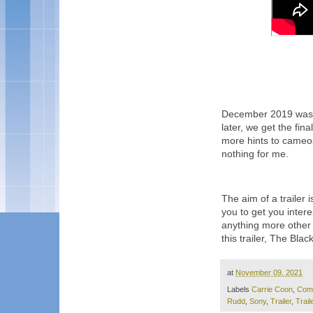
December 2019 was wh
later, we get the fina
more hints to cameos 
nothing for me.
The aim of a trailer 
you to get you intere
anything more other 
this trailer, The Bla
at
November 09, 2021
Labels
Carrie Coon
,
Com
Rudd
,
Sony
,
Trailer
,
Trail