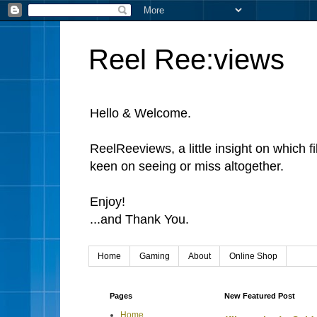
Reel Ree:views
Hello & Welcome.
ReelReeviews, a little insight on which f
keen on seeing or miss altogether.
Enjoy!
...and Thank You.
Home
Gaming
About
Online Shop
Pages
New Featured Post
Home