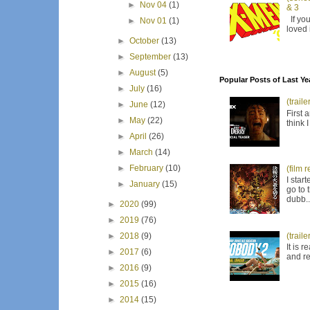
►
Nov 04
(1)
& 3
If you
►
Nov 01
(1)
loved 
►
October
(13)
►
September
(13)
►
August
(5)
Popular Posts of Last Ye
►
July
(16)
(trail
►
June
(12)
First 
►
May
(22)
think 
►
April
(26)
►
March
(14)
►
February
(10)
(film 
I star
►
January
(15)
go to 
dubb..
►
2020
(99)
►
2019
(76)
(trail
►
2018
(9)
It is 
►
2017
(6)
and re
►
2016
(9)
►
2015
(16)
►
2014
(15)