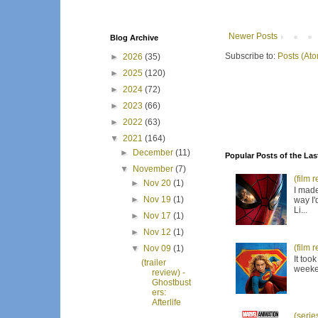
Newer Posts
Blog Archive
Subscribe to:
Posts (At
►
2026
(35)
►
2025
(120)
►
2024
(72)
►
2023
(66)
►
2022
(63)
▼
2021
(164)
►
December
(11)
Popular Posts of the Las
▼
November
(7)
(film 
►
Nov 20
(1)
I made
►
Nov 19
(1)
way I'
Li...
►
Nov 17
(1)
►
Nov 12
(1)
(film 
▼
Nov 09
(1)
It too
(trailer
weeken
review) -
Ghostbust
ers:
Afterlife
(serie