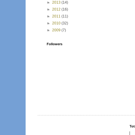
►
2013
(14)
►
2012
(16)
►
2011
(11)
►
2010
(32)
►
2009
(7)
Followers
Tot