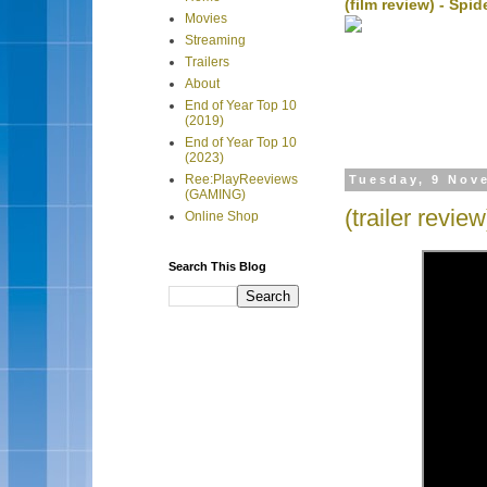
(film review) - Sp
Movies
Streaming
Trailers
About
End of Year Top 10
(2019)
End of Year Top 10
(2023)
Ree:PlayReeviews
Tuesday, 9 Nov
(GAMING)
(trailer revie
Online Shop
Search This Blog