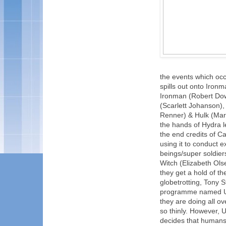
the events which occu
spills out onto Ironm
Ironman (Robert Dow
(Scarlett Johanson)
Renner) & Hulk (Mark
the hands of Hydra l
the end credits of C
using it to conduct 
beings/super soldier
Witch (Elizabeth Ols
they get a hold of t
globetrotting, Tony 
programme named Ult
they are doing all ov
so thinly. However, 
decides that humans