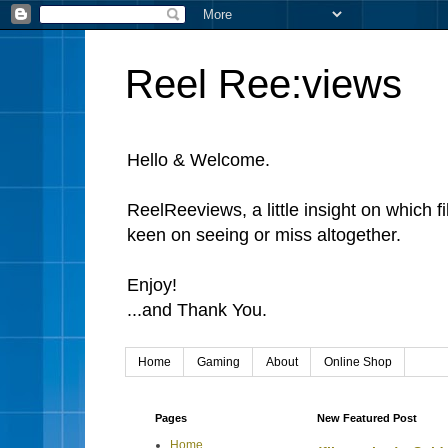
Reel Ree:views
Hello & Welcome.
ReelReeviews, a little insight on which f
keen on seeing or miss altogether.
Enjoy!
...and Thank You.
Home
Gaming
About
Online Shop
Pages
New Featured Post
Home