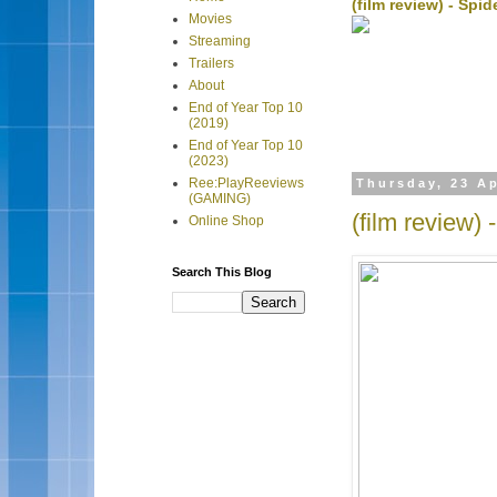
(film review) - Sp
Movies
Streaming
Trailers
About
End of Year Top 10
(2019)
End of Year Top 10
(2023)
Ree:PlayReeviews
Thursday, 23 Ap
(GAMING)
(film review)
Online Shop
Search This Blog