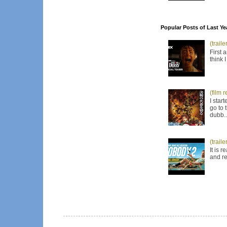
Popular Posts of Last Ye
(trail
First 
think 
(film 
I star
go to 
dubb..
(trail
It is 
and re