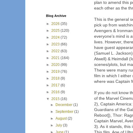
plan to amend this p
each other as the thr
Blog Archive
This is the general s
►
2026
(35)
pick up from watchin
Avengers & Ironman 
►
2025
(120)
everyone's mind is at
►
2024
(72)
lives. However, there
►
2023
(66)
have guest appeara
►
2022
(63)
(Samuel L. Jackson)
►
2021
(164)
Atwell) & Heimdall (I
scenes/plots, but ma
►
2020
(99)
There were many rumo
►
2019
(76)
film in which I eithe
►
2018
(9)
where was Captain 
►
2017
(6)
►
2016
(9)
If you do not know th
of the Marvel Cinema
▼
2015
(16)
2), Captain America:
►
December
(1)
Guardians of the Ga
►
September
(1)
Reboot]), Thor: Ragn
►
August
(2)
Captain Marvel, Aven
►
July
(3)
3). As it stands, this 
This film, Age of Ul
►
June
(1)