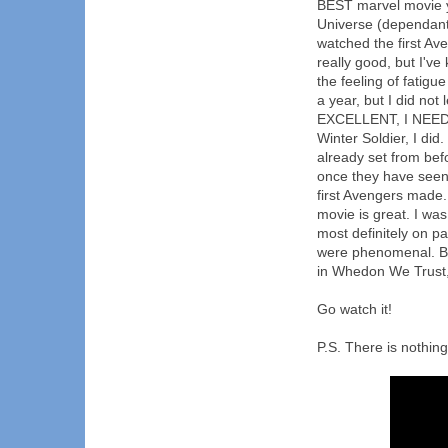
BEST marvel movie y
Universe (dependant
watched the first Ave
really good, but I've 
the feeling of fatig
a year, but I did n
EXCELLENT, I NEED T
Winter Soldier, I did
already set from befo
once they have seen i
first Avengers made.
movie is great. I was 
most definitely on pa
were phenomenal. B
in Whedon We Trust,
Go watch it!
P.S. There is nothing 