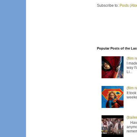
Subscribe to:
Posts (At
Popular Posts of the Las
(film 
I made
way I'
Li...
(film 
It too
weeken
(trail
Have I
anymor
remem