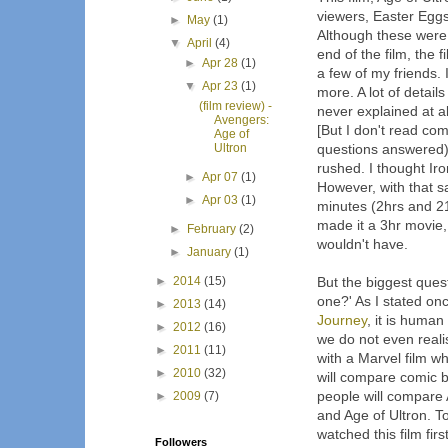
viewers, Easter Eggs 
►
May
(1)
Although these were w
▼
April
(4)
end of the film, the 
►
Apr 28
(1)
a few of my friends. 
▼
Apr 23
(1)
more. A lot of detail
(film review) -
never explained at al
Avengers:
[But I don't read co
Age of
Ultron
questions answered) 
rushed. I thought Ir
►
Apr 07
(1)
However, with that sa
►
Apr 03
(1)
minutes (2hrs and 21mi
made it a 3hr movie,
►
February
(2)
wouldn't have.
►
January
(1)
►
2014
(15)
But the biggest questi
one?' As I stated on
►
2013
(14)
Journey
, it is huma
►
2012
(16)
we do not even reali
►
2011
(11)
with a Marvel film wh
►
2010
(32)
will compare comic 
people will compare 
►
2009
(7)
and Age of Ultron. To
watched this film firs
Followers