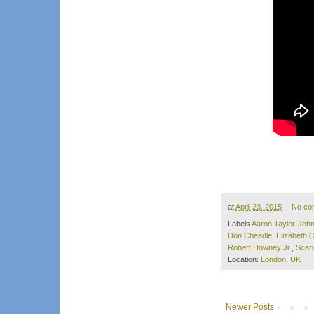
at
April 23, 2015
No co
Labels
Aaron Taylor-Joh
Don Cheadle
,
Elizabeth 
Robert Downey Jr.
,
Scar
Location:
London, UK
Newer Posts