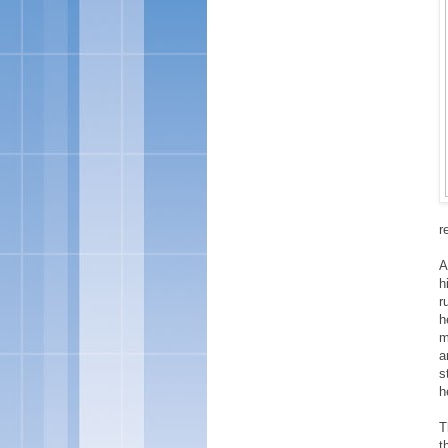
r
A
h
r
h
m
a
s
h
T
t