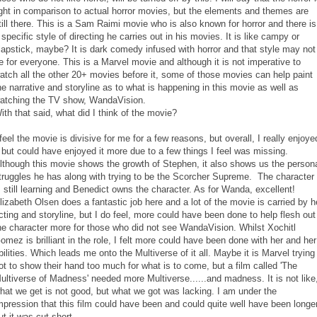
ight in comparison to actual horror movies, but the elements and themes are
till there. This is a Sam Raimi movie who is also known for horror and there is
 specific style of directing he carries out in his movies. It is like campy or
lapstick, maybe? It is dark comedy infused with horror and that style may not
e for everyone. This is a Marvel movie and although it is not imperative to
atch all the other 20+ movies before it, some of those movies can help paint
he narrative and storyline as to what is happening in this movie as well as
atching the TV show, WandaVision.
ith that said, what did I think of the movie?
 feel the movie is divisive for me for a few reasons, but overall, I really enjoye
t but could have enjoyed it more due to a few things I feel was missing.
lthough this movie shows the growth of Stephen, it also shows us the person
truggles he has along with trying to be the Scorcher Supreme. The character
s still learning and Benedict owns the character. As for Wanda, excellent!
lizabeth Olsen does a fantastic job here and a lot of the movie is carried by h
cting and storyline, but I do feel, more could have been done to help flesh out
he character more for those who did not see WandaVision. Whilst Xochitl
omez is brilliant in the role, I felt more could have been done with her and her
bilities. Which leads me onto the Multiverse of it all. Maybe it is Marvel trying
ot to show their hand too much for what is to come, but a film called 'The
ultiverse of Madness' needed more Multiverse......and madness. It is not like
hat we get is not good, but what we got was lacking. I am under the
mpression that this film could have been and could quite well have been longer
ut it was cut short.