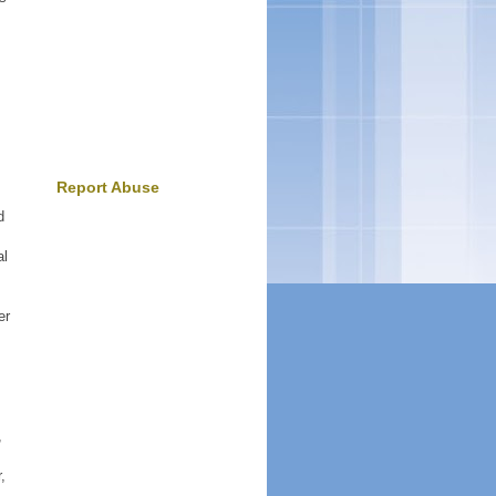
Report Abuse
d
al
er
,
,