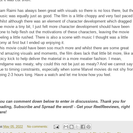
am Raimi has always been great with visuals so there is no loss there, but th
usic was equally just as good. The film is a little choppy and very fast paced
hilst although there was an element of character development which dragged
he movie a tiny bit, I just felt more character development should have been
one to help flesh out the motivations of these characters, leaving the movie
eeling a little rushed. There is also a scene with music I thought was a little
orny at first but I ended up enjoying it.
his movie could have been soo much more and whilst there are some great
nd amazing visuals and moments, the film does lack that little bit more, like a
picy kick to help deliver the material in a more meatier fashion. I mean,
ndgame was meaty, why could this not be just as meaty? And we cannot say
ue to timing constraints, especially when some Marvel movies do not shy fro
eing 2-3 hours long. Have a watch and let me know how you feel.
ou can comment down below to enter in discussions. Thank you for
eading, Subscribe and Spread the word! - Get your ReelReeviews, right
ere!
at
May 05, 2022
No comments: