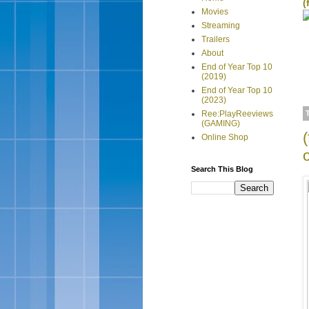
(
Movies
Streaming
Trailers
About
End of Year Top 10
(2019)
End of Year Top 10
(2023)
Ree:PlayReeviews
(GAMING)
Online Shop
Search This Blog