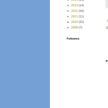
►
2013
(14)
►
2012
(16)
►
2011
(11)
►
2010
(32)
►
2009
(7)
S
Followers
P