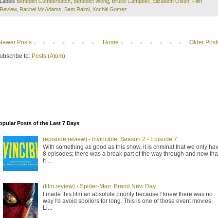
Labels
Benedict Cumberbatch
,
Benedict Wong
,
Bruce Campbell
,
Elizabeth Olsen
,
Film
Review
,
Rachel McAdams
,
Sam Raimi
,
Xochitl Gomez
Newer Posts
Home
Older Post
ubscribe to:
Posts (Atom)
opular Posts of the Last 7 Days
(episode review) - Invincible: Season 2 - Episode 7
With something as good as this show, it is criminal that we only ha
8 episodes; there was a break part of the way through and now tha
it ...
(film review) - Spider-Man: Brand New Day
I made this film an absolute priority because I knew there was no
way I'd avoid spoilers for long. This is one of those event movies.
Li...