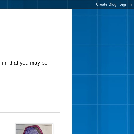
d in, that you may be