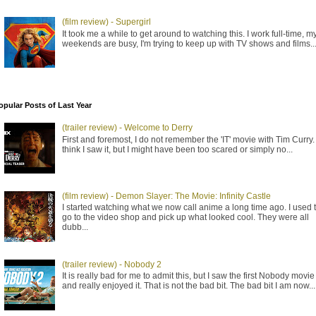
(film review) - Supergirl
It took me a while to get around to watching this. I work full-time, m
weekends are busy, I'm trying to keep up with TV shows and films..
opular Posts of Last Year
(trailer review) - Welcome to Derry
First and foremost, I do not remember the 'IT' movie with Tim Curry. 
think I saw it, but I might have been too scared or simply no...
(film review) - Demon Slayer: The Movie: Infinity Castle
I started watching what we now call anime a long time ago. I used 
go to the video shop and pick up what looked cool. They were all
dubb...
(trailer review) - Nobody 2
It is really bad for me to admit this, but I saw the first Nobody movie
and really enjoyed it. That is not the bad bit. The bad bit I am now...