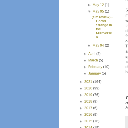
►
May 12
(1)
S
▼
May 05
(1)
m
(film review) -
w
Doctor
Strange in
t
the
d
Multiverse
f
o...
c
►
May 04
(2)
T
a
►
April
(2)
s
►
March
(5)
E
d
►
February
(10)
b
►
January
(5)
►
2021
(164)
►
2020
(99)
►
2019
(76)
Y
►
2018
(9)
r
h
►
2017
(6)
►
2016
(9)
►
2015
(16)
►
2014
(15)