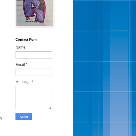
Contact Form
Name
Email
*
Message
*
a
c
ow