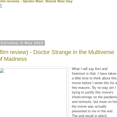
film review) - Spider-Man: Brand New Day
Thursday, 5 May 2022
(film review) - Doctor Strange in the Multiverse
of Madness
What I will say first and
foremost is that, I have taken
a little time to think about this
movie before I wrote this for 
few reasons. By no way am I
trying to justify this movie's
shortcomings on the pandemi
and reshoots, but more on h
the movie was actually
presented to me in the end.
The end result in which