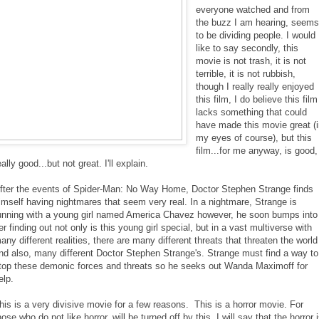
everyone watched and from
the buzz I am hearing, seem
to be dividing people. I would
like to say secondly, this
movie is not trash, it is not
terrible, it is not rubbish,
though I really really enjoyed
this film, I do believe this film
lacks something that could
have made this movie great (
my eyes of course), but this
film...for me anyway, is good,
eally good...but not great. I'll explain.
fter the events of Spider-Man: No Way Home, Doctor Stephen Strange finds
imself having nightmares that seem very real. In a nightmare, Strange is
unning with a young girl named America Chavez however, he soon bumps into
er finding out not only is this young girl special, but in a vast multiverse with
any different realities, there are many different threats that threaten the world
nd also, many different Doctor Stephen Strange's. Strange must find a way to
top these demonic forces and threats so he seeks out Wanda Maximoff for
elp.
his is a very divisive movie for a few reasons. This is a horror movie. For
hose who do not like horror, will be turned off by this. I will say that the horror 