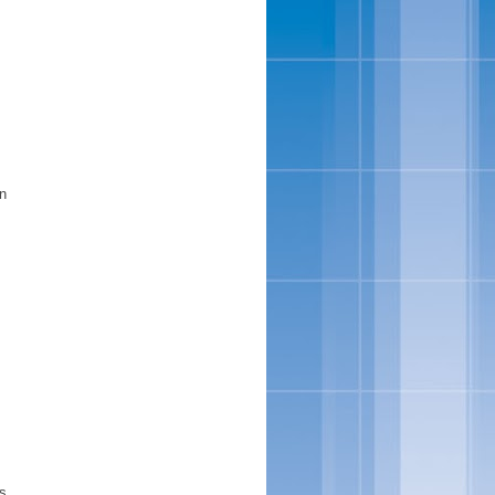
s
in
is