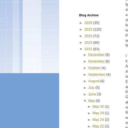
l
s
a
Blog Archive
s
►
2026
(35)
b
►
2025
(120)
w
t
►
2024
(72)
w
►
2023
(66)
W
▼
2022
(63)
►
December
(6)
I
i
►
November
(6)
A
►
October
(4)
s
►
September
(4)
i
►
August
(4)
E
a
►
July
(5)
t
►
June
(3)
G
▼
May
(9)
a
►
May 30
(1)
n
M
►
May 29
(1)
w
►
May 24
(2)
i
►
May 22
(1)
b