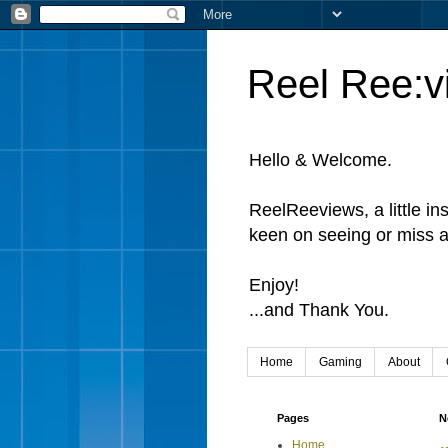
Reel Ree:v
Hello & Welcome.
ReelReeviews, a little in
keen on seeing or miss a
Enjoy!
...and Thank You.
Home
Gaming
About
Pages
N
Home