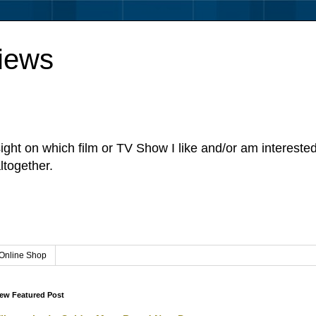
iews
sight on which film or TV Show I like and/or am intereste
ltogether.
Online Shop
ew Featured Post