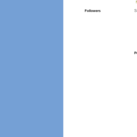
S
Followers
P