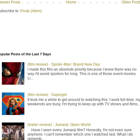
Newer Posts
Home
Older Post
ubscribe to:
Posts (Atom)
opular Posts of the Last 7 Days
(film review) - Spider-Man: Brand New Day
I made this film an absolute priority because I knew there was no
way I'd avoid spoilers for long. This is one of those event movies.
Li...
(film review) - Supergirl
It took me a while to get around to watching this. I work full-time, m
weekends are busy, I'm trying to keep up with TV shows and films..
(trailer review) - Jumanji: Open World
Have I seen every Jumanji film? Honestly, I'm not even sure
anymore. I can't remember which one I watched last. What I do
rememb...