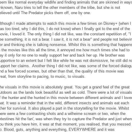
eem like normal everyday wildlife and finding animals that are skinned in way
nknown, Naru tries to tell the other members of the tribe, but she is not
elieved until The Predator picks them off, one by one.
lthough I made attempts to watch this movie a few times on Disney+ (when I
as too tired, why I did this, I do not know) when I finally got to the end of the
ovie, I loved it. The only thing I did not like, was the constant repetition of, "I
ee something, it is not a bear. I saw it, it is not a bear" and people not believi
er and thinking she is talking nonsense. Whilst this is something that happen
n the movies like this all the time, it annoyed me how much times she had to
ay it only for no one to really support her and back her up. He brother was
upportive to an extent but I felt like while he was not dismissive, he still did n
upport her claims. Another thing I did not like, was some of the forced dialog
nd a few forced scenes, but other than that, the quality of this movie was
reat, from storyline to pacing, to music, to visuals.
he visuals in this movie is absolutely great. You get a grand feel of the great
utdoors as the lands look beautiful as well as cold. There were a lot of visuals
f the hunter and the hunted in this movie between different animals and I love
hat. It was a reminder that in the wild, different insects and animals eat each
ther for survival. It also played a part in the storytelling for the movie. Whilst
here were a few contrasting shots and a wilheime scream or two, when the
intestines hit the fan', was when they try to capture the Predator and just when
ou think you have him, it was at that moment, you realised, that you messed
p. Blood, guts, anything and everything, EVERYWHERE and it was