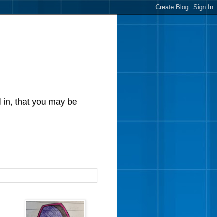
d in, that you may be