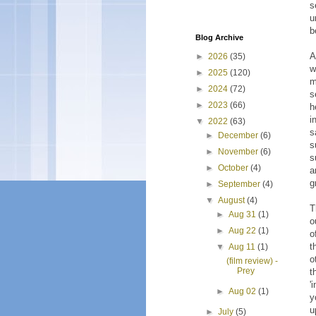
s
u
b
Blog Archive
A
►
2026
(35)
w
►
2025
(120)
m
►
2024
(72)
s
►
2023
(66)
h
i
▼
2022
(63)
s
►
December
(6)
s
►
November
(6)
s
►
October
(4)
a
g
►
September
(4)
▼
August
(4)
T
►
Aug 31
(1)
o
►
Aug 22
(1)
o
t
▼
Aug 11
(1)
o
(film review) -
Prey
t
'
►
Aug 02
(1)
y
u
►
July
(5)