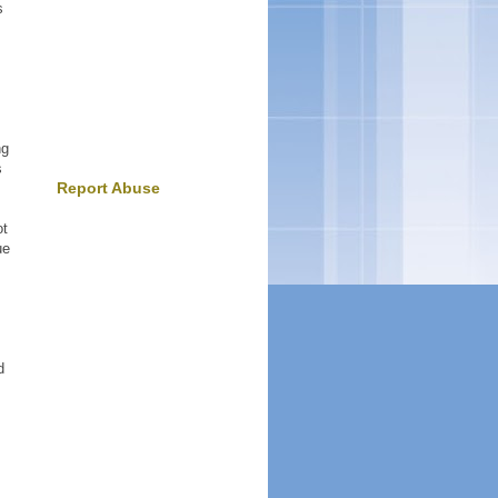
s
ng
s
Report Abuse
ot
ue
d