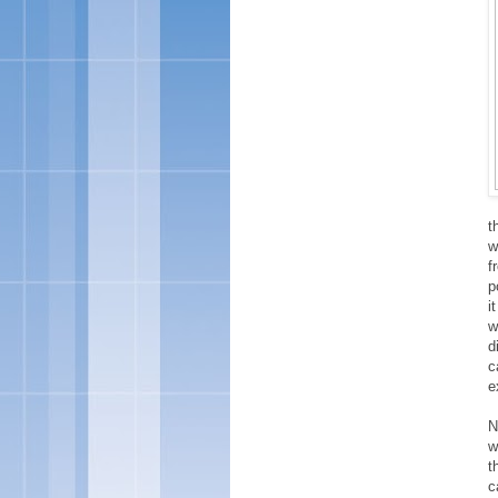
t
w
f
p
i
w
d
c
e
N
w
t
c