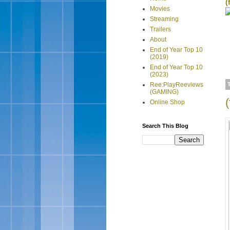
(
Movies
Streaming
Trailers
About
End of Year Top 10
(2019)
End of Year Top 10
(2023)
Ree:PlayReeviews
(GAMING)
Online Shop
Search This Blog