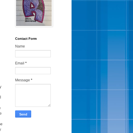
Contact Form
Name
Email
*
Message
*
y
I
e
e
he
y