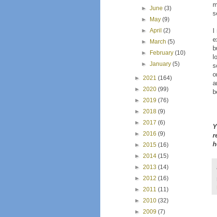
m
►
June
(3)
s
►
May
(9)
I
►
April
(2)
e
►
March
(5)
b
►
February
(10)
l
►
January
(5)
s
o
►
2021
(164)
a
►
2020
(99)
b
►
2019
(76)
►
2018
(9)
►
2017
(6)
Y
►
2016
(9)
r
h
►
2015
(16)
►
2014
(15)
►
2013
(14)
►
2012
(16)
►
2011
(11)
►
2010
(32)
►
2009
(7)