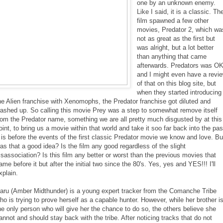
one by an unknown enemy.
Like I said, it is a classic. Th
film spawned a few other
movies, Predator 2, which wa
not as great as the first but
was alright, but a lot better
than anything that came
afterwards. Predators was O
and I might even have a revi
of that on this blog site, but
when they started introducing
he Alien franchise with Xenomophs, the Predator franchise got diluted and
ashed up. So calling this movie Prey was a step to somewhat remove itself
rom the Predator name, something we are all pretty much disgusted by at this
oint, to bring us a movie within that world and take it soo far back into the pas
t is before the events of the first classic Predator movie we know and love. Bu
as that a good idea? Is the film any good regardless of the slight
isassociation? Is this film any better or worst than the previous movies that
ame before it but after the initial two since the 80's. Yes, yes and YES!!! I'll
xplain.
aru (Amber Midthunder) is a young expert tracker from the Comanche Tribe
ho is trying to prove herself as a capable hunter. However, while her brother i
he only person who will give her the chance to do so, the others believe she
annot and should stay back with the tribe. After noticing tracks that do not