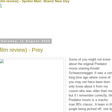
film review) - Spider-Man: Brand New Day
Thursday, 11 August 2022
(film review) - Prey
Some of you might not know
about the original Predator
movie starring Arnold
Schwarzenegger. It was a ver
long time ago where some of
you may not have been born. 
only know about it from my
cousin who was older than m
but if I remember correctly, th
Predator movie is a macho
man 80's classic. A team in t
jungle being picked off, one b