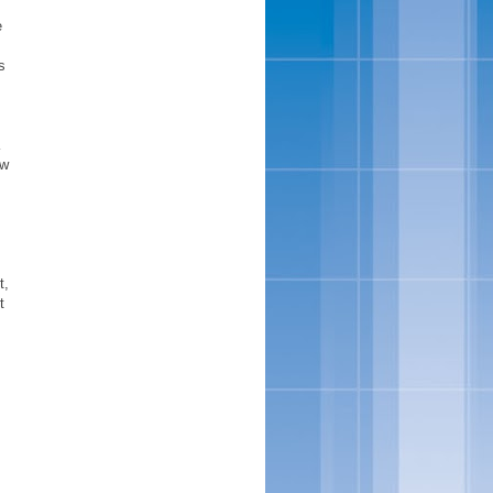
e
s
K
ew
t,
t
s