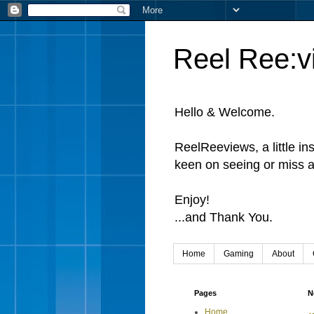
Reel Ree:v
Hello & Welcome.
ReelReeviews, a little in
keen on seeing or miss a
Enjoy!
...and Thank You.
Home
Gaming
About
Pages
N
Home