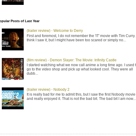
opular Posts of Last Year
(trailer review) - Welcome to Derry
First and foremost, I do not remember the 'IT' movie with Tim Curry. 
think I saw it, but I might have been too scared or simply no...
(film review) - Demon Slayer: The Movie: Infinity Castle
I started watching what we now call anime a long time ago. I used 
go to the video shop and pick up what looked cool. They were all
dubb...
(trailer review) - Nobody 2
It is really bad for me to admit this, but I saw the first Nobody movie
and really enjoyed it. That is not the bad bit. The bad bit I am now...