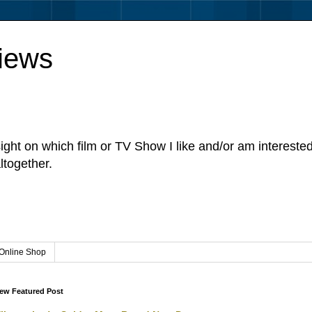
iews
sight on which film or TV Show I like and/or am intereste
ltogether.
Online Shop
ew Featured Post