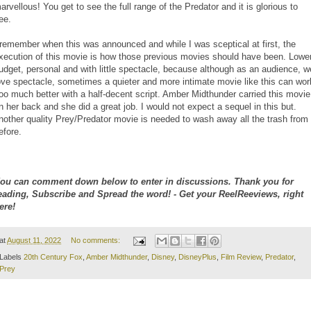
arvellous! You get to see the full range of the Predator and it is glorious to
ee.
 remember when this was announced and while I was sceptical at first, the
xecution of this movie is how those previous movies should have been. Lowe
udget, personal and with little spectacle, because although as an audience, w
ove spectacle, sometimes a quieter and more intimate movie like this can wor
oo much better with a half-decent script. Amber Midthunder carried this movie
n her back and she did a great job. I would not expect a sequel in this but.
nother quality Prey/Predator movie is needed to wash away all the trash from
efore.
ou can comment down below to enter in discussions. Thank you for
eading, Subscribe and Spread the word! - Get your ReelReeviews, right
ere!
at
August 11, 2022
No comments:
Labels
20th Century Fox
,
Amber Midthunder
,
Disney
,
DisneyPlus
,
Film Review
,
Predator
,
Prey