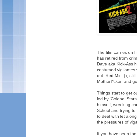
The film carries on 
has retired from crim
Dave aka Kick-Ass h
costumed vigilantes w
out. Red Mist (), sti
Motherf*cker' and goe
Things start to get o
led by 'Colonel Star
himself, wrecking car
School and trying to
to deal with let alon
the pressures of vig
If you have seen the f