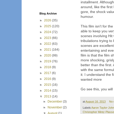
installment. Although
around, like the first
gore, the shock valu
Blog Archive
humour.
►
2026
(35)
This film isn't for th
►
2025
(120)
able to keep you ver
►
2024
(72)
scenes involving Hit
►
2023
(66)
tribulations trying t
►
2022
(63)
scenes are excellent
►
2021
(164)
entertaining and ever
film is that the fil
►
2020
(99)
more shocking, grisl
►
2019
(76)
better than the first.
►
2018
(9)
with the same formul
►
2017
(6)
it. I understand the
►
2016
(9)
wanted more
►
2015
(16)
Go see this, you will l
►
2014
(15)
▼
2013
(14)
►
December
(3)
at
August 16, 2013
No 
►
November
(2)
Labels
Aaron Taylor-Joh
Christopher Mintz-Plasse
▼
August
(1)