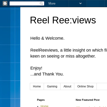
Reel Ree:views
Hello & Welcome.
ReelReeviews, a little insight on which f
keen on seeing or miss altogether.
Enjoy!
...and Thank You.
Home
Gaming
About
Online Shop
Pages
New Featured Post
Home