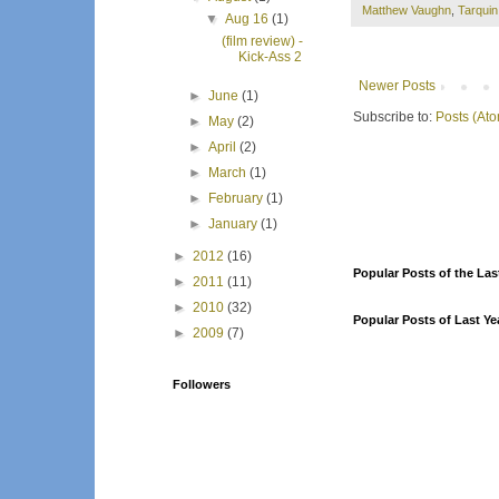
Matthew Vaughn
,
Tarqui
▼
Aug 16
(1)
(film review) -
Kick-Ass 2
Newer Posts
►
June
(1)
Subscribe to:
Posts (At
►
May
(2)
►
April
(2)
►
March
(1)
►
February
(1)
►
January
(1)
►
2012
(16)
Popular Posts of the Las
►
2011
(11)
►
2010
(32)
Popular Posts of Last Ye
►
2009
(7)
Followers