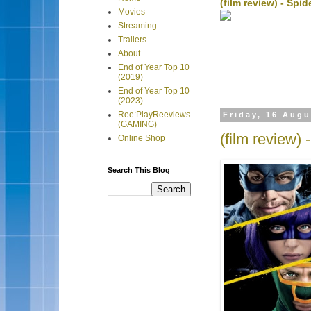
(film review) - Sp
Movies
Streaming
Trailers
About
End of Year Top 10
(2019)
End of Year Top 10
(2023)
Ree:PlayReeviews
Friday, 16 Augu
(GAMING)
(film review) 
Online Shop
Search This Blog