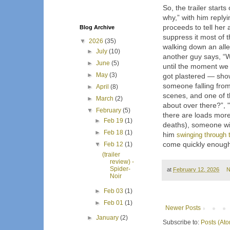
So, the trailer starts
why,” with him reply
proceeds to tell he
Blog Archive
suppress it most of 
▼
2026
(35)
walking down an alle
►
July
(10)
another guy says, “W
►
June
(5)
until the moment we
►
May
(3)
got plastered — show
someone falling from
►
April
(8)
scenes, and one of th
►
March
(2)
about over there?”, 
▼
February
(5)
there are loads more
►
Feb 19
(1)
deaths), someone w
►
Feb 18
(1)
him
swinging through t
come quickly enoug
▼
Feb 12
(1)
(trailer
review) -
Spider-
at
February 12, 2026
N
Noir
►
Feb 03
(1)
►
Feb 01
(1)
Newer Posts
►
January
(2)
Subscribe to:
Posts (At