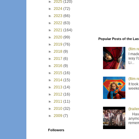
►
2025
(120)
►
2024
(72)
►
2023
(66)
►
2022
(63)
►
2021
(164)
►
2020
(99)
Popular Posts of the Las
►
2019
(76)
(film 
►
2018
(9)
I made
way I'
►
2017
(6)
Li...
►
2016
(9)
►
2015
(16)
(film 
►
2014
(15)
It too
►
2013
(14)
weeken
►
2012
(16)
►
2011
(11)
►
2010
(32)
(trail
Have I
►
2009
(7)
anymor
remem
Followers