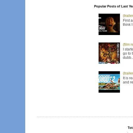
Popular Posts of Last Ye
(trail
First 
think 
(film 
I star
go to 
dubb..
(trail
It is 
and re
Tot