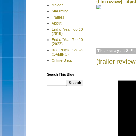
(film review) - Sp
Movies
Streaming
Trailers
About
End of Year Top 10
(2019)
End of Year Top 10
(2023)
Ree:PlayReeviews
Thursday, 12 F
(GAMING)
(trailer revie
Online Shop
Search This Blog