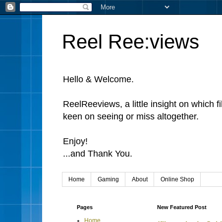
Reel Ree:views
Hello & Welcome.
ReelReeviews, a little insight on which f
keen on seeing or miss altogether.
Enjoy!
...and Thank You.
Home
Gaming
About
Online Shop
Pages
New Featured Post
Home