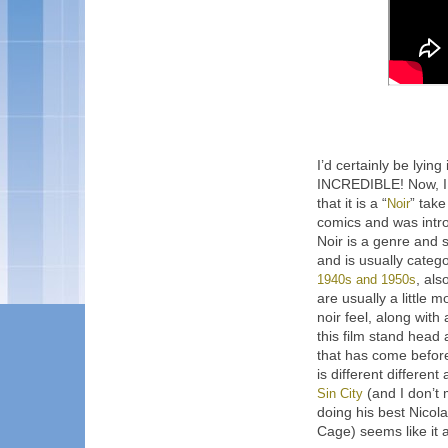
I’d certainly be lyin
INCREDIBLE! Now, I 
that it is a “
Noir
” tak
comics and was intro
Noir is a genre and s
and is usually categ
1940s and 1950s
, als
are usually a little 
noir feel, along wit
this film stand head
that has come before 
is different different
Sin City
(and I don’t 
doing his best Nico
Cage) seems like it 