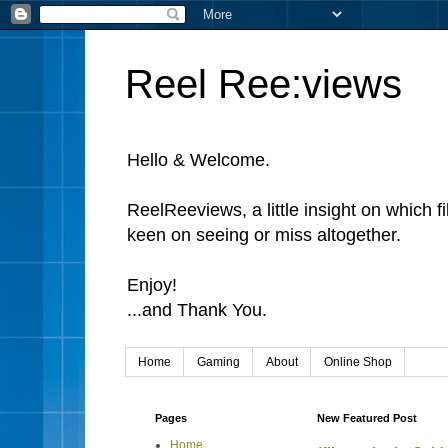
Reel Ree:views
Hello & Welcome.
ReelReeviews, a little insight on which f
keen on seeing or miss altogether.
Enjoy!
...and Thank You.
Home
Gaming
About
Online Shop
Pages
New Featured Post
Home