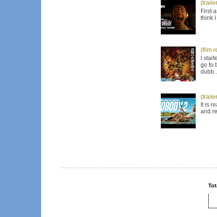
(trail
First 
think 
(film 
I star
go to 
dubb..
(trail
It is 
and re
Tot