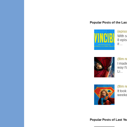
Popular Posts of the Las
(episo
With s
8 epis
it ...
(film 
I made
way I'
Li...
(film 
It too
weeken
Popular Posts of Last Ye