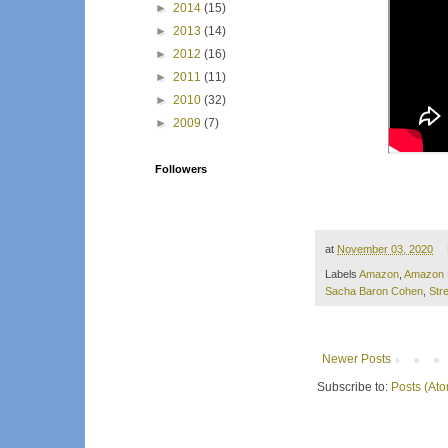
►
2014
(15)
►
2013
(14)
►
2012
(16)
►
2011
(11)
►
2010
(32)
►
2009
(7)
Followers
at
November 03, 2020
Labels
Amazon
,
Amazon 
Sacha Baron Cohen
,
Str
Newer Posts
Subscribe to:
Posts (At