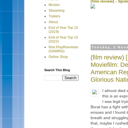
(film review) - Sp
Movies
Streaming
Trailers
About
End of Year Top 10
(2019)
End of Year Top 10
(2023)
Ree:PlayReeviews
Tuesday, 3 Nov
(GAMING)
(film review
Online Shop
Moviefilm: De
Search This Blog
American Reg
Glorious Nat
I almost died 
this is an exp
I was legit t
Borat has a fight wi
ensues and I found it
breath and strugglin
that, maybe I rushed