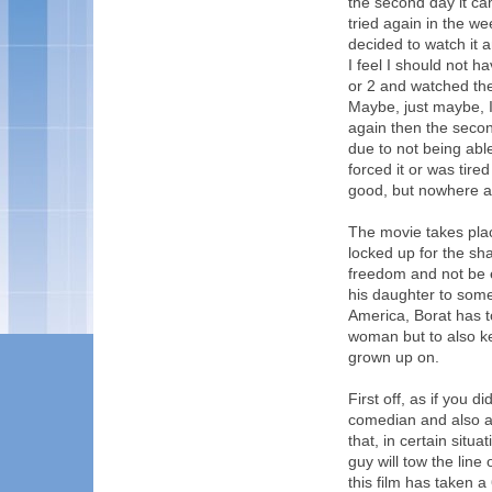
the second day it ca
tried again in the we
decided to watch it 
I feel I should not h
or 2 and watched the 
Maybe, just maybe, I'l
again then the secon
due to not being able
forced it or was tired
good, but nowhere as
The movie takes plac
locked up for the s
freedom and not be e
his daughter to some
America, Borat has t
woman but to also k
grown up on.
First off, as if you 
comedian and also a 
that, in certain situ
guy will tow the lin
this film has taken 