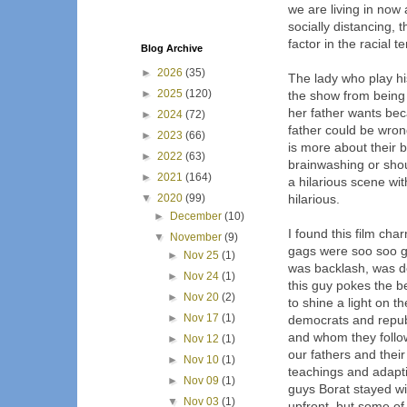
we are living in now
socially distancing, 
factor in the racial 
Blog Archive
►
2026
(35)
The lady who play hi
►
2025
(120)
the show from bein
her father wants beca
►
2024
(72)
father could be wron
►
2023
(66)
is more about their 
►
2022
(63)
brainwashing or shou
►
2021
(164)
a hilarious scene wit
▼
2020
(99)
hilarious.
►
December
(10)
I found this film ch
▼
November
(9)
gags were soo soo g
►
Nov 25
(1)
was backlash, was de
►
Nov 24
(1)
this guy pokes the be
►
Nov 20
(2)
to shine a light on t
►
Nov 17
(1)
democrats and republ
and whom they follo
►
Nov 12
(1)
our fathers and thei
►
Nov 10
(1)
teachings and adapt
►
Nov 09
(1)
guys Borat stayed w
▼
Nov 03
(1)
upfront, but some of