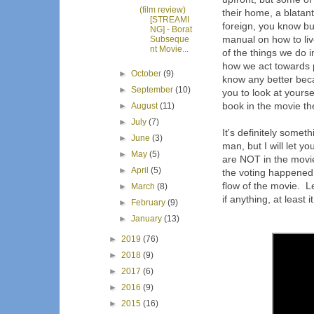
(film review)
their home, a blatant
[STREAMI
foreign, you know bu
NG] - Borat
manual on how to liv
Subseque
nt Movie...
of the things we do 
how we act towards 
►
October
(9)
know any better becau
►
September
(10)
you to look at yours
book in the movie th
►
August
(11)
►
July
(7)
It's definitely some
►
June
(3)
man, but I will let yo
►
May
(5)
are NOT in the movie
►
April
(5)
the voting happened 
flow of the movie. Le
►
March
(8)
if anything, at least
►
February
(9)
►
January
(13)
►
2019
(76)
►
2018
(9)
►
2017
(6)
►
2016
(9)
►
2015
(16)