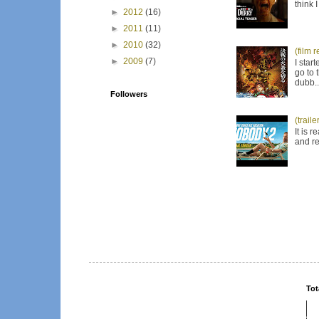
think 
►
2012
(16)
►
2011
(11)
►
2010
(32)
(film 
►
2009
(7)
I star
go to 
dubb..
Followers
(trail
It is 
and re
Tot