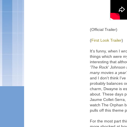
(Official Trailer)
(
First Look Trailer
)
It's funny, when I wro
things which were my f
interesting that altho
'The Rock' Johnson b
many movies a year?
and I don't think I
probably balances o
charm, Dwayne is ess
about. These days pe
Jaume Collet-Serra, 
watch The Orphan bac
pulls off this theme p
For the most part this
more shocked at how