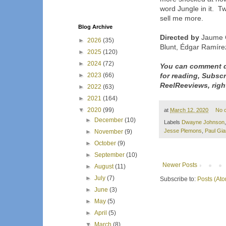
word Jungle in it. Tw
sell me more.
Blog Archive
Directed by
Jaume C
►
2026
(35)
Blunt, Édgar Ramírez
►
2025
(120)
►
2024
(72)
You can comment d
►
2023
(66)
for reading, Subsc
ReelReeviews, righ
►
2022
(63)
►
2021
(164)
▼
2020
(99)
at
March 12, 2020
No 
►
December
(10)
Labels
Dwayne Johnson
Jesse Plemons
,
Paul Gia
►
November
(9)
►
October
(9)
►
September
(10)
Newer Posts
►
August
(11)
►
July
(7)
Subscribe to:
Posts (At
►
June
(3)
►
May
(5)
►
April
(5)
▼
March
(8)