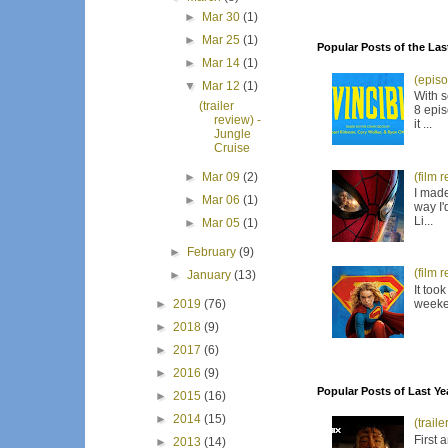
►
Mar 30
(1)
►
Mar 25
(1)
Popular Posts of the Las
►
Mar 14
(1)
(episo
▼
Mar 12
(1)
With s
(trailer
8 epis
review) -
it ...
Jungle
Cruise
(film 
►
Mar 09
(2)
I made
►
Mar 06
(1)
way I'
Li...
►
Mar 05
(1)
►
February
(9)
(film 
►
January
(13)
It too
weeken
►
2019
(76)
►
2018
(9)
►
2017
(6)
►
2016
(9)
Popular Posts of Last Ye
►
2015
(16)
►
2014
(15)
(trail
First 
►
2013
(14)