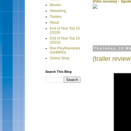
(film review) - Sp
Movies
Streaming
Trailers
About
End of Year Top 10
(2019)
End of Year Top 10
(2023)
Ree:PlayReeviews
Thursday, 12 M
(GAMING)
(trailer revie
Online Shop
Search This Blog