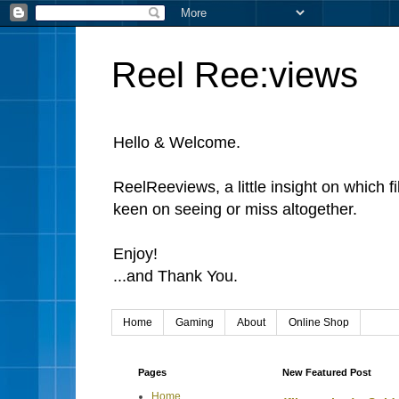
Reel Ree:views
Hello & Welcome.
ReelReeviews, a little insight on which f
keen on seeing or miss altogether.
Enjoy!
...and Thank You.
Home
Gaming
About
Online Shop
Pages
New Featured Post
Home