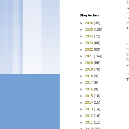
p
t
m
Blog Archive
h
m
►
2026
(35)
e
►
2025
(120)
►
2024
(72)
I
►
2023
(66)
a
s
►
2022
(63)
y
►
2021
(164)
g
►
2020
(99)
p
►
2019
(76)
I
►
2018
(9)
T
►
2017
(6)
►
2016
(9)
►
2015
(16)
►
2014
(15)
►
2013
(14)
►
2012
(16)
►
2011
(11)