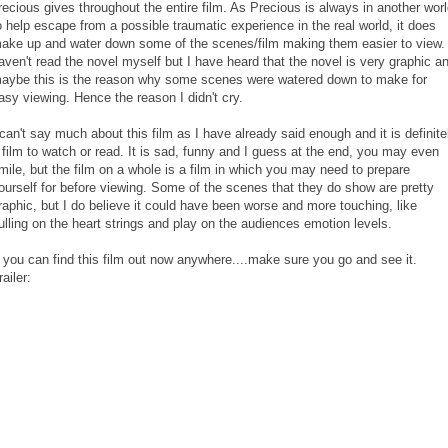
recious gives throughout the entire film. As Precious is always in another wor
o help escape from a possible traumatic experience in the real world, it does
ake up and water down some of the scenes/film making them easier to view. 
aven't read the novel myself but I have heard that the novel is very graphic a
aybe this is the reason why some scenes were watered down to make for
asy viewing. Hence the reason I didn't cry.
 can't say much about this film as I have already said enough and it is definite
 film to watch or read. It is sad, funny and I guess at the end, you may even
mile, but the film on a whole is a film in which you may need to prepare
ourself for before viewing. Some of the scenes that they do show are pretty
raphic, but I do believe it could have been worse and more touching, like
ulling on the heart strings and play on the audiences emotion levels.
f you can find this film out now anywhere....make sure you go and see it.
railer: