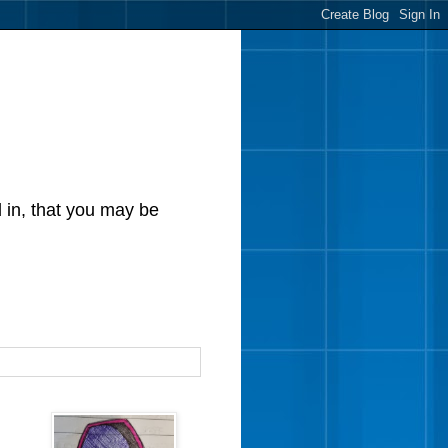
d in, that you may be