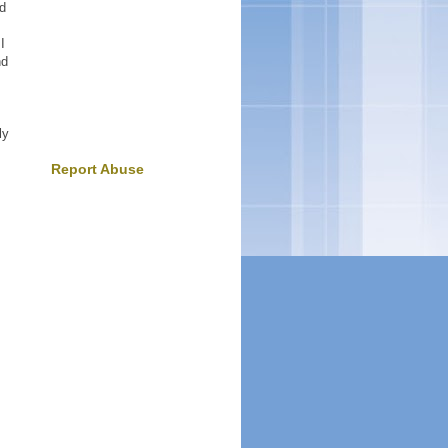
ld
I
nd
ly
Report Abuse