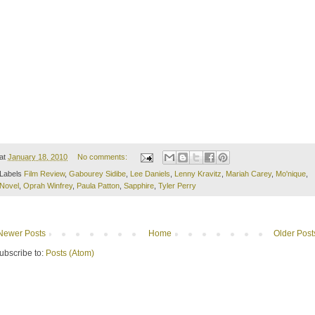
at
January 18, 2010
No comments:
Labels
Film Review
,
Gabourey Sidibe
,
Lee Daniels
,
Lenny Kravitz
,
Mariah Carey
,
Mo'nique
,
Novel
,
Oprah Winfrey
,
Paula Patton
,
Sapphire
,
Tyler Perry
Newer Posts
Home
Older Post
ubscribe to:
Posts (Atom)