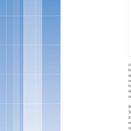
c
h
a
u
h
d
u
W
S
i
e
s