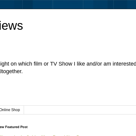
iews
sight on which film or TV Show I like and/or am intereste
ltogether.
Online Shop
ew Featured Post