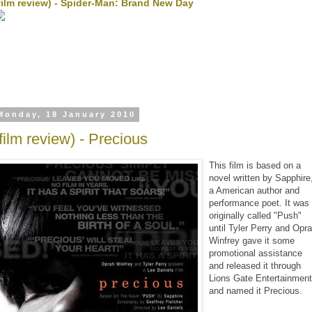
film review) - Spider-Man: Brand New Day
Monday, 18 January 2010
(film review) - Precious
This film is based on a
novel written by Sapphire
a American author and
performance poet. It was
originally called "Push"
until Tyler Perry and Opr
Winfrey gave it some
promotional assistance
and released it through
Lions Gate Entertainment
and named it Precious.