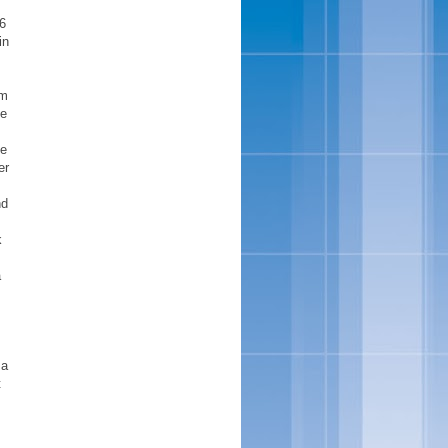
16
in
rm
se
he
er
nd
k
a
 a
t