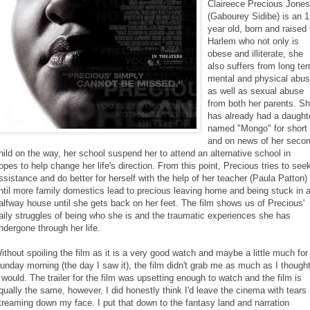
Claireece Precious Jones
(Gabourey Sidibe) is an 
year old, born and raised 
Harlem who not only is
obese and illiterate, she
also suffers from long te
mental and physical abu
as well as sexual abuse
from both her parents. S
has already had a daught
named "Mongo" for short
and on news of her seco
hild on the way, her school suspend her to attend an alternative school in
opes to help change her life's direction. From this point, Precious tries to see
ssistance and do better for herself with the help of her teacher (Paula Patton)
ntil more family domestics lead to precious leaving home and being stuck in 
alfway house until she gets back on her feet. The film shows us of Precious'
aily struggles of being who she is and the traumatic experiences she has
ndergone through her life.
ithout spoiling the film as it is a very good watch and maybe a little much for
unday morning (the day I saw it), the film didn't grab me as much as I though
t would. The trailer for the film was upsetting enough to watch and the film is
qually the same, however, I did honestly think I'd leave the cinema with tears
treaming down my face. I put that down to the fantasy land and narration