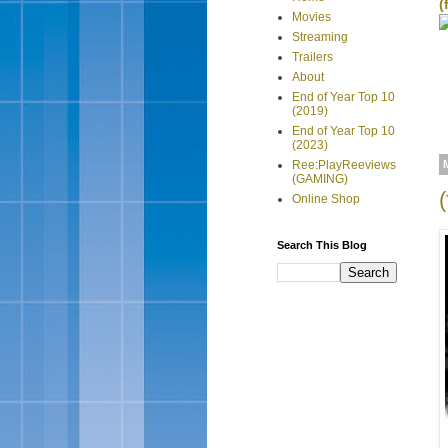
(
Movies
Streaming
Trailers
About
End of Year Top 10
(2019)
End of Year Top 10
(2023)
Ree:PlayReeviews
(GAMING)
Online Shop
Search This Blog