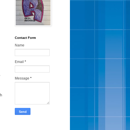
Contact Form
Name
Email
*
,
Message
*
ah