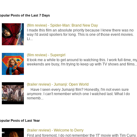
opular Posts of the Last 7 Days
(film review) - Spider-Man: Brand New Day
I made this film an absolute priority because I knew there was no
way I'd avoid spoilers for long. This is one of those event movies.
Li...
(film review) - Supergirl
It took me a while to get around to watching this. I work full-time, m
weekends are busy, I'm trying to keep up with TV shows and films..
(trailer review) - Jumanji: Open World
Have I seen every Jumanji film? Honestly, I'm not even sure
anymore. I can't remember which one I watched last. What I do
rememb...
opular Posts of Last Year
(trailer review) - Welcome to Derry
First and foremost, I do not remember the 'IT' movie with Tim Curry. 