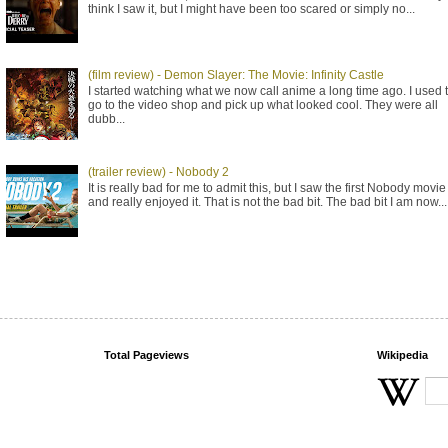
think I saw it, but I might have been too scared or simply no...
(film review) - Demon Slayer: The Movie: Infinity Castle
I started watching what we now call anime a long time ago. I used 
go to the video shop and pick up what looked cool. They were all
dubb...
(trailer review) - Nobody 2
It is really bad for me to admit this, but I saw the first Nobody movie
and really enjoyed it. That is not the bad bit. The bad bit I am now...
Total Pageviews
Wikipedia