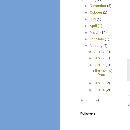
▼
2010
(32)
►
November
(3)
►
October
(1)
►
July
(5)
►
April
(1)
►
March
(14)
►
February
(1)
▼
January
(7)
►
Jan 27
(1)
►
Jan 22
(1)
▼
Jan 18
(1)
(film review) -
Precious
►
Jan 13
(2)
►
Jan 04
(2)
►
2009
(7)
S
Followers