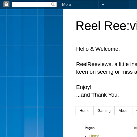
Reel Ree:v
Hello & Welcome.
ReelReeviews, a little in
keen on seeing or miss a
Enjoy!
...and Thank You.
Home
Gaming
About
Pages
N
Home