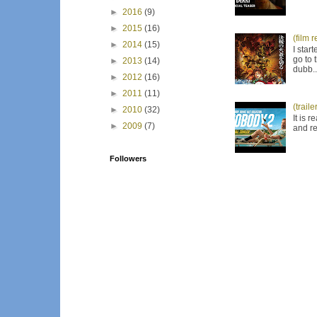
►
2016
(9)
►
2015
(16)
(film 
►
2014
(15)
I star
go to 
►
2013
(14)
dubb..
►
2012
(16)
►
2011
(11)
(trail
►
2010
(32)
It is 
►
2009
(7)
and re
Followers