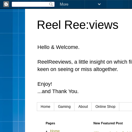
Reel Ree:views
Hello & Welcome.
ReelReeviews, a little insight on which f
keen on seeing or miss altogether.
Enjoy!
...and Thank You.
Home
Gaming
About
Online Shop
Pages
New Featured Post
Home