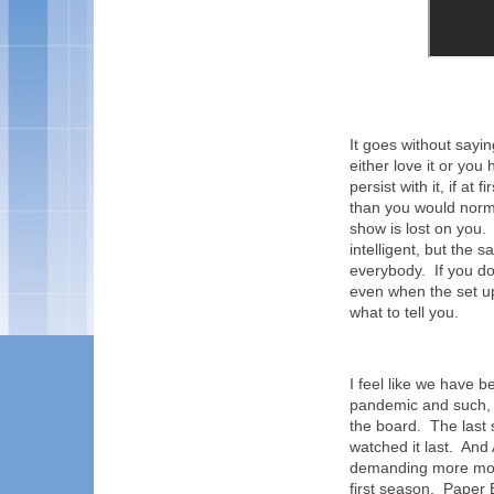
It goes without sayi
either love it or you
persist with it, if at
than you would normal
show is lost on you. 
intelligent, but the sa
everybody. If you don
even when the set up
what to tell you.
I feel like we have b
pandemic and such, 
the board. The last
watched it last. A
demanding more mone
first season. Paper 