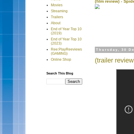
(film review) - Sp
Movies
Streaming
Trailers
About
End of Year Top 10
(2019)
End of Year Top 10
(2023)
Ree:PlayReeviews
Thursday, 30 D
(GAMING)
(trailer revie
Online Shop
Search This Blog