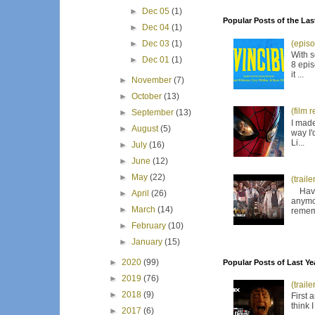
►
Dec 05
(1)
Popular Posts of the Las
►
Dec 04
(1)
(episo
►
Dec 03
(1)
With s
►
Dec 01
(1)
8 epis
it ...
►
November
(7)
►
October
(13)
(film 
►
September
(13)
I made
►
August
(5)
way I'
Li...
►
July
(16)
►
June
(12)
►
May
(22)
(trail
Have I
►
April
(26)
anymor
►
March
(14)
remem
►
February
(10)
►
January
(15)
►
2020
(99)
Popular Posts of Last Ye
►
2019
(76)
(trail
►
2018
(9)
First 
think 
►
2017
(6)