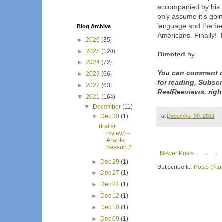
accompanied by his f
only assume it's goin
language and the be
Blog Archive
Americans. Finally! H
►
2026
(35)
►
2025
(120)
Directed
by
►
2024
(72)
You can comment d
►
2023
(66)
for reading, Subsc
►
2022
(63)
ReelReeviews, righ
▼
2021
(164)
▼
December
(11)
at
December 30, 2021
▼
Dec 30
(1)
(trailer
review) -
Atlanta:
Season 3
Newer Posts
►
Dec 29
(1)
Subscribe to:
Posts (At
►
Dec 27
(1)
►
Dec 24
(1)
►
Dec 12
(1)
►
Dec 10
(1)
►
Dec 09
(1)