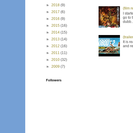
►
2018
(9)
(film 
►
2017
(6)
I star
go to 
►
2016
(9)
dubb..
►
2015
(16)
►
2014
(15)
(trail
►
2013
(14)
It is 
and re
►
2012
(16)
►
2011
(11)
►
2010
(32)
►
2009
(7)
Followers