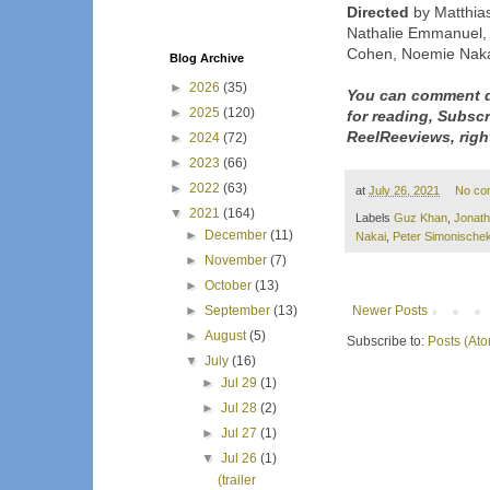
Directed
by Matthias
Nathalie Emmanuel, 
Cohen, Noemie Naka
Blog Archive
►
2026
(35)
You can comment d
►
2025
(120)
for reading, Subsc
ReelReeviews, righ
►
2024
(72)
►
2023
(66)
►
2022
(63)
at
July 26, 2021
No co
▼
2021
(164)
Labels
Guz Khan
,
Jonat
►
December
(11)
Nakai
,
Peter Simonische
►
November
(7)
►
October
(13)
Newer Posts
►
September
(13)
►
August
(5)
Subscribe to:
Posts (At
▼
July
(16)
►
Jul 29
(1)
►
Jul 28
(2)
►
Jul 27
(1)
▼
Jul 26
(1)
(trailer