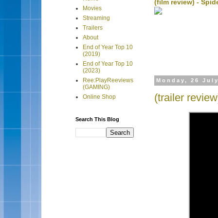
(film review) - Sp
Movies
Streaming
Trailers
About
End of Year Top 10
(2019)
End of Year Top 10
(2023)
Ree:PlayReeviews
Monday, 26 Jul
(GAMING)
(trailer revie
Online Shop
Search This Blog