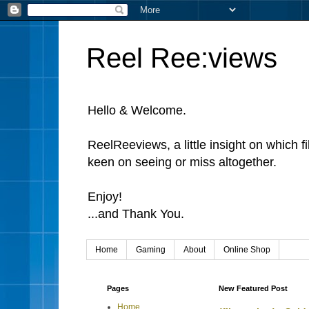
Reel Ree:views
Hello & Welcome.
ReelReeviews, a little insight on which f
keen on seeing or miss altogether.
Enjoy!
...and Thank You.
Home
Gaming
About
Online Shop
Pages
New Featured Post
Home