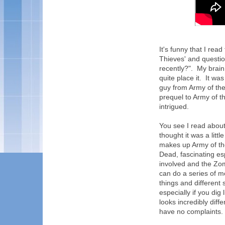
It's funny that I read
Thieves' and questio
recently?". My brain
quite place it. It wa
guy from Army of the 
prequel to Army of t
intrigued.
You see I read abou
thought it was a litt
makes up Army of the
Dead, fascinating es
involved and the Zom
can do a series of mo
things and different 
especially if you dig 
looks incredibly diff
have no complaints.