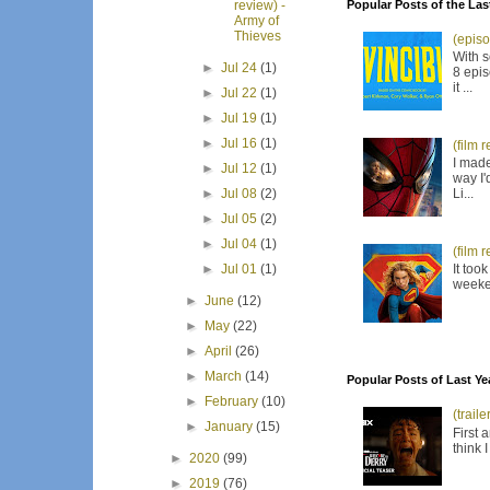
Popular Posts of the Las
review) -
Army of
Thieves
(episo
With s
►
Jul 24
(1)
8 epis
it ...
►
Jul 22
(1)
►
Jul 19
(1)
►
Jul 16
(1)
(film 
I made
►
Jul 12
(1)
way I'
Li...
►
Jul 08
(2)
►
Jul 05
(2)
►
Jul 04
(1)
(film 
It too
►
Jul 01
(1)
weeken
►
June
(12)
►
May
(22)
►
April
(26)
►
March
(14)
Popular Posts of Last Ye
►
February
(10)
(trail
►
January
(15)
First 
think 
►
2020
(99)
►
2019
(76)