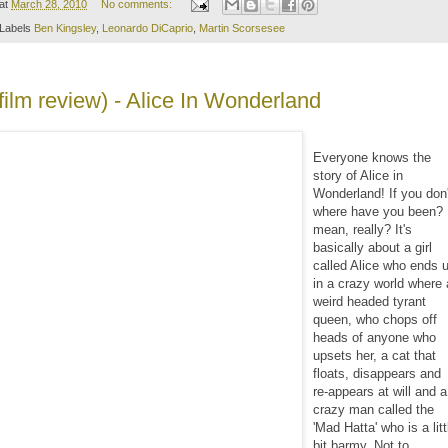
at
March 28, 2010
No comments:
Labels
Ben Kingsley
,
Leonardo DiCaprio
,
Martin Scorsesee
(film review) - Alice In Wonderland
Everyone knows the
story of Alice in
Wonderland! If you don'
where have you been? 
mean, really? It's
basically about a girl
called Alice who ends 
in a crazy world where 
weird headed tyrant
queen, who chops off
heads of anyone who
upsets her, a cat that
floats, disappears and
re-appears at will and a
crazy man called the
'Mad Hatta' who is a litt
bit barmy. Not to