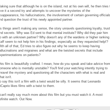
aking sure that although he is on the island, not at his own will, he then tries 
ive it a second try and attempts to uncover the mysteries of the
isappearance, his hallucinations, the involvement of certain governing official
nd question the trust of his newly appointed partner.
s things aren't making any sense, the story unravels questioning loyalty, trust
nd secrets. Why was Ed sent to that mental institute? Why did they pair him
p with an unknown partner? Why doesn't any of the wardens or higher ranking
taff seem to not help him in his findings, especially as they requested help!?
ith all of that, Ed tries to also figure out why he seems to keep having
allucinations and migraines and what are the twisted secrets that include
xperimentations on patients?
his film is beautifully crafted. I mean, how do you speak and take advice fro
omeone who is mentally unstable? You'll find your watching intently trying to
nravel the mystery and questioning all the characters with what is real and
hat isn't.
o say this isn't a film with a twist would be silly. It seems that Leonardo
iCaprio likes films with a twist to them.
 can't really say much more about this film but you must watch it. A most
efinite watch. Out Now.