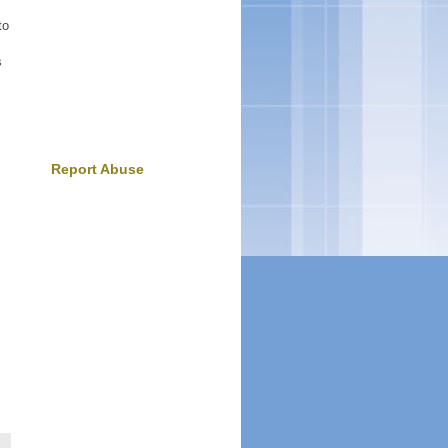
to
s
Report Abuse
m