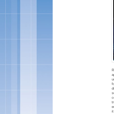
R
a
u
f
d
s
c
t
e
i