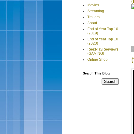
(
Movies
Streaming
Trailers
About
End of Year Top 10
(2019)
End of Year Top 10
(2023)
Ree:PlayReeviews
(GAMING)
(
Online Shop
Search This Blog