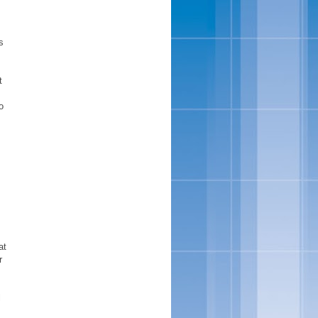
s
t
o
at
r
l