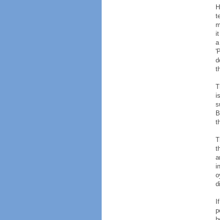
H
t
m
i
a
'
d
t
T
i
s
B
t
T
t
a
i
o
d
I
p
h