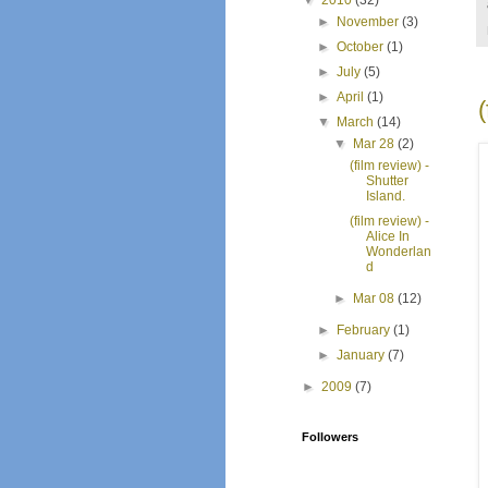
▼
2010
(32)
►
November
(3)
►
October
(1)
►
July
(5)
►
April
(1)
▼
March
(14)
▼
Mar 28
(2)
(film review) -
Shutter
Island.
(film review) -
Alice In
Wonderlan
d
►
Mar 08
(12)
►
February
(1)
►
January
(7)
►
2009
(7)
Followers