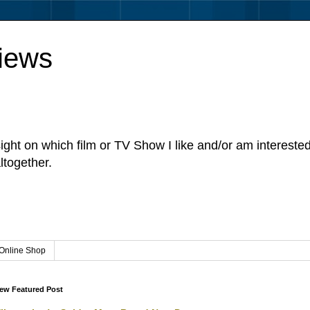
iews
sight on which film or TV Show I like and/or am intereste
ltogether.
Online Shop
ew Featured Post