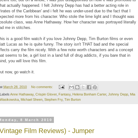
hat actually happened. I felt Johnny Depp has had a better acting role in
Pirates of the Caribbean' and i felt he was under-used due to the fact that I
xpected more from his character. Who stole the lime light and I thought was
bsolute class, was Anne Hathaway. How her character was portrayed literally
ad me in stitches.
his is a good film watch if you love Johnny Depp, Tim Burton films or even
att Lucas as he is quite funny. The story isn't THAT bad and the special
ffects carry the film nicely. With a few note worth characters and a concept
hat seems to be, a girl lost in a land full of drug addicts, if you bare that in
ind, you will love this film.
ut now, go watch it.
at
March 28, 2010
No comments:
Labels
Anne Hathaway
,
Crispin Glover
,
Fantasy
,
Helena Bonham Carter
,
Johnny Depp
,
Mia
Wasikowska
,
Michael Sheen
,
Stephen Fry
,
Tim Burton
Monday, 8 March 2010
(Vintage Film Reviews) - Jumper