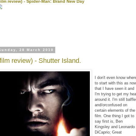
film review) - Spider-Man: Brand New Day
Sunday, 28 March 2010
film review) - Shutter Island.
I don't even know wher
to start with this as no
that I have seen it and
I'm trying to get my he
around it. I'm still baffl
and/orconfused on
certain elements of the
film. One thing I got to
say first is, Ben
Kingsley and Leonardo
DiCaprio; Great