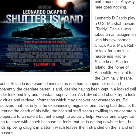
performances. Anyway,
here goes nothing.
Leonardo DiCaprio play
a U.S. Marshal Edward
"Teddy" Daniels who
takes on an assignmen
with his new partner,
Chuck Aule, Mark Ruffi
to look for a multiple
murderess Rachel
Solando on Shutter
Island, the home of
Ashecliffe Hospital for
the Criminally Insane.
achel Solando is presumed missing as she has escaped her cell and
pparently the desolate barren island, despite having been kept in a locked cell
nder lock and key and constant supervision. As Edward and chuck try to look
or clues and retrieve information which may uncover her whereabouts, Ed
iscovers that not only is he experiencing migraines and having bad dreams th
urround the death of his wife, the hospital staff seem unwilling to co-operate o
o-operate to an extent but not enough to actually help. Furious and angry, Ed
ries to leave with chuck because he feels that he is getting nowhere fast, but
nds up being caught in a storm which leaves them stranded on the island unti
t passes.