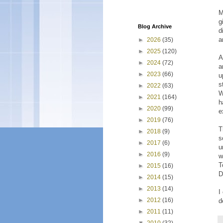
M
g
Blog Archive
d
a
►
2026
(35)
►
2025
(120)
A
►
2024
(72)
a
►
2023
(66)
u
s
►
2022
(63)
W
►
2021
(164)
h
►
2020
(99)
e
►
2019
(76)
T
►
2018
(9)
s
►
2017
(6)
u
►
2016
(9)
w
T
►
2015
(16)
D
►
2014
(15)
►
2013
(14)
I
►
2012
(16)
d
►
2011
(11)