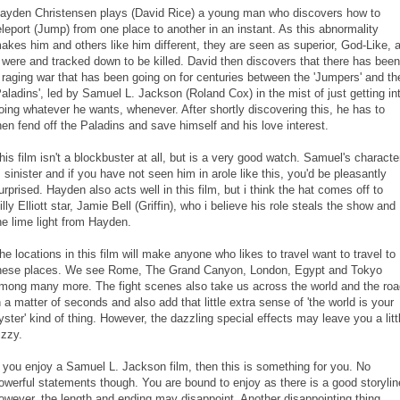
ayden Christensen plays (David Rice) a young man who discovers how to
eleport (Jump) from one place to another in an instant. As this abnormality
akes him and others like him different, they are seen as superior, God-Like, 
t were and tracked down to be killed. David then discovers that there has been
 raging war that has been going on for centuries between the 'Jumpers' and th
Paladins', led by Samuel L. Jackson (Roland Cox) in the mist of just getting in
oing whatever he wants, whenever. After shortly discovering this, he has to
hen fend off the Paladins and save himself and his love interest.
his film isn't a blockbuster at all, but is a very good watch. Samuel's characte
s sinister and if you have not seen him in arole like this, you'd be pleasantly
urprised. Hayden also acts well in this film, but i think the hat comes off to
illy Elliott star, Jamie Bell (Griffin), who i believe his role steals the show and
he lime light from Hayden.
he locations in this film will make anyone who likes to travel want to travel to
hese places. We see Rome, The Grand Canyon, London, Egypt and Tokyo
mong many more. The fight scenes also take us across the world and the roa
n a matter of seconds and also add that little extra sense of 'the world is your
yster' kind of thing. However, the dazzling special effects may leave you a litt
izzy.
f you enjoy a Samuel L. Jackson film, then this is something for you. No
owerful statements though. You are bound to enjoy as there is a good storylin
owever, the length and ending may disappoint. Another disappointing thing