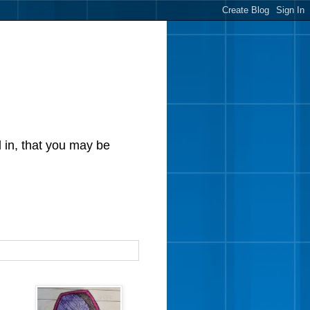
d in, that you may be