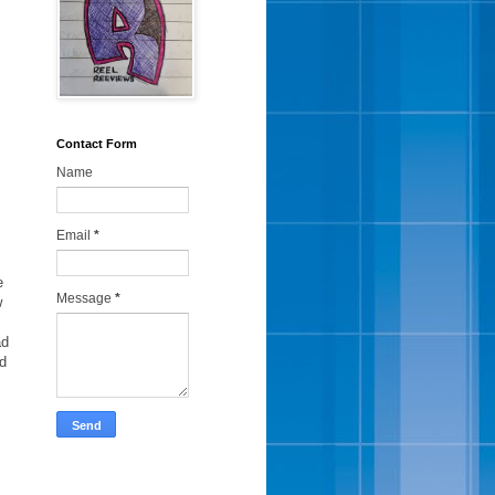
Contact Form
Name
Email
*
e
Message
*
w
ad
ed