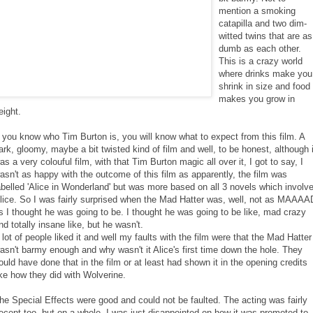
mention a smoking
catapilla and two dim-
witted twins that are as
dumb as each other.
This is a crazy world
where drinks make you
shrink in size and food
makes you grow in
eight.
f you know who Tim Burton is, you will know what to expect from this film. A
ark, gloomy, maybe a bit twisted kind of film and well, to be honest, although i
as a very colouful film, with that Tim Burton magic all over it, I got to say, I
asn't as happy with the outcome of this film as apparently, the film was
abelled 'Alice in Wonderland' but was more based on all 3 novels which involv
lice. So I was fairly surprised when the Mad Hatter was, well, not as MAAAA
s I thought he was going to be. I thought he was going to be like, mad crazy
nd totally insane like, but he wasn't.
 lot of people liked it and well my faults with the film were that the Mad Hatter
asn't barmy enough and why wasn't it Alice's first time down the hole. They
ould have done that in the film or at least had shown it in the opening credits
ike how they did with Wolverine.
he Special Effects were good and could not be faulted. The acting was fairly
ecent too, but on a whole, I was just disappointed on how it was promoted to