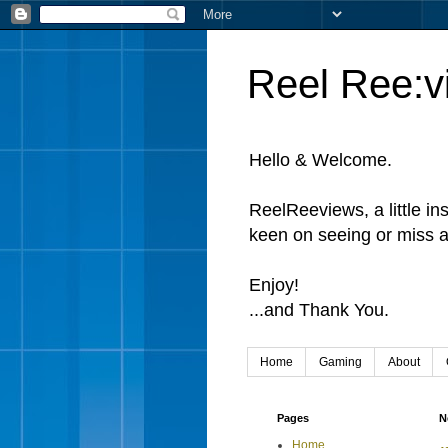
Reel Ree:v
Hello & Welcome.
ReelReeviews, a little in
keen on seeing or miss a
Enjoy!
...and Thank You.
Home
Gaming
About
Pages
N
Home