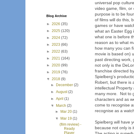
universal pop cultur
video game, film, or 
purpose is to be foun
Blog Archive
of films will do this,
►
2026
(35)
games or have watch
►
2025
(120)
what an Easter Egg 
what one is before t
►
2024
(72)
reason as to what m
►
2023
(66)
how many you can fin
►
2022
(63)
movie is based on) u
►
2021
(164)
past directing work
not only is the DeLo
►
2020
(99)
franchise directed by
►
2019
(76)
Spielberg's product
▼
2018
(9)
Robert, but there is
►
December
(2)
intellectual Proper
►
August
(2)
many more. Not to g
►
April
(1)
characters and as we 
come to recognise as
▼
March
(2)
recognise as a watch
►
Mar 20
(1)
▼
Mar 19
(1)
Spielberg will have 
(film review) -
because not only is i
Ready
Player
The acting is superb