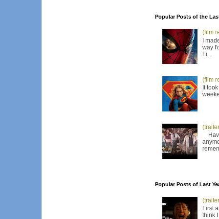
Popular Posts of the Las
(film 
I made
way I'
Li...
(film 
It too
weeken
(trail
Have I
anymor
remem
Popular Posts of Last Ye
(trail
First 
think 