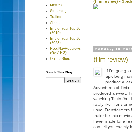
(film review) - Sp
Movies
Streaming
Trailers
About
End of Year Top 10
(2019)
End of Year Top 10
(2023)
Ree:PlayReeviews
Monday, 19 Mar
(GAMING)
(film review)
Online Shop
If I'm going t
Search This Blog
Spielberg mov
produce a lot
Adventures of Tintin
produced anyway, Tra
watching Tintin (but I
really like Transfor
usual Transformers fu
trailer for this movi
have, made for a rea
can tell you exactly 