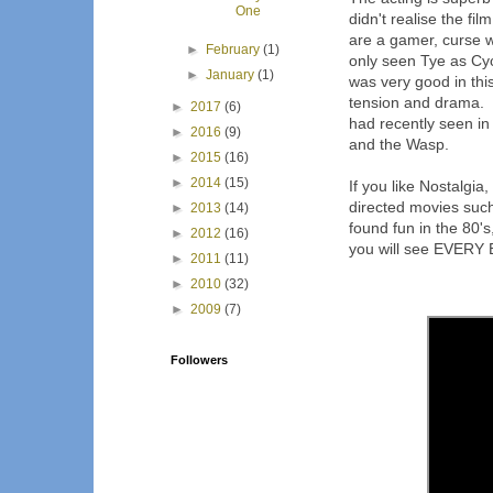
One
didn't realise the fi
are a gamer, curse w
►
February
(1)
only seen Tye as Cyc
►
January
(1)
was very good in thi
tension and drama. 
►
2017
(6)
had recently seen i
►
2016
(9)
and the Wasp.
►
2015
(16)
►
2014
(15)
If you like Nostalgi
directed movies such
►
2013
(14)
found fun in the 80's
►
2012
(16)
you will see EVERY E
►
2011
(11)
►
2010
(32)
►
2009
(7)
Followers