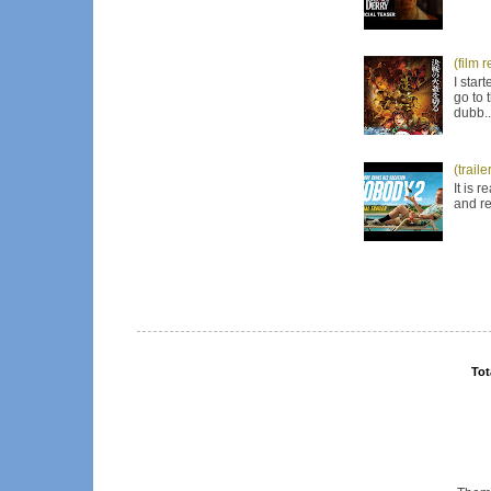
(film 
I star
go to 
dubb..
(trail
It is 
and re
Tot