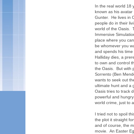
In the real world 18
known as his avatar h
Gunter. He lives in
people do in their liv
world of the Oasis. 
Immersive Simulatio
place where you can
be whomever you want
and spends his time 
Halliday dies, a pre
to own and control th
the Oasis. But with
Sorrento (Ben Mendel
wants to seek out th
ultimate hunt and a
Oasis tries to track 
powerful and hungry 
world crime, just to 
I tried not to spoil 
the plot it straight 
and of course, the 
movie. An Easter Egg 