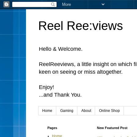
Reel Ree:views
Hello & Welcome.
ReelReeviews, a little insight on which f
keen on seeing or miss altogether.
Enjoy!
...and Thank You.
Home
Gaming
About
Online Shop
Pages
New Featured Post
Home