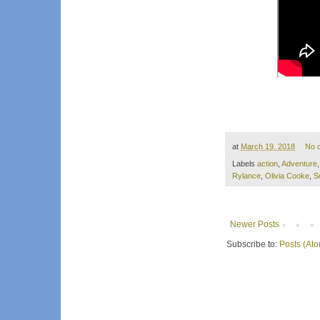
at
March 19, 2018
No 
Labels
action
,
Adventure
Rylance
,
Olivia Cooke
,
S
Newer Posts
Subscribe to:
Posts (At