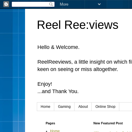
Reel Ree:views
Hello & Welcome.
ReelReeviews, a little insight on which f
keen on seeing or miss altogether.
Enjoy!
...and Thank You.
Home
Gaming
About
Online Shop
Pages
New Featured Post
Home