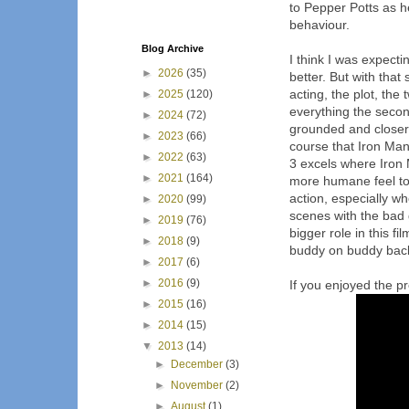
to Pepper Potts as h
behaviour.
Blog Archive
I think I was expecti
►
2026
(35)
better. But with that
acting, the plot, the 
►
2025
(120)
everything the second
►
2024
(72)
grounded and closer t
►
2023
(66)
course that Iron Man 
►
2022
(63)
3 excels where Iron 
►
2021
(164)
more humane feel to 
action, especially wh
►
2020
(99)
scenes with the bad
►
2019
(76)
bigger role in this fi
►
2018
(9)
buddy on buddy back 
►
2017
(6)
►
2016
(9)
If you enjoyed the pre
►
2015
(16)
►
2014
(15)
▼
2013
(14)
►
December
(3)
►
November
(2)
►
August
(1)