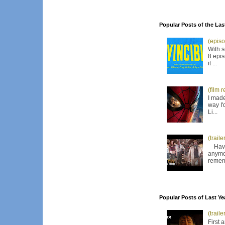
Popular Posts of the Las
(episo
With s
8 epis
it ...
(film 
I made
way I'
Li...
(trail
Have I
anymor
remem
Popular Posts of Last Ye
(trail
First 