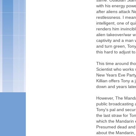
same. Obadiah Stane
with his energy power
after aliens attack N
restlessness. I mea
intelligent, one of q
renders him invincibl
alien takeover/war 
captivity and a man 
and turn green, Tony 
this hard to adjust to. 
This time around tho
Scientist who works 
New Years Eve Party 
Killian offers Tony 
down and years later,
However, The Mandar
public broadcasting
Tony's pal and securi
the last straw for To
which the Mandarin e
Presumed dead and f
about the Mandarin, 