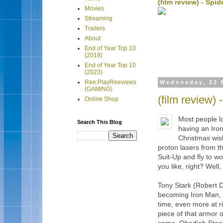
(film review) - Sp
Movies
Streaming
Trailers
About
End of Year Top 10
(2019)
End of Year Top 10
(2023)
Ree:PlayReeviews
Wednesday, 22 
(GAMING)
(film review) 
Online Shop
Most people lo
Search This Blog
having an Iron
Christmas wish
proton lasers from th
Suit-Up and fly to w
you like, right? Well
Tony Stark (Robert D
becoming Iron Man, 
time, even more at 
piece of that armor 