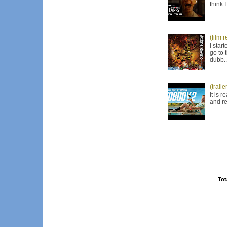
think 
(film 
I star
go to 
dubb..
(trail
It is 
and re
Tot