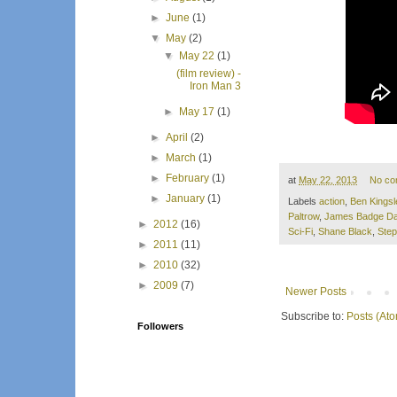
►
June
(1)
▼
May
(2)
▼
May 22
(1)
(film review) -
Iron Man 3
►
May 17
(1)
►
April
(2)
►
March
(1)
►
February
(1)
at
May 22, 2013
No co
►
January
(1)
Labels
action
,
Ben Kingsl
Paltrow
,
James Badge Da
►
2012
(16)
Sci-Fi
,
Shane Black
,
Step
►
2011
(11)
►
2010
(32)
►
2009
(7)
Newer Posts
Subscribe to:
Posts (At
Followers