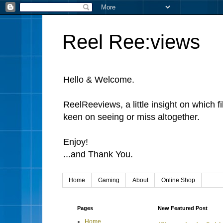
Reel Ree:views
Hello & Welcome.
ReelReeviews, a little insight on which f
keen on seeing or miss altogether.
Enjoy!
...and Thank You.
Home
Gaming
About
Online Shop
Pages
New Featured Post
Home