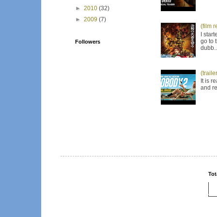
►
2010
(32)
►
2009
(7)
(film 
I star
go to 
Followers
dubb..
(trail
It is 
and re
Tot