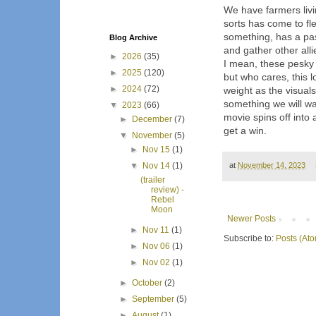
We have farmers livi
sorts has come to fl
something, has a pas
Blog Archive
and gather other alli
►
2026
(35)
I mean, these pesky
►
2025
(120)
but who cares, this 
►
2024
(72)
weight as the visual
something we will wa
▼
2023
(66)
movie spins off into 
►
December
(7)
get a win.
▼
November
(5)
►
Nov 15
(1)
▼
Nov 14
(1)
at
November 14, 2023
(trailer
review) -
Rebel
Moon
Newer Posts
►
Nov 11
(1)
Subscribe to:
Posts (At
►
Nov 06
(1)
►
Nov 02
(1)
►
October
(2)
►
September
(5)
►
August
(1)