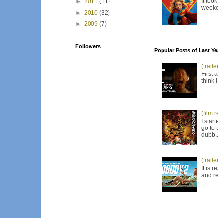
It too
►
2011
(11)
weeken
►
2010
(32)
►
2009
(7)
Followers
Popular Posts of Last Ye
(trail
First 
think 
(film 
I star
go to 
dubb..
(trail
It is 
and re