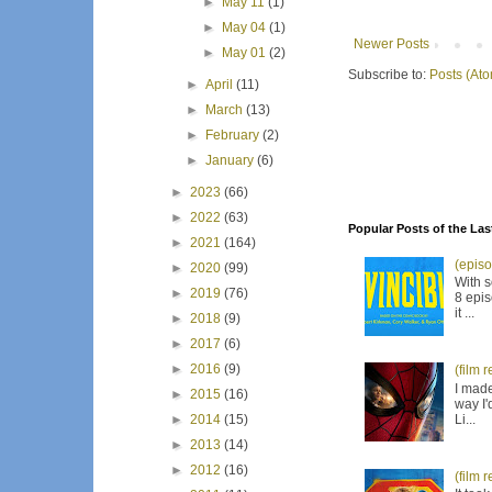
►
May 11
(1)
►
May 04
(1)
Newer Posts
►
May 01
(2)
Subscribe to:
Posts (At
►
April
(11)
►
March
(13)
►
February
(2)
►
January
(6)
►
2023
(66)
►
2022
(63)
Popular Posts of the Las
►
2021
(164)
(episo
►
2020
(99)
With s
►
2019
(76)
8 epis
it ...
►
2018
(9)
►
2017
(6)
►
2016
(9)
(film 
I made
►
2015
(16)
way I'
Li...
►
2014
(15)
►
2013
(14)
►
2012
(16)
(film 