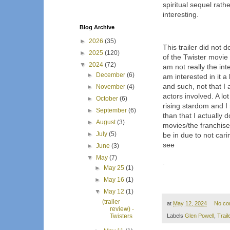
spiritual sequel rath
interesting.
Blog Archive
►
2026
(35)
This trailer did not 
►
2025
(120)
of the Twister movie 
▼
2024
(72)
am not really the int
►
December
(6)
am interested in it a 
and such, not that I
►
November
(4)
actors involved. A lo
►
October
(6)
rising stardom and I
►
September
(6)
than that I actually 
►
August
(3)
movies/the franchise
►
July
(5)
be in due to not carin
see
►
June
(3)
▼
May
(7)
.
►
May 25
(1)
►
May 16
(1)
▼
May 12
(1)
(trailer
at
May 12, 2024
No co
review) -
Labels
Glen Powell
,
Trail
Twisters