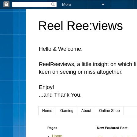
Reel Ree:views
Hello & Welcome.
ReelReeviews, a little insight on which f
keen on seeing or miss altogether.
Enjoy!
...and Thank You.
Home
Gaming
About
Online Shop
Pages
New Featured Post
Home