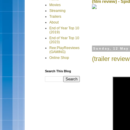
(film review) - Sp
Movies
Streaming
Trailers
About
End of Year Top 10
(2019)
End of Year Top 10
(2023)
Ree:PlayReeviews
Sunday, 12 May
(GAMING)
(trailer revie
Online Shop
Search This Blog