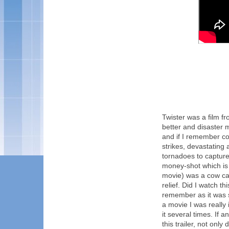
Twister was a film fr
better and disaster 
and if I remember co
strikes, devastating 
tornadoes to capture 
money-shot which is 
movie) was a cow cau
relief. Did I watch th
remember as it was s
a movie I was really
it several times. If a
this trailer, not onl