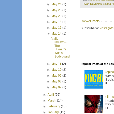
Ryan Reynolds
,
Salma H
►
May 24
(1)
►
May 23
(1)
►
May 20
(1)
Newer Posts
►
May 18
(1)
►
May 17
(1)
Subscribe to:
Posts (At
▼
May 14
(1)
(trailer
review) -
The
Hitman's
Wife's
Bodyguard
►
May 11
(2)
Popular Posts of the Las
►
May 10
(2)
(episo
►
May 06
(2)
With s
8 epis
►
May 03
(1)
it ...
►
May 02
(1)
►
April
(26)
(film 
►
March
(14)
I made
way I'
►
February
(10)
Li...
►
January
(15)