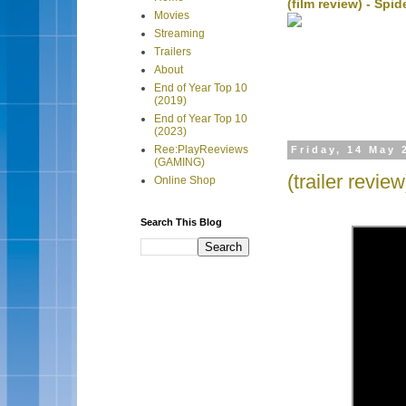
(film review) - Sp
Movies
Streaming
Trailers
About
End of Year Top 10
(2019)
End of Year Top 10
(2023)
Ree:PlayReeviews
Friday, 14 May 
(GAMING)
(trailer revi
Online Shop
Search This Blog