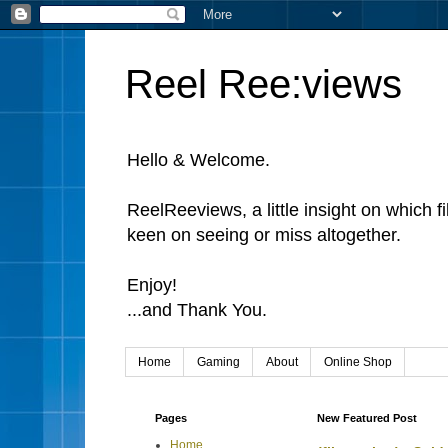
Reel Ree:views
Hello & Welcome.
ReelReeviews, a little insight on which f
keen on seeing or miss altogether.
Enjoy!
...and Thank You.
Home
Gaming
About
Online Shop
Pages
New Featured Post
Home