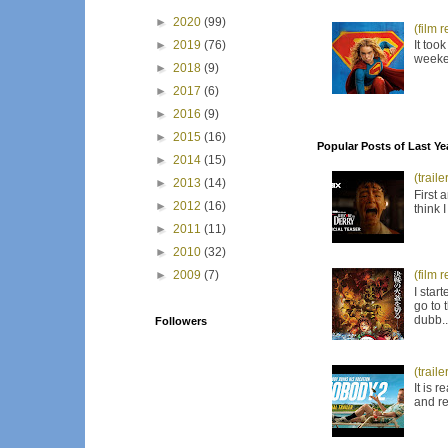
►
2020
(99)
(film 
It too
►
2019
(76)
weeken
►
2018
(9)
►
2017
(6)
►
2016
(9)
►
2015
(16)
Popular Posts of Last Ye
►
2014
(15)
(trail
►
2013
(14)
First 
►
2012
(16)
think 
►
2011
(11)
►
2010
(32)
(film 
►
2009
(7)
I star
go to 
dubb..
Followers
(trail
It is 
and re