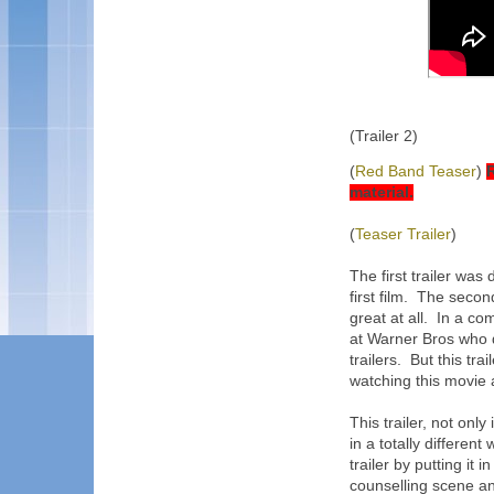
(Trailer 2)
(
Red Band Teaser
)
R
material.
(
Teaser Trailer
)
The first trailer was
first film. The secon
great at all. In a c
at Warner Bros who d
trailers. But this tra
watching this movie as
This trailer, not only
in a totally different
trailer by putting it 
counselling scene and