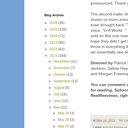
pronounced, Thank
The second trailer d
Blog Archive
shows us more actor
►
2026
(35)
even brought back "
►
2025
(120)
voice, "In A World...
sold on this one now a
►
2024
(72)
hope they didn't get 
►
2023
(66)
throw in everything t
►
2022
(63)
we essentially see al
▼
2021
(164)
►
December
(11)
Directed by
Patrick
►
November
(7)
Jackson, Salma Haye
and Morgan Freem
►
October
(13)
►
September
(13)
You can comment d
►
August
(5)
for reading, Subsc
►
July
(16)
ReelReeviews, righ
►
June
(12)
▼
May
(22)
►
May 28
(3)
►
May 26
(3)
at
May 14, 2021
No co
►
May 25
(2)
Labels
Antonio Banderas