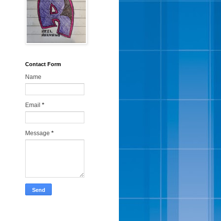
Contact Form
Name
Email
*
Message
*