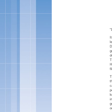
"
I
l
D
g
d
T
H
f
T
t
c
p
k
i
g
o