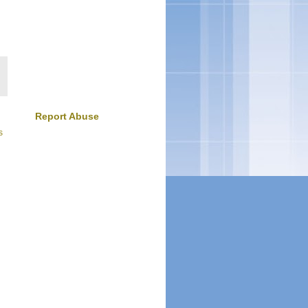
Report Abuse
s