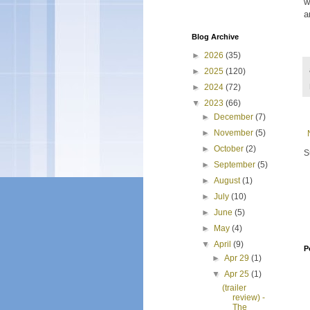
w
a
Blog Archive
►
2026
(35)
►
2025
(120)
►
2024
(72)
▼
2023
(66)
►
December
(7)
►
November
(5)
►
October
(2)
S
►
September
(5)
►
August
(1)
►
July
(10)
►
June
(5)
►
May
(4)
▼
April
(9)
P
►
Apr 29
(1)
▼
Apr 25
(1)
(trailer
review) -
The