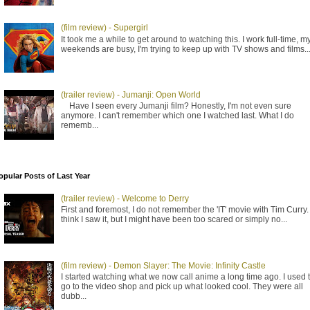
(film review) - Supergirl
It took me a while to get around to watching this. I work full-time, m
weekends are busy, I'm trying to keep up with TV shows and films..
(trailer review) - Jumanji: Open World
Have I seen every Jumanji film? Honestly, I'm not even sure
anymore. I can't remember which one I watched last. What I do
rememb...
opular Posts of Last Year
(trailer review) - Welcome to Derry
First and foremost, I do not remember the 'IT' movie with Tim Curry. 
think I saw it, but I might have been too scared or simply no...
(film review) - Demon Slayer: The Movie: Infinity Castle
I started watching what we now call anime a long time ago. I used 
go to the video shop and pick up what looked cool. They were all
dubb...