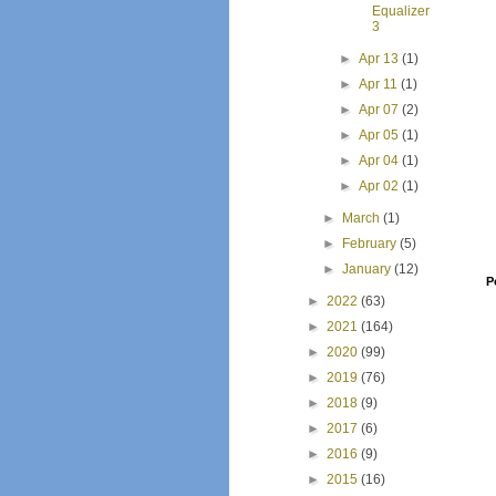
Equalizer
3
►
Apr 13
(1)
►
Apr 11
(1)
►
Apr 07
(2)
►
Apr 05
(1)
►
Apr 04
(1)
►
Apr 02
(1)
►
March
(1)
►
February
(5)
►
January
(12)
P
►
2022
(63)
►
2021
(164)
►
2020
(99)
►
2019
(76)
►
2018
(9)
►
2017
(6)
►
2016
(9)
►
2015
(16)