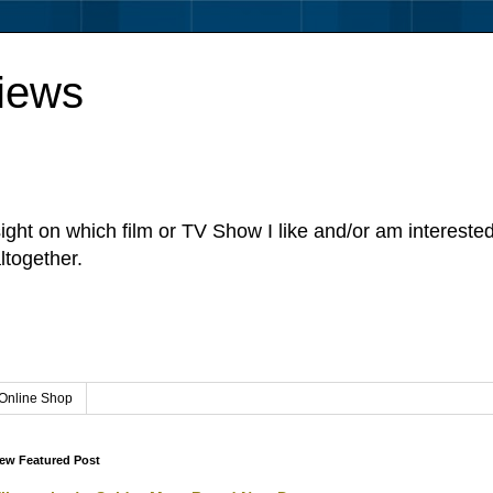
iews
sight on which film or TV Show I like and/or am intereste
ltogether.
Online Shop
ew Featured Post