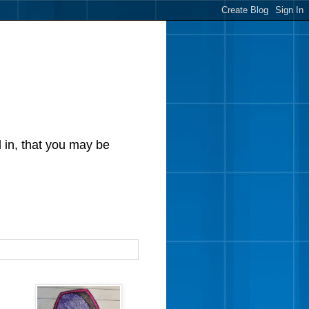
d in, that you may be