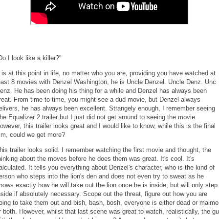
Do I look like a killer?"
t is at this point in life, no matter who you are, providing you have watched at
east 8 movies with Denzel Washington, he is Uncle Denzel. Uncle Denz. Unc
enz. He has been doing his thing for a while and Denzel has always been
reat. From time to time, you might see a dud movie, but Denzel always
elivers, he has always been excellent. Strangely enough, I remember seeing
he Equalizer 2 trailer but I just did not get around to seeing the movie.
owever, this trailer looks great and I would like to know, while this is the final
ilm, could we get more?
his trailer looks solid. I remember watching the first movie and thought, the
hinking about the moves before he does them was great. It's cool. It's
alculated. It tells you everything about Denzel's character, who is the kind of
erson who steps into the lion's den and does not even try to sweat as he
nows exactly how he will take out the lion once he is inside, but will only step
nside if absolutely necessary. Scope out the threat, figure out how you are
oing to take them out and bish, bash, bosh, everyone is either dead or maim
r both. However, whilst that last scene was great to watch, realistically, the g