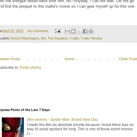
ith the shotgun would have shot him, no? Anyway, I can not wait. Let me go
nd find the prequel to this trailer's movie so I can gear myself up for this one.
at
April 25, 2023
No comments:
Labels
Denzel Washington
,
film
,
The Equalizer
,
Trailer
,
Trailer Review
Newer Posts
Home
Older Post
ubscribe to:
Posts (Atom)
opular Posts of the Last 7 Days
(film review) - Spider-Man: Brand New Day
I made this film an absolute priority because I knew there was no
way I'd avoid spoilers for long. This is one of those event movies.
Li...