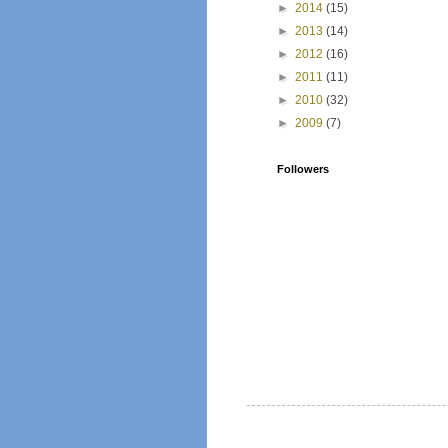
►
2014
(15)
►
2013
(14)
►
2012
(16)
►
2011
(11)
►
2010
(32)
►
2009
(7)
Followers