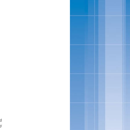
ed
uy