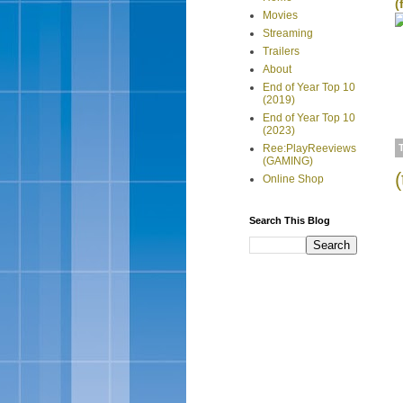
(
Movies
Streaming
Trailers
About
End of Year Top 10
(2019)
End of Year Top 10
(2023)
Ree:PlayReeviews
(GAMING)
Online Shop
Search This Blog