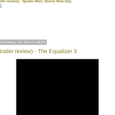
film review) - Spider-Man: Brand New Day
Tuesday, 25 April 2023
(trailer review) - The Equalizer 3