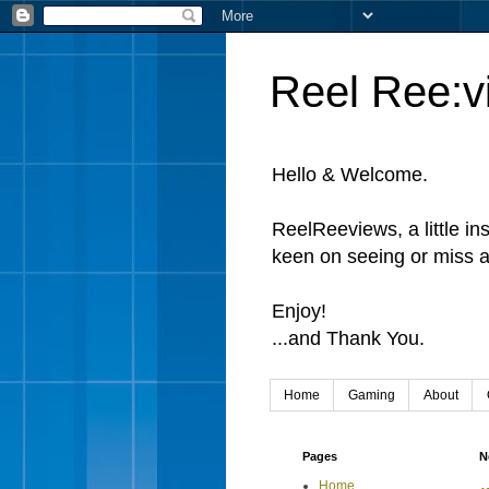
Reel Ree:v
Hello & Welcome.
ReelReeviews, a little in
keen on seeing or miss a
Enjoy!
...and Thank You.
Home
Gaming
About
Pages
N
Home