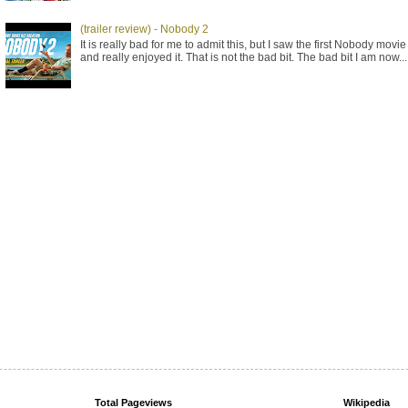
(trailer review) - Nobody 2
It is really bad for me to admit this, but I saw the first Nobody movie
and really enjoyed it. That is not the bad bit. The bad bit I am now...
Total Pageviews
Wikipedia