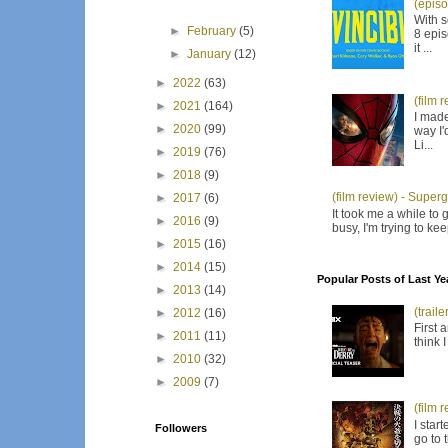
(episo
With s
►
February
(5)
8 epis
it ...
►
January
(12)
►
2022
(63)
(film 
►
2021
(164)
I made
►
2020
(99)
way I'
Li...
►
2019
(76)
►
2018
(9)
(film review) - Supergi
►
2017
(6)
It took me a while to 
►
2016
(9)
busy, I'm trying to ke
►
2015
(16)
►
2014
(15)
Popular Posts of Last Ye
►
2013
(14)
(trail
►
2012
(16)
First 
►
2011
(11)
think 
►
2010
(32)
►
2009
(7)
(film 
I star
Followers
go to 