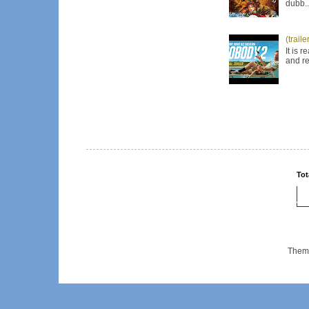
dubb..
(trail
It is 
and re
Tot
Them