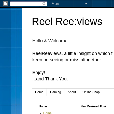
Reel Ree:views
Hello & Welcome.
ReelReeviews, a little insight on which f
keen on seeing or miss altogether.
Enjoy!
...and Thank You.
Home
Gaming
About
Online Shop
Pages
New Featured Post
Home