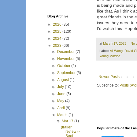
is being made and pla
like that. As I think 
Blog Archive
great friends in the
issues they need to r
►
2026
(35)
I'd watch this. Hopefu
►
2025
(120)
►
2024
(72)
at
March 17, 2023
No 
▼
2023
(66)
Labels
Ali Wong
,
David C
►
December
(7)
Young Mazino
►
November
(5)
►
October
(2)
►
September
(5)
Newer Posts
►
August
(1)
Subscribe to:
Posts (At
►
July
(10)
►
June
(5)
►
May
(4)
►
April
(9)
▼
March
(1)
▼
Mar 17
(1)
(trailer
Popular Posts of the Las
review) -
Beef