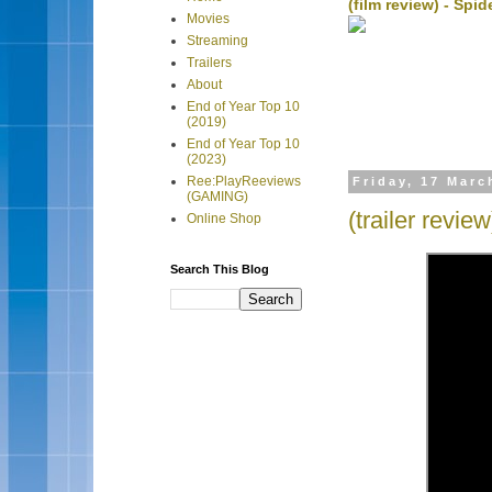
(film review) - Sp
Movies
Streaming
Trailers
About
End of Year Top 10
(2019)
End of Year Top 10
(2023)
Ree:PlayReeviews
Friday, 17 Marc
(GAMING)
(trailer revie
Online Shop
Search This Blog