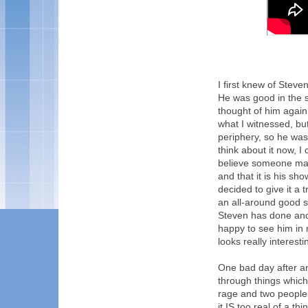
I first knew of Stev
He was good in the 
thought of him again
what I witnessed, bu
periphery, so he was 
think about it now, 
believe someone may 
and that it is his sh
decided to give it a 
an all-around good s
Steven has done and 
happy to see him in 
looks really interesti
One bad day after a
through things which 
rage and two people 
it IS too real of a th