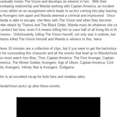
ventually meets The Vision and develops an interest in him. With their
eveloping relationship and Wanda working with Captain America, an incident
ccurs whilst on an assignment which leads to an Act coming into play leaving
he Avengers torn apart and Wanda deemed a criminal and imprisoned. Once
anda is able to escape, she flees with The Vision and when they become
nder attack by Thanos and The Black Order, Wanda must do whatever she c
o protect her love, even if it means killing him to save half of all living life in t
niverse. Unfortunately, killing The Vision herself, not only was it undone, but
hanos killed The Vision himself and Wanda is witness to this, twice.
hese 10 minutes are a collection of clips, but if you were to get the backstory
o far surrounding this character and all the events that lead up to WandaVisio
ou must watch Iron Man, Thor, Captain America: The First Avenger, Captain
merica: The Winter Soldier, Avengers: Age of Ultron, Captain America: Civil
ar, Avengers: Infinity War & Avengers: Endgame.
his is an excellent recap for both fans and newbies alike.
andaVision picks up after these events.