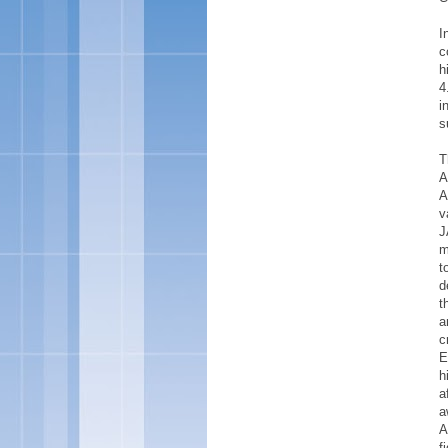
I
c
h
4
i
s
T
A
A
v
J
m
t
d
t
a
c
E
h
a
a
A
f