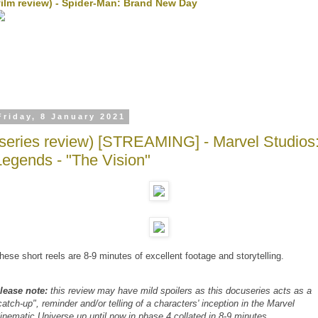
film review) - Spider-Man: Brand New Day
Friday, 8 January 2021
(series review) [STREAMING] - Marvel Studios
Legends - "The Vision"
hese short reels are 8-9 minutes of excellent footage and storytelling.
lease note:
this review may have mild spoilers as this docuseries acts as a
catch-up", reminder and/or telling of a characters' inception in the Marvel
inematic Universe up until now in phase 4 collated in 8-9 minutes.