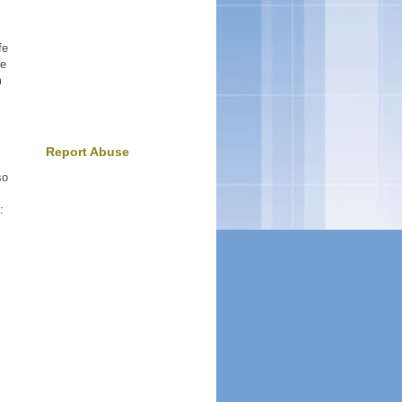
fe
ne
m
Report Abuse
so
: