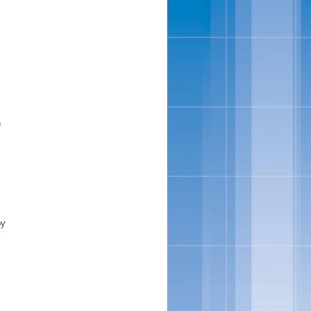
n
s
by