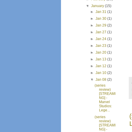
▼
January
(15)
►
Jan 31
(1)
►
Jan 30
(1)
►
Jan 29
(2)
►
Jan 27
(1)
►
Jan 24
(1)
►
Jan 23
(1)
►
Jan 20
(1)
►
Jan 13
(1)
►
Jan 12
(1)
►
Jan 10
(2)
▼
Jan 08
(2)
(series
review)
[STREAMI
NG] -
Marvel
Studios:
Lege...
(series
review)
[STREAMI
NG] -