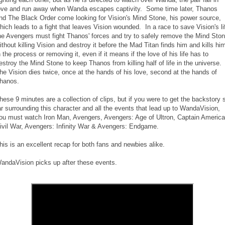
ove and run away when Wanda escapes captivity. Some time later, Thanos
nd The Black Order come looking for Vision's Mind Stone, his power source,
hich leads to a fight that leaves Vision wounded. In a race to save Vision's li
he Avengers must fight Thanos' forces and try to safely remove the Mind Sto
ithout killing Vision and destroy it before the Mad Titan finds him and kills hi
n the process or removing it, even if it means if the love of his life has to
estroy the Mind Stone to keep Thanos from killing half of life in the universe.
he Vision dies twice, once at the hands of his love, second at the hands of
hanos.
hese 9 minutes are a collection of clips, but if you were to get the backstory 
ar surrounding this character and all the events that lead up to WandaVision,
ou must watch Iron Man, Avengers, Avengers: Age of Ultron, Captain America
ivil War, Avengers: Infinity War & Avengers: Endgame.
his is an excellent recap for both fans and newbies alike.
andaVision picks up after these events.