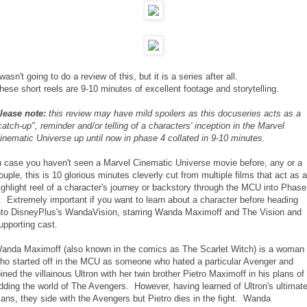
 wasn't going to do a review of this, but it is a series after all.
hese short reels are 9-10 minutes of excellent footage and storytelling.
lease note:
this review may have mild spoilers as this docuseries acts as a
catch-up", reminder and/or telling of a characters' inception in the Marvel
inematic Universe up until now in phase 4 collated in 9-10 minutes.
n case you haven't seen a Marvel Cinematic Universe movie before, any or a
ouple, this is 10 glorious minutes cleverly cut from multiple films that act as a
ighlight reel of a character's journey or backstory through the MCU into Phase
. Extremely important if you want to learn about a character before heading
nto DisneyPlus's WandaVision, starring Wanda Maximoff and The Vision and
upporting cast.
anda Maximoff (also known in the comics as The Scarlet Witch) is a woman
ho started off in the MCU as someone who hated a particular Avenger and
oined the villainous Ultron with her twin brother Pietro Maximoff in his plans of
idding the world of The Avengers. However, having learned of Ultron's ultimat
lans, they side with the Avengers but Pietro dies in the fight. Wanda