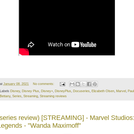
at
January 08, 2021
No comments:
Labels
Disney
,
Disney Plus
,
Disney+
,
DisneyPlus
,
Docuseries
,
Elizabeth Olsen
,
Marvel
,
Paul
Bettany
,
Series
,
Streaming
,
Streaming reviews
(series review) [STREAMING] - Marvel Studios
Legends - "Wanda Maximoff"