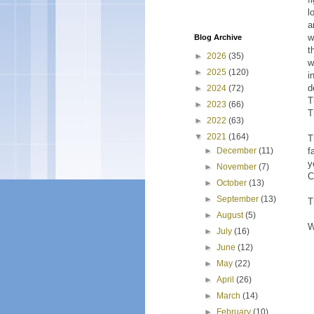
l
a
w
Blog Archive
t
►
2026
(35)
w
►
2025
(120)
i
d
►
2024
(72)
T
►
2023
(66)
T
►
2022
(63)
▼
2021
(164)
T
►
December
(11)
f
y
►
November
(7)
C
►
October
(13)
►
September
(13)
T
►
August
(5)
W
►
July
(16)
►
June
(12)
►
May
(22)
►
April
(26)
►
March
(14)
►
February
(10)