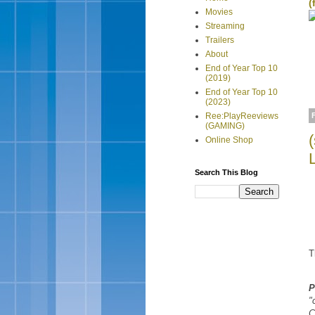
(
Movies
Streaming
Trailers
About
End of Year Top 10
(2019)
End of Year Top 10
(2023)
Ree:PlayReeviews
(GAMING)
Online Shop
Search This Blog
T
P
"
C