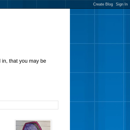
d in, that you may be