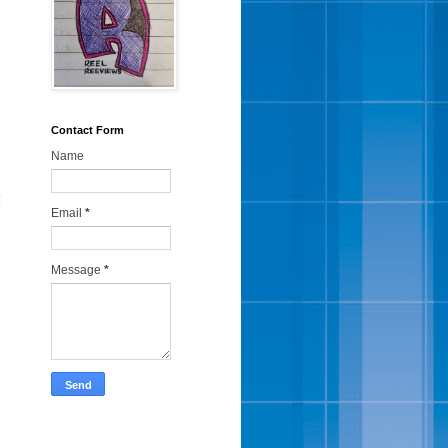
Contact Form
Name
:
Email
*
Message
*