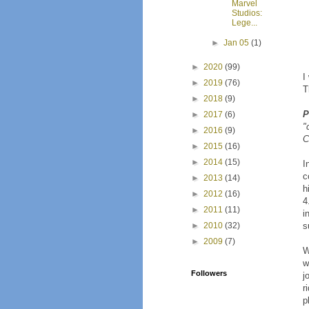
Marvel
Studios:
Lege...
►
Jan 05
(1)
►
2020
(99)
I
►
2019
(76)
T
►
2018
(9)
P
►
2017
(6)
"
►
2016
(9)
C
►
2015
(16)
►
2014
(15)
I
c
►
2013
(14)
h
►
2012
(16)
4
►
2011
(11)
i
►
2010
(32)
s
►
2009
(7)
W
w
Followers
j
r
p