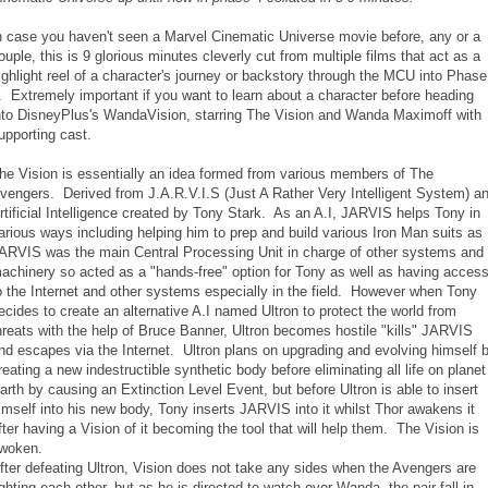
n case you haven't seen a Marvel Cinematic Universe movie before, any or a
ouple, this is 9 glorious minutes cleverly cut from multiple films that act as a
ighlight reel of a character's journey or backstory through the MCU into Phase
. Extremely important if you want to learn about a character before heading
nto DisneyPlus's WandaVision, starring The Vision and Wanda Maximoff with
upporting cast.
he Vision is essentially an idea formed from various members of The
vengers. Derived from J.A.R.V.I.S (Just A Rather Very Intelligent System) a
rtificial Intelligence created by Tony Stark. As an A.I, JARVIS helps Tony in
arious ways including helping him to prep and build various Iron Man suits as
ARVIS was the main Central Processing Unit in charge of other systems and
achinery so acted as a "hands-free" option for Tony as well as having acces
o the Internet and other systems especially in the field. However when Tony
ecides to create an alternative A.I named Ultron to protect the world from
hreats with the help of Bruce Banner, Ultron becomes hostile "kills" JARVIS
nd escapes via the Internet. Ultron plans on upgrading and evolving himself 
reating a new indestructible synthetic body before eliminating all life on planet
arth by causing an Extinction Level Event, but before Ultron is able to insert
imself into his new body, Tony inserts JARVIS into it whilst Thor awakens it
fter having a Vision of it becoming the tool that will help them. The Vision is
woken.
fter defeating Ultron, Vision does not take any sides when the Avengers are
ighting each other, but as he is directed to watch over Wanda, the pair fall in