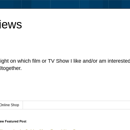
iews
sight on which film or TV Show I like and/or am intereste
ltogether.
Online Shop
ew Featured Post