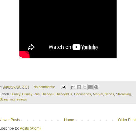
at
January 08, 2021
No comments:
Labels
Disney
,
Disney Plus
,
Disney+
,
DisneyPlus
,
Docuseries
,
Marvel
,
Series
,
Streaming
,
Streaming reviews
Newer Posts
Home
Older Post
ubscribe to:
Posts (Atom)