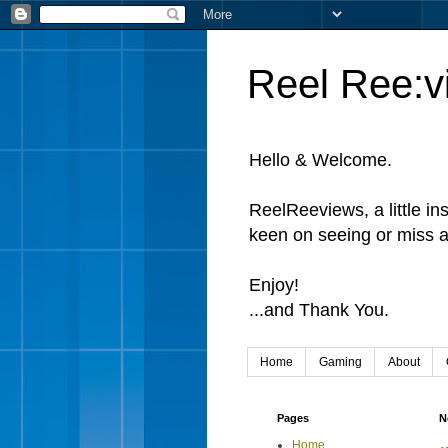
Reel Ree:v
Hello & Welcome.
ReelReeviews, a little in
keen on seeing or miss a
Enjoy!
...and Thank You.
Home
Gaming
About
Pages
N
Home