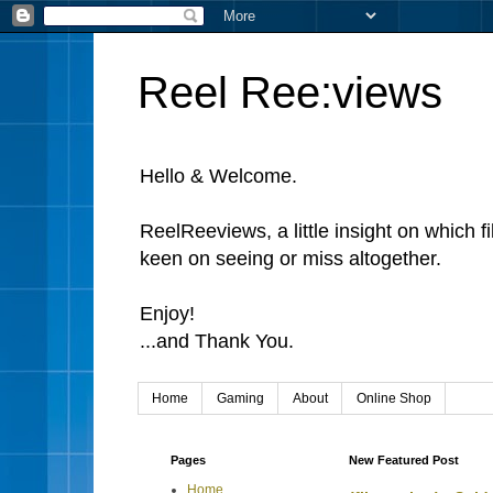
Reel Ree:views
Hello & Welcome.
ReelReeviews, a little insight on which f
keen on seeing or miss altogether.
Enjoy!
...and Thank You.
Home
Gaming
About
Online Shop
Pages
New Featured Post
Home