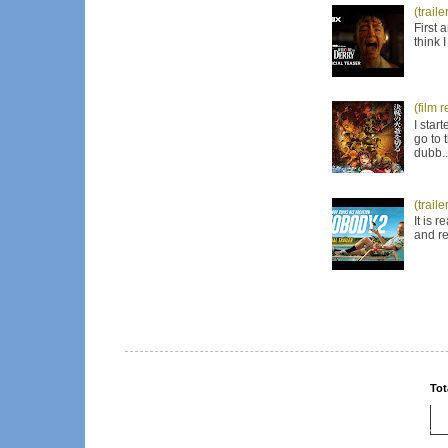
(trail
First 
think 
(film 
I star
go to 
dubb..
(trail
It is 
and re
Tot