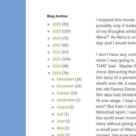
Blog Archive
I enjoyed this movie
►
2026
(35)
possibly only 2 traile
of my thoughts whil
►
2025
(120)
Akira?” As Akira is 
►
2024
(72)
day and I would love 
►
2023
(66)
►
2022
(63)
I don’t have any com
►
2021
(164)
when I was going in, 
THAT bad.
Maybe if
►
2020
(99)
more distracting than
▼
2019
(76)
the story of a perso
►
December
(16)
death and old, it was
►
November
(24)
the old Geena Davis 
►
October
(24)
film also had similari
►
September
(1)
At one stage, I kept
arm? But then I star
►
August
(2)
Motorball sport, I 
►
July
(1)
the world even more 
►
June
(1)
story without giving 
►
May
(1)
a small part of Alita
movies, because eve
►
April
(2)