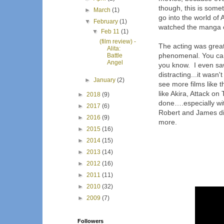
though, this is somet
►
March
(1)
go into the world of 
▼
February
(1)
watched the manga o
▼
Feb 11
(1)
(film review) -
The acting was great
Alita:
phenomenal. You can
Battle
Angel
you know.
I even saw
distracting...it wasn
►
January
(2)
see more films like th
like Akira, Attack on
►
2018
(9)
done….especially wit
►
2017
(6)
Robert and James did
►
2016
(9)
more.
►
2015
(16)
►
2014
(15)
►
2013
(14)
►
2012
(16)
►
2011
(11)
►
2010
(32)
►
2009
(7)
Followers