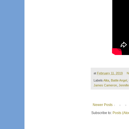
at
February 11, 2019
N
Labels
Alita
,
Battle Angel
,
James Cameron
,
Jennife
Newer Posts
Subscribe to:
Posts (At