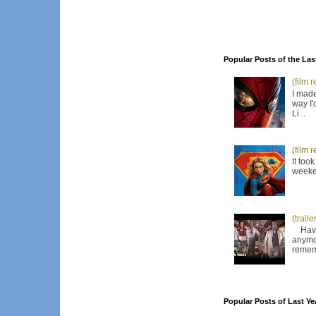
Popular Posts of the Las
(film 
I made
way I'
Li...
(film 
It too
weeken
(trail
Have I
anymor
remem
Popular Posts of Last Ye