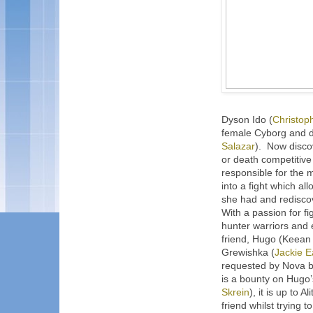
Dyson Ido (
Christop
female Cyborg and de
Salazar
).
Now discov
or death competitive
responsible for the 
into a fight which a
she had and rediscov
With a passion for fig
hunter warriors and 
friend, Hugo (Keean 
Grewishka (
Jackie E
requested by Nova b
is a bounty on Hugo
Skrein
), it is up to A
friend whilst trying 