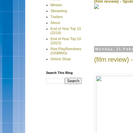
(film review) - Sp
Movies
Streaming
Trailers
About
End of Year Top 10
(2019)
End of Year Top 10
(2023)
Ree:PlayReeviews
Monday, 11 Feb
(GAMING)
(film review) 
Online Shop
Search This Blog