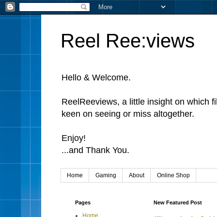
Reel Ree:views
Hello & Welcome.
ReelReeviews, a little insight on which f
keen on seeing or miss altogether.
Enjoy!
...and Thank You.
Home
Gaming
About
Online Shop
Pages
New Featured Post
Home