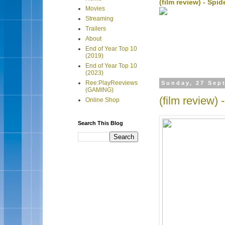
(film review) - Sp
Movies
Streaming
Trailers
About
End of Year Top 10
(2019)
End of Year Top 10
(2023)
Ree:PlayReeviews
Sunday, 27 Sep
(GAMING)
(film review) 
Online Shop
Search This Blog