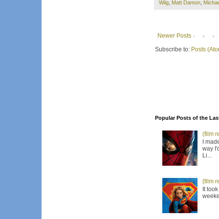
Wiig
,
Matt Damon
,
Micha
Newer Posts
Subscribe to:
Posts (At
Popular Posts of the Las
(film 
I made
way I'
Li...
(film 
It too
weeken