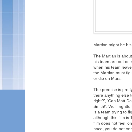
Martian might be his
The Martian is abou
his team are out on 
when his team leave
the Martian must figu
or die on Mars.
The premise is prett
there anything else to
right?’, ‘Can Matt Dam
Smith!’. Well, rightful
is a team trying to fi
although this film is
film does not feel lon
pace, you do not onc