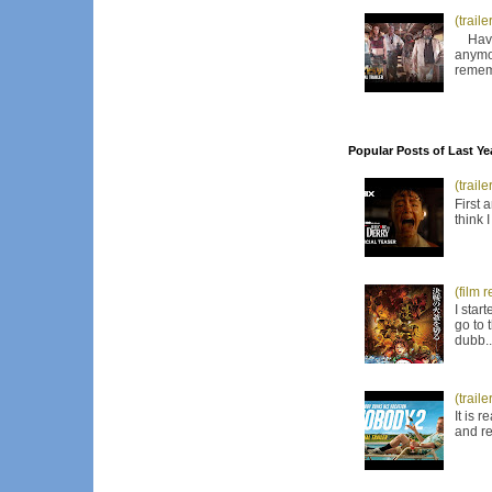
(trail
Have I
anymor
remem
Popular Posts of Last Ye
(trail
First 
think 
(film 
I star
go to 
dubb..
(trail
It is 
and re