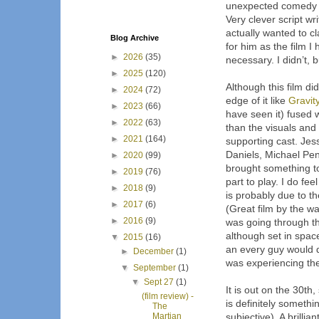
unexpected comedy ele
Very clever script wri
actually wanted to cla
Blog Archive
for him as the film I 
►
2026
(35)
necessary. I didn’t, bu
►
2025
(120)
Although this film did
►
2024
(72)
edge of it like 
Gravit
►
2023
(66)
have seen it) fused w
►
2022
(63)
than the visuals and 
►
2021
(164)
supporting cast. Jess
Daniels, Michael Pena
►
2020
(99)
brought something to 
►
2019
(76)
part to play. I do fee
►
2018
(9)
is probably due to t
►
2017
(6)
(Great film by the way)
►
2016
(9)
was going through th
although set in space
▼
2015
(16)
an every guy would do 
►
December
(1)
was experiencing the
▼
September
(1)
▼
Sept 27
(1)
It is out on the 30th, 
(film review) -
is definitely someth
The
Martian
subjective). A brillia