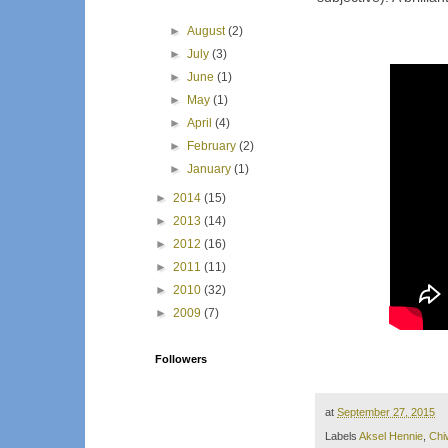
►
August
(2)
►
July
(3)
►
June
(1)
►
May
(1)
►
April
(4)
►
February
(2)
►
January
(1)
►
2014
(15)
►
2013
(14)
►
2012
(16)
►
2011
(11)
►
2010
(32)
►
2009
(7)
Followers
at
September 27, 2015
Labels
Aksel Hennie
,
Chiw