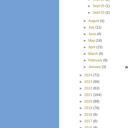
►
Sept 05
(1)
►
Sept 03
(2)
►
August
(4)
►
July
(11)
►
June
(4)
►
May
(18)
►
April
(15)
►
March
(9)
►
February
(9)
►
January
(3)
P
►
2024
(72)
►
2023
(66)
►
2022
(63)
►
2021
(164)
►
2020
(99)
►
2019
(76)
►
2018
(9)
►
2017
(6)
►
2016
(9)