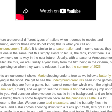
here are several different types of trailers when it comes to movies and
aming, and for those who do not know, this is what you call an '
nnouncement Trailer
'. It is similar to a
teaser trailer
, and in some cases, they
re one in the same, but this simply exists to let us, the fans, know there is a
ew movie on its way in the near future. Usually, with a teaser or Announceme
railer like this, we are usually a year away from the film being in the cinema, b
epending on when they want to release, I can bet
the summer of 2026
.
his announcement shows
Mario
sleeping under a tree as we follow a
butterfly
lying in the world. We get to see the
underground creatures
seen in the games
I believe they are from a game, but I cannot remember which one - the original
ario Kart
, I think), and we get to see the
infamous fish
that always jump up t
ite you. And consider where we see the castle in the background, and we foll
he butter, there is some teleportation because
the princess's castle
is a lot
loser to the lake. We see some
toad characters
, and the butterfly flies into
pace, and a star comes shooting down with a "Let's go!" Yeah, let's go! But I'l
ait while they prep to go...until they release the next trailer. Sidestep, isn't the