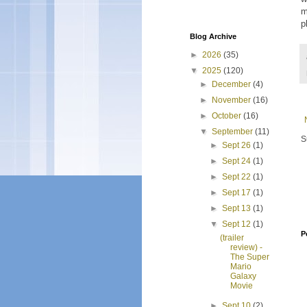
m
p
Blog Archive
►
2026
(35)
▼
2025
(120)
►
December
(4)
►
November
(16)
►
October
(16)
▼
September
(11)
S
►
Sept 26
(1)
►
Sept 24
(1)
►
Sept 22
(1)
►
Sept 17
(1)
►
Sept 13
(1)
▼
Sept 12
(1)
P
(trailer
review) -
The Super
Mario
Galaxy
Movie
►
Sept 10
(2)