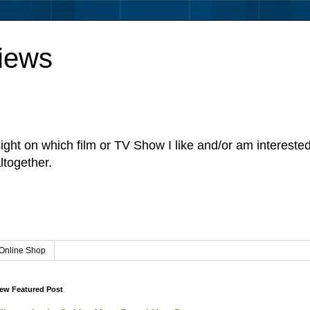
iews
sight on which film or TV Show I like and/or am intereste
ltogether.
Online Shop
ew Featured Post