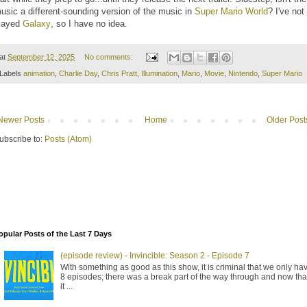
usic a different-sounding version of the music in
Super Mario World
? I've not
layed
Galaxy
, so I have no idea.
at
September 12, 2025
No comments:
Labels
animation
,
Charlie Day
,
Chris Pratt
,
Illumination
,
Mario
,
Movie
,
Nintendo
,
Super Mario
Newer Posts
Home
Older Post
ubscribe to:
Posts (Atom)
opular Posts of the Last 7 Days
(episode review) - Invincible: Season 2 - Episode 7
With something as good as this show, it is criminal that we only ha
8 episodes; there was a break part of the way through and now tha
it ...