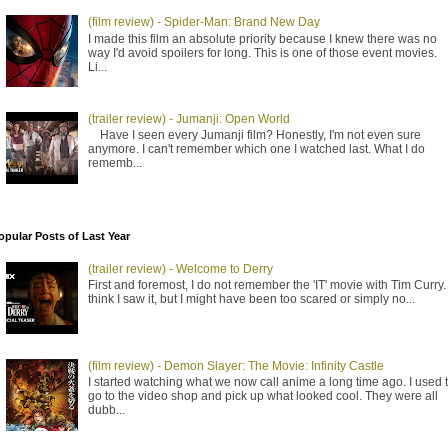
(film review) - Spider-Man: Brand New Day
I made this film an absolute priority because I knew there was no
way I'd avoid spoilers for long. This is one of those event movies.
Li...
(trailer review) - Jumanji: Open World
Have I seen every Jumanji film? Honestly, I'm not even sure
anymore. I can't remember which one I watched last. What I do
rememb...
opular Posts of Last Year
(trailer review) - Welcome to Derry
First and foremost, I do not remember the 'IT' movie with Tim Curry. 
think I saw it, but I might have been too scared or simply no...
(film review) - Demon Slayer: The Movie: Infinity Castle
I started watching what we now call anime a long time ago. I used 
go to the video shop and pick up what looked cool. They were all
dubb...