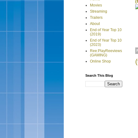
(
Movies
Streaming
Trailers
About
End of Year Top 10
(2019)
End of Year Top 10
(2023)
Ree:PlayReeviews
(GAMING)
Online Shop
Search This Blog