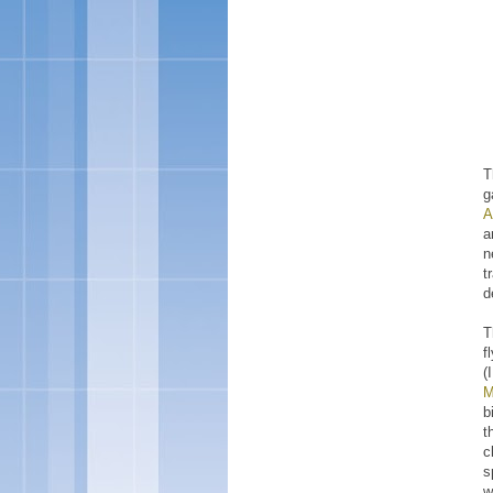
T
g
A
a
n
t
d
T
f
(
M
b
t
c
s
w