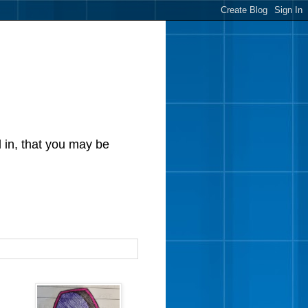
d in, that you may be