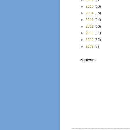
►
2015
(16)
►
2014
(15)
►
2013
(14)
►
2012
(16)
►
2011
(11)
►
2010
(32)
►
2009
(7)
Followers