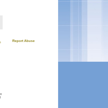
Report Abuse
s
ve
t