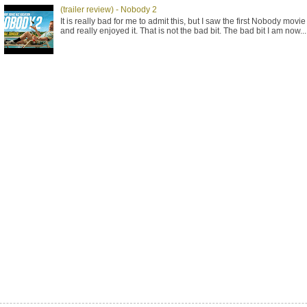
(trailer review) - Nobody 2
It is really bad for me to admit this, but I saw the first Nobody movie
and really enjoyed it. That is not the bad bit. The bad bit I am now...