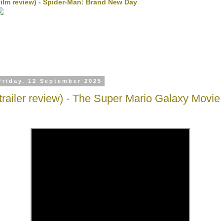
film review) - Spider-Man: Brand New Day
Friday, 12 September 2025
(trailer review) - The Super Mario Galaxy Movie