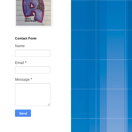
Contact Form
Name
Email
*
Message
*