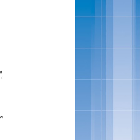
nt
ut
o
ow
l