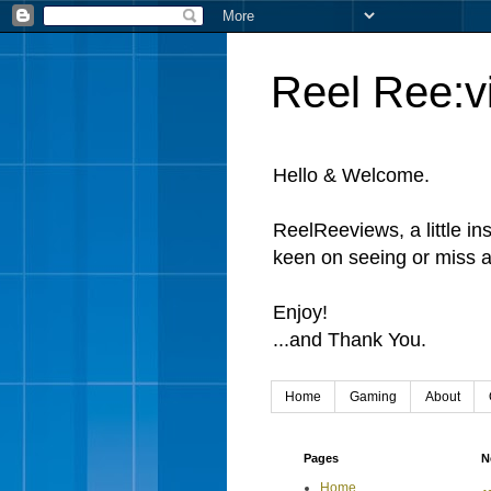
Reel Ree:v
Hello & Welcome.
ReelReeviews, a little in
keen on seeing or miss a
Enjoy!
...and Thank You.
Home
Gaming
About
Pages
N
Home