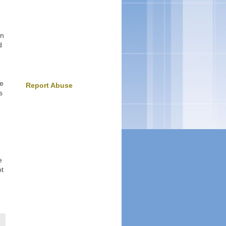
an
d
ee
Report Abuse
s
e
ot