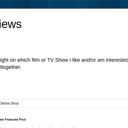
iews
sight on which film or TV Show I like and/or am intereste
ltogether.
Online Shop
ew Featured Post