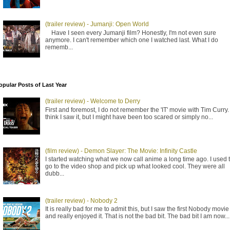
(trailer review) - Jumanji: Open World
Have I seen every Jumanji film? Honestly, I'm not even sure
anymore. I can't remember which one I watched last. What I do
rememb...
opular Posts of Last Year
(trailer review) - Welcome to Derry
First and foremost, I do not remember the 'IT' movie with Tim Curry. 
think I saw it, but I might have been too scared or simply no...
(film review) - Demon Slayer: The Movie: Infinity Castle
I started watching what we now call anime a long time ago. I used 
go to the video shop and pick up what looked cool. They were all
dubb...
(trailer review) - Nobody 2
It is really bad for me to admit this, but I saw the first Nobody movie
and really enjoyed it. That is not the bad bit. The bad bit I am now...