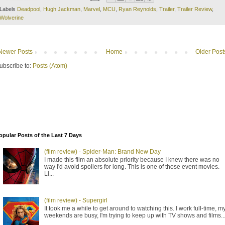
Labels
Deadpool
,
Hugh Jackman
,
Marvel
,
MCU
,
Ryan Reynolds
,
Trailer
,
Trailer Review
,
Wolverine
Newer Posts
Home
Older Post
ubscribe to:
Posts (Atom)
opular Posts of the Last 7 Days
(film review) - Spider-Man: Brand New Day
I made this film an absolute priority because I knew there was no
way I'd avoid spoilers for long. This is one of those event movies.
Li...
(film review) - Supergirl
It took me a while to get around to watching this. I work full-time, m
weekends are busy, I'm trying to keep up with TV shows and films..