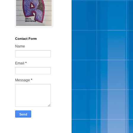
Contact Form
Name
Email
*
Message
*