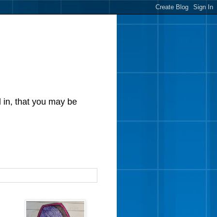
d in, that you may be