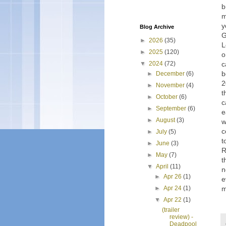
b
m
y
Blog Archive
G
►
2026
(35)
L
►
2025
(120)
o
c
▼
2024
(72)
b
►
December
(6)
2
►
November
(4)
t
►
October
(6)
c
►
September
(6)
e
►
August
(3)
w
c
►
July
(5)
t
►
June
(3)
R
►
May
(7)
t
▼
April
(11)
n
►
Apr 26
(1)
e
m
►
Apr 24
(1)
▼
Apr 22
(1)
(trailer
review) -
Deadpool