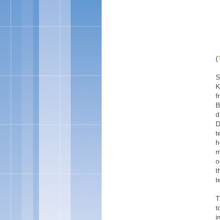
(
S
K
f
B
d
D
t
h
m
o
t
t
T
t
i