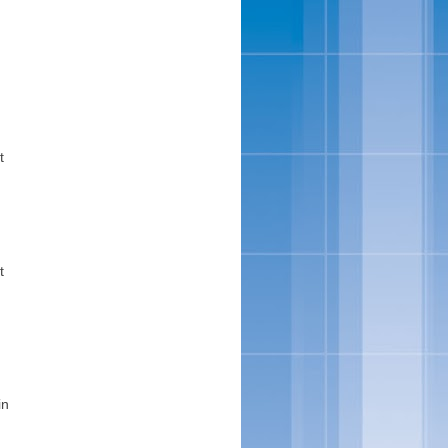
t
t
in