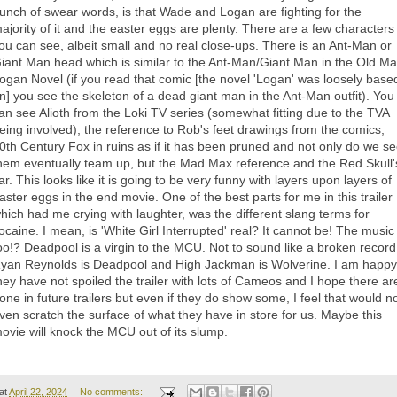
unch of swear words, is that Wade and Logan are fighting for the
ajority of it and the easter eggs are plenty. There are a few characters
ou can see, albeit small and no real close-ups. There is an Ant-Man or
iant Man head which is similar to the Ant-Man/Giant Man in the Old M
ogan Novel (if you read that comic [the novel 'Logan' was loosely base
n] you see the skeleton of a dead giant man in the Ant-Man outfit). You
an see Alioth from the Loki TV series (somewhat fitting due to the TVA
eing involved), the reference to Rob's feet drawings from the comics,
0th Century Fox in ruins as if it has been pruned and not only do we s
hem eventually team up, but the Mad Max reference and the Red Skull'
ar. This looks like it is going to be very funny with layers upon layers of
aster eggs in the end movie. One of the best parts for me in this trailer
hich had me crying with laughter, was the different slang terms for
ocaine. I mean, is 'White Girl Interrupted' real? It cannot be! The music
oo!? Deadpool is a virgin to the MCU. Not to sound like a broken record
yan Reynolds is Deadpool and High Jackman is Wolverine. I am happy
hey have not spoiled the trailer with lots of Cameos and I hope there ar
one in future trailers but even if they do show some, I feel that would n
ven scratch the surface of what they have in store for us. Maybe this
ovie will knock the MCU out of its slump.
at
April 22, 2024
No comments: