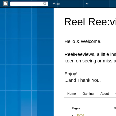
Reel Ree:v
Hello & Welcome.
ReelReeviews, a little in
keen on seeing or miss a
Enjoy!
...and Thank You.
Home
Gaming
About
Pages
N
Home