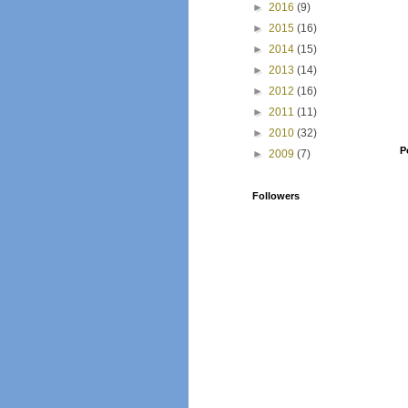
►
2016
(9)
►
2015
(16)
►
2014
(15)
►
2013
(14)
►
2012
(16)
►
2011
(11)
►
2010
(32)
P
►
2009
(7)
Followers