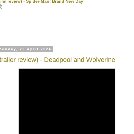
film review) - Spider-Man: Brand New Day
Monday, 22 April 2024
(trailer review) - Deadpool and Wolverine