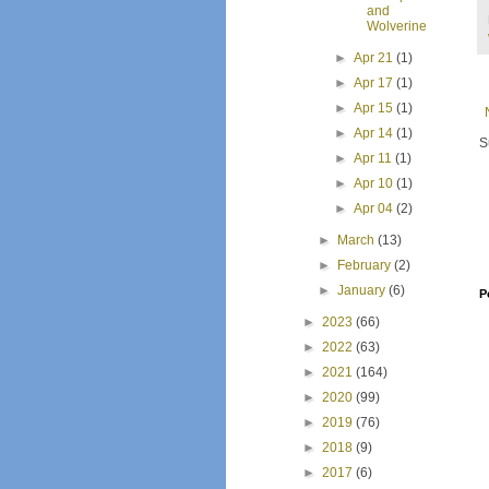
and
Wolverine
►
Apr 21
(1)
►
Apr 17
(1)
►
Apr 15
(1)
►
Apr 14
(1)
S
►
Apr 11
(1)
►
Apr 10
(1)
►
Apr 04
(2)
►
March
(13)
►
February
(2)
►
January
(6)
P
►
2023
(66)
►
2022
(63)
►
2021
(164)
►
2020
(99)
►
2019
(76)
►
2018
(9)
►
2017
(6)