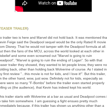
TEASER TRAILER
)
o trailer two is here and Marvel did not hold back. It was mentioned tha
evin Feige said the Deadpool sequel would be the only Rated R movie
rom Disney. That he would not tamper with the Deadpool formula at all.
ut then the fans of the MCU, across the world looked at each other in
isbelief and some even screamed out "Marvel is going to ruin
eadpool", "Marvel is going to ruin the ending of Logan". So with that
easer trailer they showed, they wanted to let people know, they were no
olding back, other than holding back Wolverine of course. As I stated in
y first review "...this movie is not for kids, and I love it!". But this trailer,
n the other hand, wow, just wow. Definitely not for kids, especially as
here were so many "F-Bombs" before the trailer even started properly
elling us (the audience), that Kevin has indeed kept his world.
his trailer starts with Wolverine at a bar as usual and Deadpool comes 
o take him somewhere. I am guessing a fight ensues pretty much
mmediately because, if this trailer has shown us anything other than a