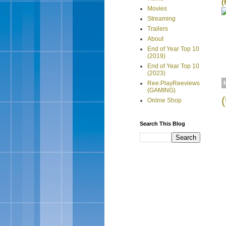
(
Movies
Streaming
Trailers
About
End of Year Top 10
(2019)
End of Year Top 10
(2023)
Ree:PlayReeviews
(GAMING)
Online Shop
Search This Blog