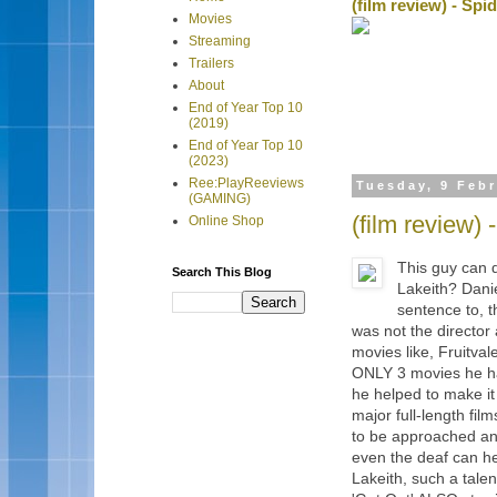
(film review) - Sp
Movies
Streaming
Trailers
About
End of Year Top 10
(2019)
End of Year Top 10
(2023)
Ree:PlayReeviews
Tuesday, 9 Feb
(GAMING)
(film review)
Online Shop
This guy can
Search This Blog
Lakeith? Daniel
sentence to, 
was not the director
movies like, Fruitva
ONLY 3 movies he ha
he helped to make it
major full-length fi
to be approached and
even the deaf can he
Lakeith, such a talen