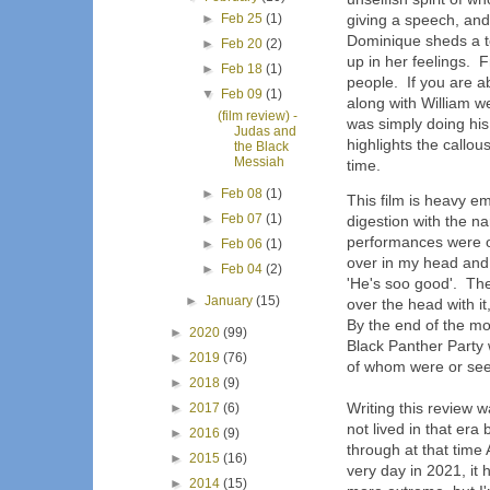
►
Feb 25
(1)
giving a speech, and 
Dominique sheds a te
►
Feb 20
(2)
up in her feelings. 
►
Feb 18
(1)
people. If you are a
▼
Feb 09
(1)
along with William w
(film review) -
was simply doing his 
Judas and
highlights the callo
the Black
Messiah
time.
►
Feb 08
(1)
This film is heavy e
►
Feb 07
(1)
digestion with the n
performances were o
►
Feb 06
(1)
over in my head and
►
Feb 04
(2)
'He's soo good'. The
►
January
(15)
over the head with it
By the end of the mo
►
2020
(99)
Black Panther Party 
►
2019
(76)
of whom were or see
►
2018
(9)
Writing this review w
►
2017
(6)
not lived in that er
►
2016
(9)
through at that time 
►
2015
(16)
very day in 2021, it
►
2014
(15)