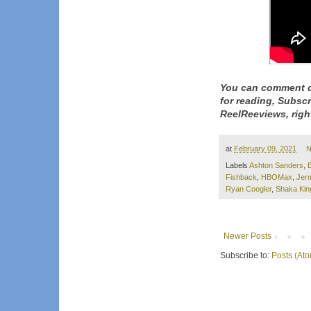
You can comment d
for reading, Subsc
ReelReeviews, righ
at
February 09, 2021
N
Labels
Ashton Sanders
,
Fishback
,
HBOMax
,
Jer
Ryan Coogler
,
Shaka Kin
Newer Posts
Subscribe to:
Posts (At