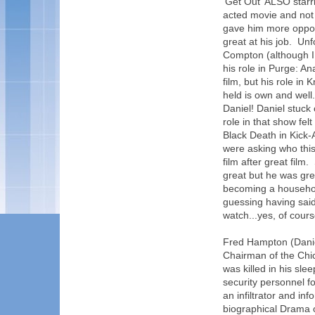
'Get Out' ALSO starr
acted movie and not 
gave him more opport
great at his job. Un
Compton (although I 
his role in Purge: An
film, but his role in
held is own and well.
Daniel! Daniel stuck
role in that show fe
Black Death in Kick-A
were asking who this
film after great film
great but he was grea
becoming a househol
guessing having said 
watch...yes, of course
Fred Hampton (Danie
Chairman of the Chi
was killed in his sle
security personnel f
an infiltrator and in
biographical Drama o