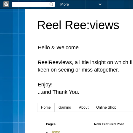
Reel Ree:views
Hello & Welcome.
ReelReeviews, a little insight on which f
keen on seeing or miss altogether.
Enjoy!
...and Thank You.
Home
Gaming
About
Online Shop
Pages
New Featured Post
Home