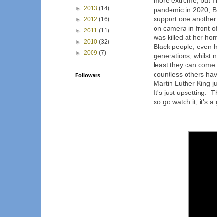
more extreme, but I
►
2013
(14)
pandemic in 2020, B
support one another 
►
2012
(16)
on camera in front o
►
2011
(11)
was killed at her ho
►
2010
(32)
Black people, even 
►
2009
(7)
generations, whilst 
least they can come 
countless others hav
Followers
Martin Luther King ju
It's just upsetting. 
so go watch it, it's a 