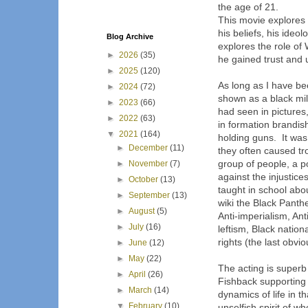
the age of 21.
This movie explores 
his beliefs, his ideo
Blog Archive
explores the role of 
►
2026
(35)
he gained trust and 
►
2025
(120)
As long as I have b
►
2024
(72)
shown as a black mi
►
2023
(66)
had seen in picture
►
2022
(63)
in formation brandish
▼
2021
(164)
holding guns. It was
►
December
(11)
they often caused tr
group of people, a po
►
November
(7)
against the injustice
►
October
(13)
taught in school abou
►
September
(13)
wiki the Black Panther
►
August
(5)
Anti-imperialism, Ant
►
July
(16)
leftism, Black natio
rights (the last obvio
►
June
(12)
►
May
(22)
The acting is superb
►
April
(26)
Fishback supporting
►
March
(14)
dynamics of life in t
▼
February
(10)
unselfish spirit of w