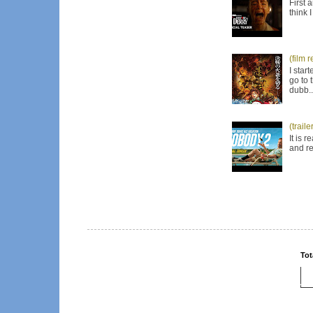
First 
think 
(film 
I star
go to 
dubb..
(trail
It is 
and re
Tot