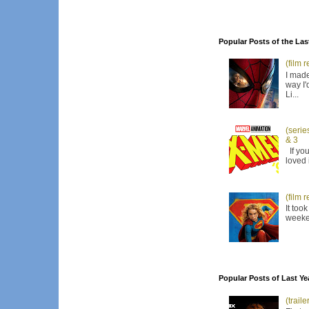
Popular Posts of the Las
(film 
I made
way I'
Li...
(serie
& 3
If you
loved 
(film 
It too
weeken
Popular Posts of Last Ye
(trail