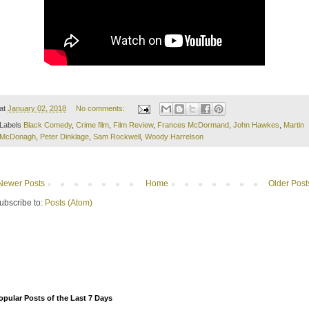
at
January 02, 2018
No comments:
Labels
Black Comedy
,
Crime film
,
Film Review
,
Frances McDormand
,
John Hawkes
,
Martin
McDonagh
,
Peter Dinklage
,
Sam Rockwell
,
Woody Harrelson
Newer Posts
Home
Older Post
ubscribe to:
Posts (Atom)
opular Posts of the Last 7 Days