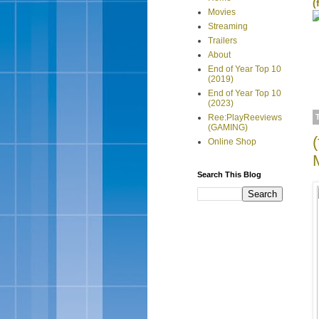
(
Movies
Streaming
Trailers
About
End of Year Top 10
(2019)
End of Year Top 10
(2023)
Ree:PlayReeviews
(GAMING)
Online Shop
Search This Blog