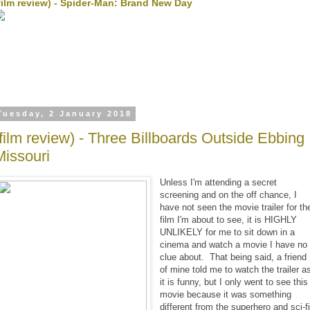
film review) - Spider-Man: Brand New Day
Tuesday, 2 January 2018
(film review) - Three Billboards Outside Ebbing
Missouri
Unless I'm attending a secret
screening and on the off chance, I
have not seen the movie trailer for th
film I'm about to see, it is HIGHLY
UNLIKELY for me to sit down in a
cinema and watch a movie I have no
clue about. That being said, a friend
of mine told me to watch the trailer a
it is funny, but I only went to see this
movie because it was something
different from the superhero and sci-f