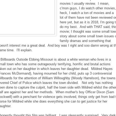
movies I usually review. I mean,
c'mon guys, I do watch other movies
heck, I watch a ton of movies and a
lot of them have not been reviewed o
here yet, but as it is 2018, I'm going 
do my best. And with THAT said, thi
movie; I thought was some small tow
story about some small town issues 
family dramas and something that
oesn't interest me a great deal. And boy was I right and soo damn wrong at t
ame time. I'll explain.
 Billboards Outside Ebbing Missouri is about a white woman who lives in a
mall town who has some outrageously terrifying, horrific and brutal actions
aken out on her daughter in which leaves her daughter dead. Mildred Hayes
Frances McDormand), having mourned for her child, puts up 3 controversial
illboards for the attention of William Willoughby (Woody Harrelson), the towns
evered Chief of Police which leaves the town divided. Not only has nothing
een done to capture the culprit, half the town side with Mildred whilst the othe
alf are against her and her methods. When mother's boy Officer Dixon (Sam
ockwell) with a penchant for violence gets involved, things only get from bad 
orse for Mildred while she does everything she can to get justice for her
aughter.
 honestly thought this film was brilliant. I was pleasantly surprised. Very dark