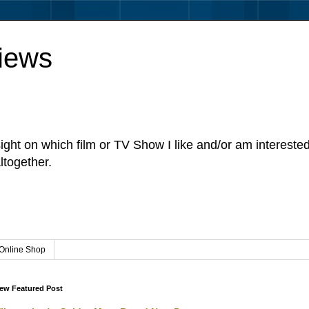
iews
sight on which film or TV Show I like and/or am intereste
ltogether.
Online Shop
ew Featured Post