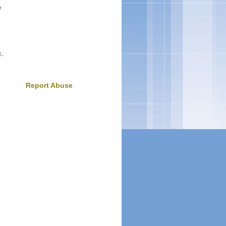
y
k,
Report Abuse