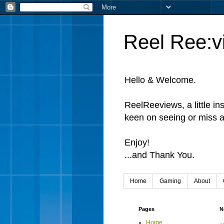
Reel Ree:v
Hello & Welcome.
ReelReeviews, a little in
keen on seeing or miss a
Enjoy!
...and Thank You.
Home
Gaming
About
Pages
N
Home