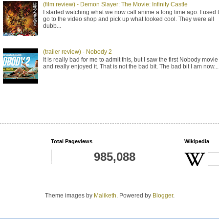
(film review) - Demon Slayer: The Movie: Infinity Castle
I started watching what we now call anime a long time ago. I used 
go to the video shop and pick up what looked cool. They were all
dubb...
(trailer review) - Nobody 2
It is really bad for me to admit this, but I saw the first Nobody movie
and really enjoyed it. That is not the bad bit. The bad bit I am now...
Total Pageviews
Wikipedia
985,088
Theme images by
Maliketh
. Powered by
Blogger
.