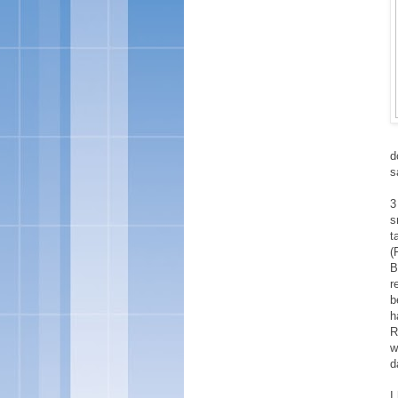
d
s
3
s
t
(
B
r
b
h
R
w
d
I