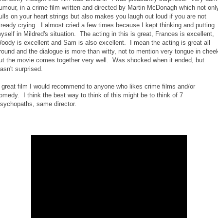
umour, in a crime film written and directed by Martin McDonagh which not onl
ulls on your heart strings but also makes you laugh out loud if you are not
lready crying. I almost cried a few times because I kept thinking and putting
yself in Mildred's situation. The acting in this is great, Frances is excellent,
oody is excellent and Sam is also excellent. I mean the acting is great all
round and the dialogue is more than witty, not to mention very tongue in chee
ut the movie comes together very well. Was shocked when it ended, but
asn't surprised.
 great film I would recommend to anyone who likes crime films and/or
omedy. I think the best way to think of this might be to think of 7
sychopaths, same director.