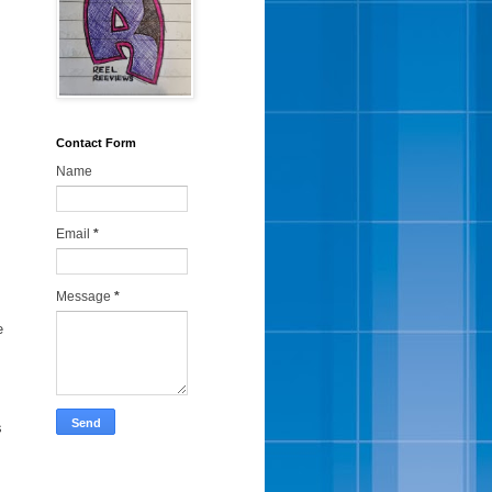
Contact Form
Name
Email
*
Message
*
e
s
i