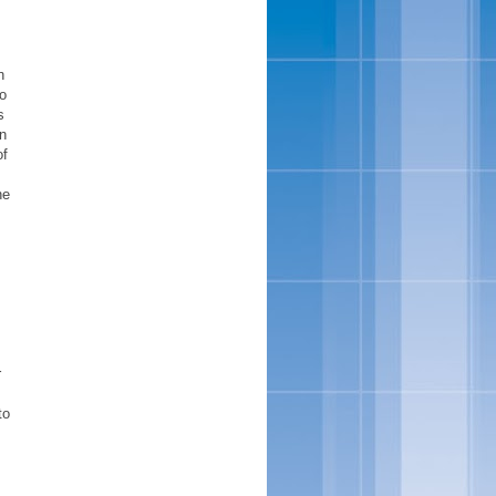
,
n
to
s
n
of
he
r
to