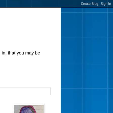
d in, that you may be