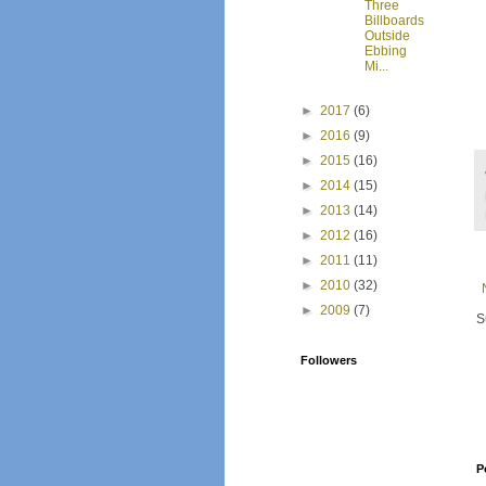
Three
Billboards
Outside
Ebbing
Mi...
►
2017
(6)
►
2016
(9)
►
2015
(16)
►
2014
(15)
►
2013
(14)
►
2012
(16)
►
2011
(11)
►
2010
(32)
►
2009
(7)
S
Followers
P