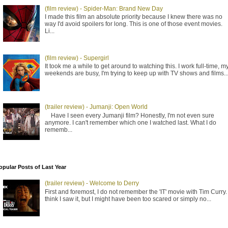
(film review) - Spider-Man: Brand New Day
I made this film an absolute priority because I knew there was no
way I'd avoid spoilers for long. This is one of those event movies.
Li...
(film review) - Supergirl
It took me a while to get around to watching this. I work full-time, m
weekends are busy, I'm trying to keep up with TV shows and films..
(trailer review) - Jumanji: Open World
Have I seen every Jumanji film? Honestly, I'm not even sure
anymore. I can't remember which one I watched last. What I do
rememb...
opular Posts of Last Year
(trailer review) - Welcome to Derry
First and foremost, I do not remember the 'IT' movie with Tim Curry. 
think I saw it, but I might have been too scared or simply no...