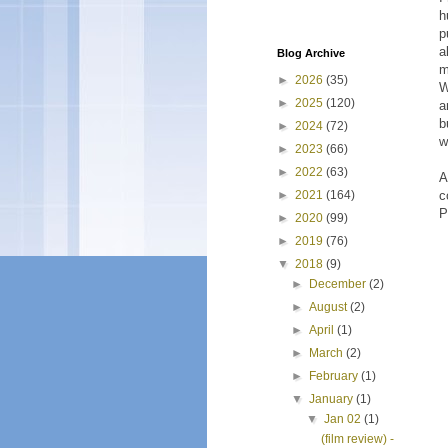
h
p
a
Blog Archive
m
►
2026
(35)
W
►
2025
(120)
a
b
►
2024
(72)
w
►
2023
(66)
►
2022
(63)
A
c
►
2021
(164)
P
►
2020
(99)
►
2019
(76)
▼
2018
(9)
►
December
(2)
►
August
(2)
►
April
(1)
►
March
(2)
►
February
(1)
▼
January
(1)
▼
Jan 02
(1)
(film review) -