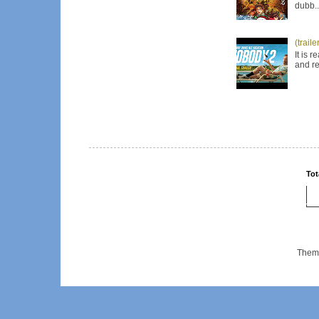
dubb..
(trail
It is 
and re
Tot
Them