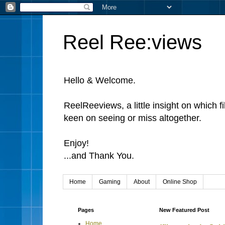
Reel Ree:views
Hello & Welcome.
ReelReeviews, a little insight on which f
keen on seeing or miss altogether.
Enjoy!
...and Thank You.
Home
Gaming
About
Online Shop
Pages
New Featured Post
Home