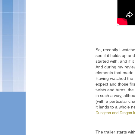
So, recently I watch
see if it holds up an
started with, and if 
And during my review,
elements that made t
Having watched the f
expect and those fir
twists and turns, th
in such a way, alth
(with a particular ch
it lends to a whole ne
Dungeon and Dragon k
The trailer starts wi