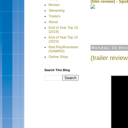
(film review) - Sp
Movies
Streaming
Trailers
About
End of Year Top 10
(2019)
End of Year Top 10
(2023)
Ree:PlayReeviews
Monday, 15 Dec
(GAMING)
(trailer revi
Online Shop
Search This Blog