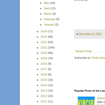
►
May
(18)
►
April
(15)
►
March
(9)
►
February
(9)
►
January
(3)
►
2024
(72)
at
December 15, 2025
►
2023
(66)
►
2022
(63)
►
2021
(164)
Newer Posts
►
2020
(99)
Subscribe to:
Posts (At
►
2019
(76)
►
2018
(9)
►
2017
(6)
►
2016
(9)
►
2015
(16)
►
2014
(15)
►
2013
(14)
Popular Posts of the Las
►
2012
(16)
(episo
►
2011
(11)
With s