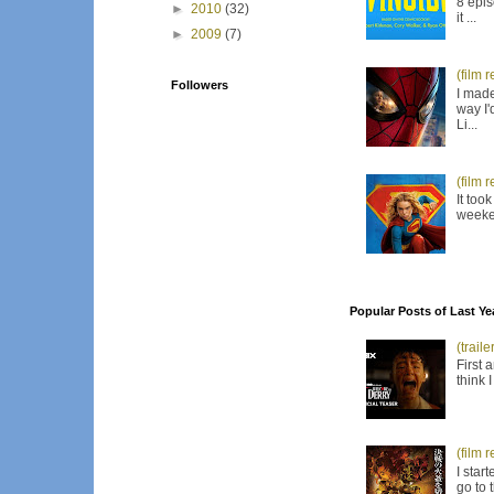
8 epis
►
2010
(32)
it ...
►
2009
(7)
(film 
Followers
I made
way I'
Li...
(film 
It too
weeken
Popular Posts of Last Ye
(trail
First 
think 
(film 
I star
go to 