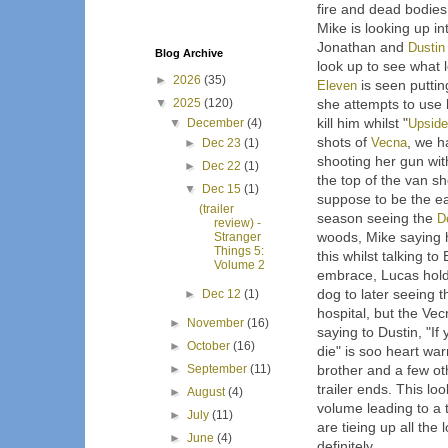
fire and dead bodies
Mike is looking up i
Jonathan and
Dustin
Blog Archive
look up to see what l
►
2026
(35)
Eleven
is seen puttin
▼
2025
(120)
she attempts to use 
kill him whilst "
Upsid
▼
December
(4)
shots of
Vecna
, we 
►
Dec 23
(1)
shooting her gun wit
►
Dec 22
(1)
the top of the van sh
▼
Dec 15
(1)
suppose to be the ea
(trailer
season seeing the
D
review) -
woods, Mike saying h
Stranger
Things 5:
this whilst talking t
Volume 2
embrace, Lucas hold
dog to later seeing
►
Dec 12
(1)
hospital, but the Vec
►
November
(16)
saying to Dustin, "If 
►
October
(16)
die" is soo heart wa
►
September
(11)
brother and a few ot
trailer ends. This lo
►
August
(4)
volume leading to a t
►
July
(11)
are tieing up all the
►
June
(4)
definitely.