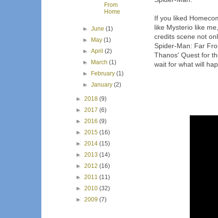
From
Home
If you liked Homecom
like Mysterio like me,
►
June
(1)
credits scene not on
►
May
(1)
Spider-Man: Far Fro
►
April
(2)
Thanos' Quest for the
►
March
(1)
wait for what will h
►
February
(1)
►
January
(2)
►
2018
(9)
►
2017
(6)
►
2016
(9)
►
2015
(16)
►
2014
(15)
►
2013
(14)
►
2012
(16)
►
2011
(11)
►
2010
(32)
►
2009
(7)