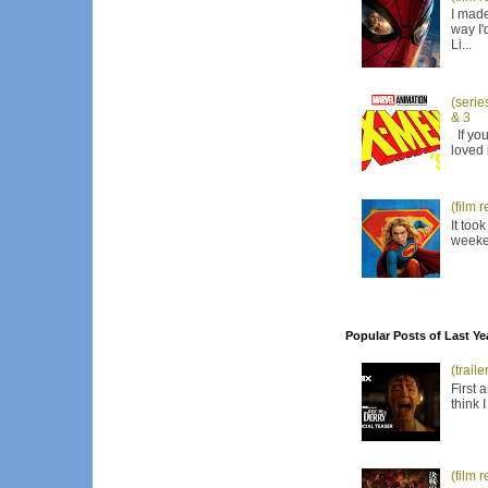
I made
way I'
Li...
(serie
& 3
If you
loved 
(film 
It too
weeken
Popular Posts of Last Ye
(trail
First 
think 
(film 