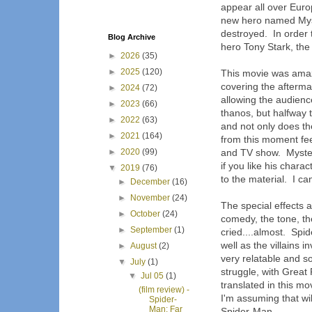
appear all over Euro
new hero named Myster
destroyed. In order 
Blog Archive
hero Tony Stark, the
►
2026
(35)
►
2025
(120)
This movie was amazi
covering the afterma
►
2024
(72)
allowing the audienc
►
2023
(66)
thanos, but halfway 
►
2022
(63)
and not only does th
►
2021
(164)
from this moment fee
►
2020
(99)
and TV show. Myster
if you like his char
▼
2019
(76)
to the material. I ca
►
December
(16)
►
November
(24)
The special effects 
►
October
(24)
comedy, the tone, th
►
September
(1)
cried....almost. Spid
well as the villains
►
August
(2)
very relatable and so
▼
July
(1)
struggle, with Great
▼
Jul 05
(1)
translated in this m
(film review) -
I'm assuming that wil
Spider-
Man: Far
Spider-Man.