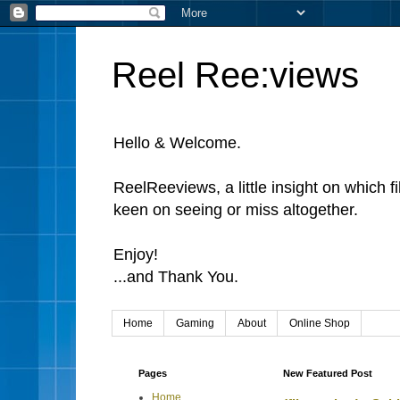
Reel Ree:views
Hello & Welcome.
ReelReeviews, a little insight on which f
keen on seeing or miss altogether.
Enjoy!
...and Thank You.
Home
Gaming
About
Online Shop
Pages
New Featured Post
Home