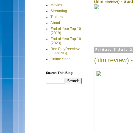
(film review) - Sp
Movies
Streaming
Trailers
About
End of Year Top 10
(2019)
End of Year Top 10
(2023)
Ree:PlayReeviews
Friday, 5 July 
(GAMING)
(film review)
Online Shop
Search This Blog