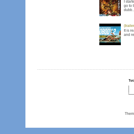
I star
go to 
dubb..
(trail
It is 
and re
Tot
Them