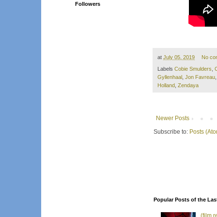
Followers
at
July 05, 2019
No co
Labels
Cobie Smulders
,
Gyllenhaal
,
Jon Favreau
Holland
,
Zendaya
Newer Posts
Subscribe to:
Posts (At
Popular Posts of the Las
(film 