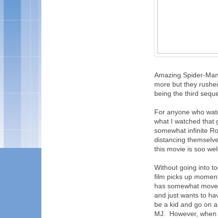
Amazing Spider-Man, 
more but they rushe
being the third sequ
For anyone who watc
what I watched that
somewhat infinite R
distancing themselve
this movie is soo we
Without going into to
film picks up moment
has somewhat moved o
and just wants to ha
be a kid and go on a 
MJ. However, when t