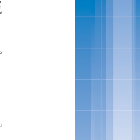
n
n
nd
o
d