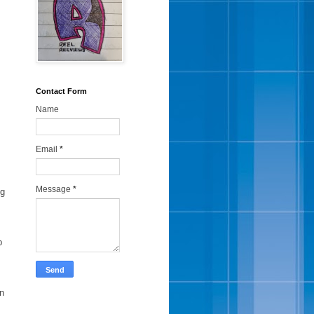
Contact Form
Name
Email
*
Message
*
ng
p
in