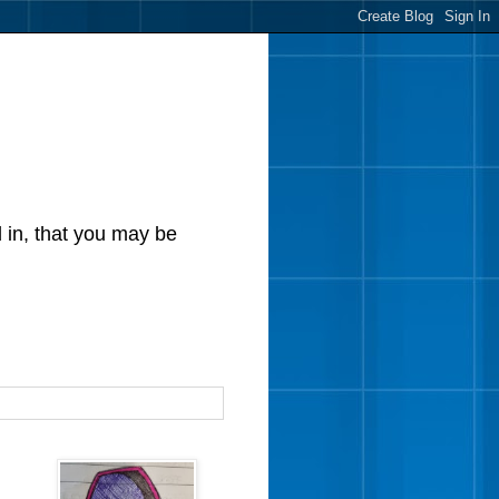
d in, that you may be