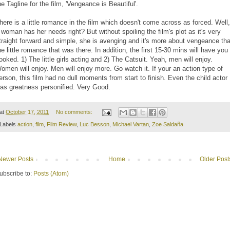
he Tagline for the film, 'Vengeance is Beautiful'.
here is a little romance in the film which doesn't come across as forced. Well,
 woman has her needs right? But without spoiling the film's plot as it's very
traight forward and simple, she is avenging and it's more about vengeance th
he little romance that was there. In addition, the first 15-30 mins will have you
ooked. 1) The little girls acting and 2) The Catsuit. Yeah, men will enjoy.
omen will enjoy. Men will enjoy more. Go watch it. If your an action type of
erson, this film had no dull moments from start to finish. Even the child actor
as greatness personified. Very Good.
at
October 17, 2011
No comments:
Labels
action
,
film
,
Film Review
,
Luc Besson
,
Michael Vartan
,
Zoe Saldaña
Newer Posts
Home
Older Post
ubscribe to:
Posts (Atom)