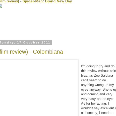
film review) - Spider-Man: Brand New Day
Monday, 17 October 2011
(film review) - Colombiana
I'm going to try and do
this review without bei
bias, as Zoe Saldana
can't seem to do
anything wrong, in my
eyes anyway. She is u
and coming and very
very easy on the eye.
As for her acting, I
wouldn't say excellent 
all honesty, I need to