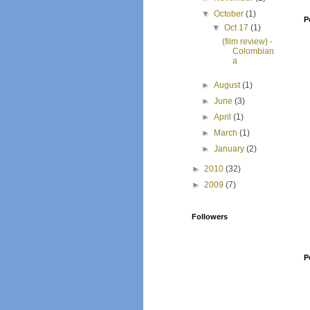
▼
October
(1)
P
▼
Oct 17
(1)
(film review) -
Colombian
a
►
August
(1)
►
June
(3)
►
April
(1)
►
March
(1)
►
January
(2)
►
2010
(32)
►
2009
(7)
Followers
P