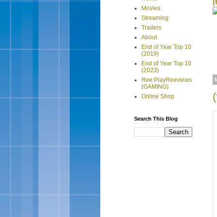
(
Movies
Streaming
Trailers
About
End of Year Top 10
(2019)
End of Year Top 10
(2023)
Ree:PlayReeviews
(GAMING)
Online Shop
Search This Blog