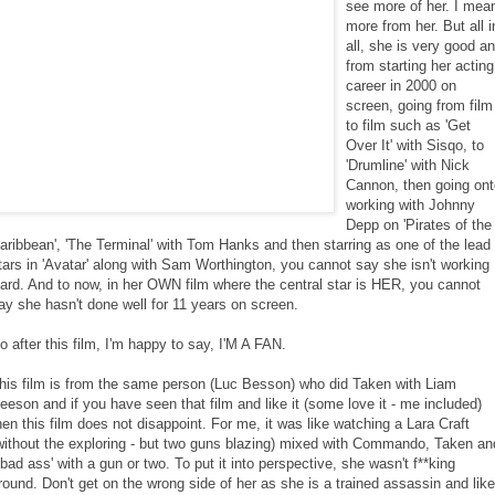
see more of her. I mea
more from her. But all i
all, she is very good a
from starting her acting
career in 2000 on
screen, going from film
to film such as 'Get
Over It' with Sisqo, to
'Drumline' with Nick
Cannon, then going ont
working with Johnny
Depp on 'Pirates of the
aribbean', 'The Terminal' with Tom Hanks and then starring as one of the lead
tars in 'Avatar' along with Sam Worthington, you cannot say she isn't working
ard. And to now, in her OWN film where the central star is HER, you cannot
ay she hasn't done well for 11 years on screen.
o after this film, I'm happy to say, I'M A FAN.
his film is from the same person (Luc Besson) who did Taken with Liam
eeson and if you have seen that film and like it (some love it - me included)
hen this film does not disappoint. For me, it was like watching a Lara Craft
without the exploring - but two guns blazing) mixed with Commando, Taken an
'bad ass' with a gun or two. To put it into perspective, she wasn't f**king
round. Don't get on the wrong side of her as she is a trained assassin and like