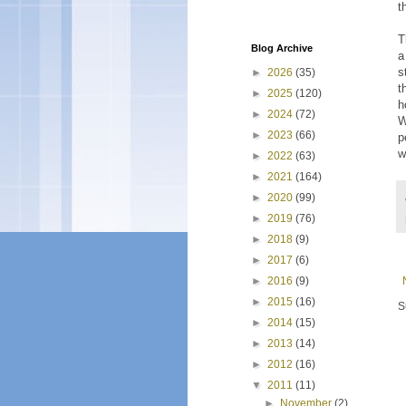
t
T
Blog Archive
a
s
►
2026
(35)
t
►
2025
(120)
h
►
2024
(72)
W
►
2023
(66)
p
w
►
2022
(63)
►
2021
(164)
►
2020
(99)
►
2019
(76)
►
2018
(9)
►
2017
(6)
►
2016
(9)
►
2015
(16)
S
►
2014
(15)
►
2013
(14)
►
2012
(16)
▼
2011
(11)
►
November
(2)