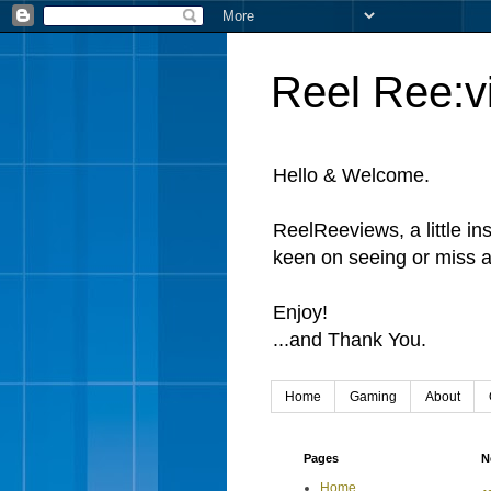
Reel Ree:v
Hello & Welcome.
ReelReeviews, a little in
keen on seeing or miss a
Enjoy!
...and Thank You.
Home
Gaming
About
Pages
N
Home