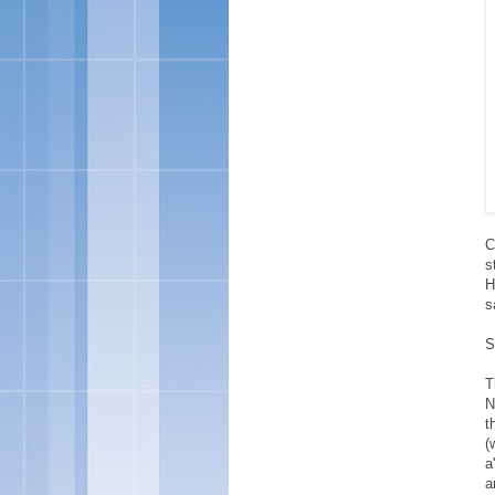
C
s
H
s
S
T
N
t
(
a
a