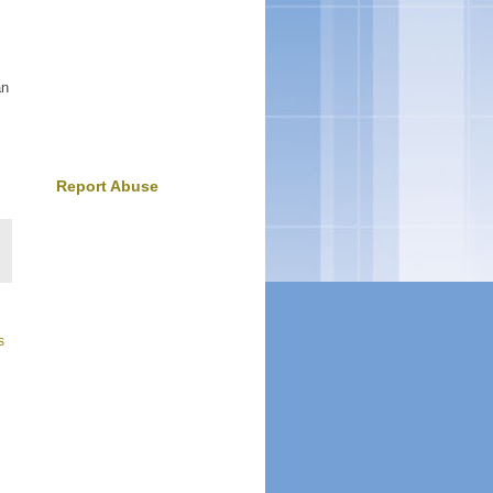
an
Report Abuse
s