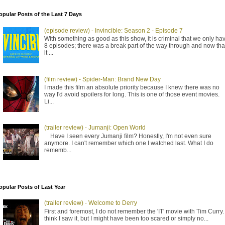
opular Posts of the Last 7 Days
(episode review) - Invincible: Season 2 - Episode 7
With something as good as this show, it is criminal that we only ha
8 episodes; there was a break part of the way through and now tha
it ...
(film review) - Spider-Man: Brand New Day
I made this film an absolute priority because I knew there was no
way I'd avoid spoilers for long. This is one of those event movies.
Li...
(trailer review) - Jumanji: Open World
Have I seen every Jumanji film? Honestly, I'm not even sure
anymore. I can't remember which one I watched last. What I do
rememb...
opular Posts of Last Year
(trailer review) - Welcome to Derry
First and foremost, I do not remember the 'IT' movie with Tim Curry. 
think I saw it, but I might have been too scared or simply no...