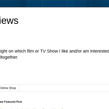
iews
sight on which film or TV Show I like and/or am intereste
ltogether.
Online Shop
ew Featured Post