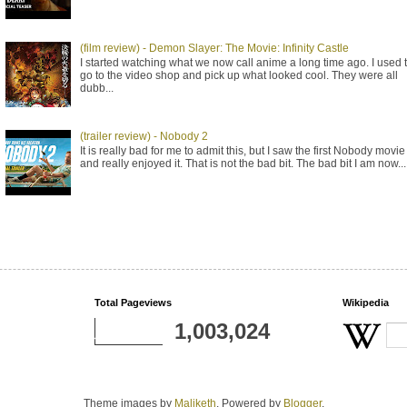
(film review) - Demon Slayer: The Movie: Infinity Castle
I started watching what we now call anime a long time ago. I used 
go to the video shop and pick up what looked cool. They were all
dubb...
(trailer review) - Nobody 2
It is really bad for me to admit this, but I saw the first Nobody movie
and really enjoyed it. That is not the bad bit. The bad bit I am now...
Total Pageviews
Wikipedia
1,003,024
Theme images by
Maliketh
. Powered by
Blogger
.