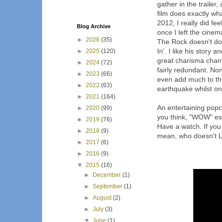
gather in the trailer,
film does exactly wh
2012, I really did fe
Blog Archive
once I left the cinema.
►
2026
(35)
The Rock doesn't do 
In'. I like his story 
►
2025
(120)
great charisma chann
►
2024
(72)
fairly redundant. No
►
2023
(66)
even add much to the
►
2022
(63)
earthquake whilst one
►
2021
(164)
An entertaining popco
►
2020
(99)
you think, "WOW" esp
►
2019
(76)
Have a watch. If you 
►
2018
(9)
mean, who doesn't 
►
2017
(6)
►
2016
(9)
▼
2015
(16)
►
December
(1)
►
September
(1)
►
August
(2)
►
July
(3)
▼
June
(1)