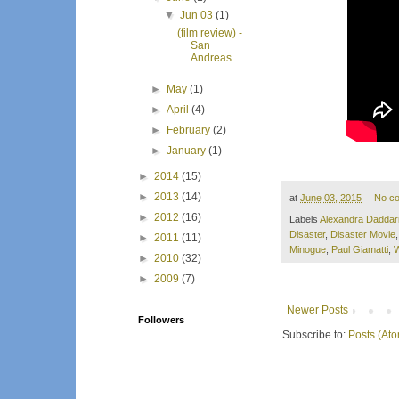
▼
Jun 03
(1)
(film review) -
San
Andreas
►
May
(1)
►
April
(4)
►
February
(2)
►
January
(1)
►
2014
(15)
►
2013
(14)
at
June 03, 2015
No c
►
2012
(16)
Labels
Alexandra Daddar
Disaster
,
Disaster Movie
►
2011
(11)
Minogue
,
Paul Giamatti
,
W
►
2010
(32)
►
2009
(7)
Newer Posts
Followers
Subscribe to:
Posts (At