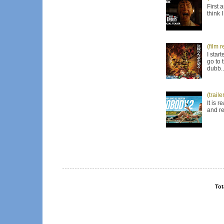
First 
think 
(film 
I star
go to 
dubb..
(trail
It is 
and re
Tot