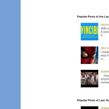
Popular Posts of the Las
(episo
With s
8 epis
it ...
(film 
I made
way I'
Li...
(trail
Have I
anymor
remem
Popular Posts of Last Ye
(trail