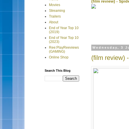
(film review) - Sp
Movies
Streaming
Trailers
About
End of Year Top 10
(2019)
End of Year Top 10
(2023)
Ree:PlayReeviews
Wednesday, 3 J
(GAMING)
(film review)
Online Shop
Search This Blog