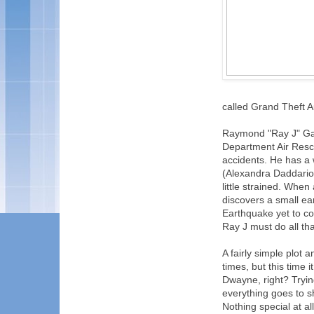
called Grand Theft A
Raymond "Ray J" Gai
Department Air Rescu
accidents. He has a
(Alexandra Daddario),
little strained. Whe
discovers a small ea
Earthquake yet to co
Ray J must do all tha
A fairly simple plot
times, but this time
Dwayne, right? Trying 
everything goes to s
Nothing special at al