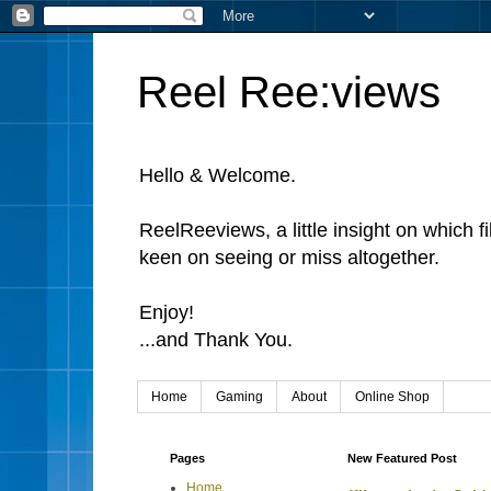
Reel Ree:views
Hello & Welcome.
ReelReeviews, a little insight on which f
keen on seeing or miss altogether.
Enjoy!
...and Thank You.
Home
Gaming
About
Online Shop
Pages
New Featured Post
Home