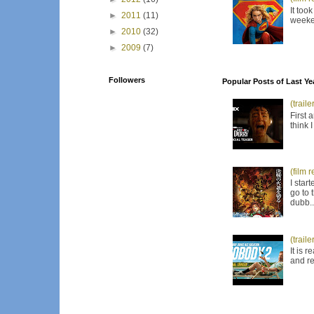
It too
►
2011
(11)
weeken
►
2010
(32)
►
2009
(7)
Followers
Popular Posts of Last Ye
(trail
First 
think 
(film 
I star
go to 
dubb..
(trail
It is 
and re