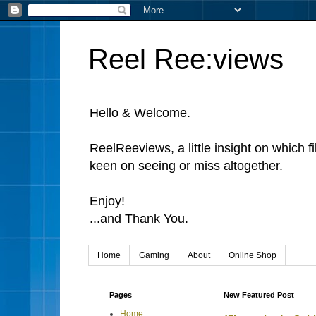
Reel Ree:views
Hello & Welcome.
ReelReeviews, a little insight on which f
keen on seeing or miss altogether.
Enjoy!
...and Thank You.
Home
Gaming
About
Online Shop
Pages
New Featured Post
Home