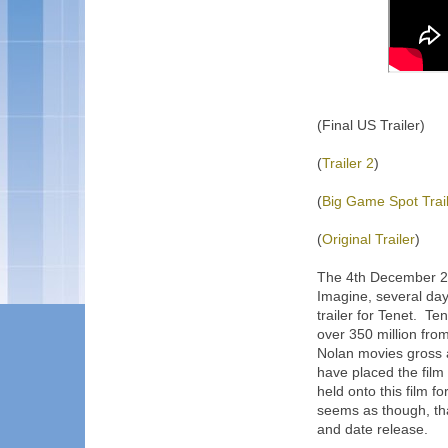
(Final US Trailer)
(
Trailer 2
)
(
Big Game Spot Trai
(
Original Trailer
)
The 4th December 201
Imagine, several day
trailer for Tenet. Te
over 350 million fro
Nolan movies gross 
have placed the film
held onto this film fo
seems as though, tha
and date release.