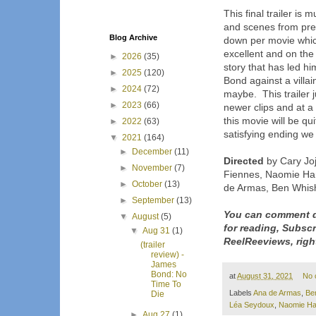
This final trailer is
and scenes from pr
Blog Archive
down per movie which
excellent and on the 
►
2026
(35)
story that has led hi
►
2025
(120)
Bond against a villa
►
2024
(72)
maybe. This trailer 
►
2023
(66)
newer clips and at a 
this movie will be qu
►
2022
(63)
satisfying ending we w
▼
2021
(164)
►
December
(11)
Directed
by Cary Joj
►
November
(7)
Fiennes, Naomie Har
►
October
(13)
de Armas, Ben Whish
►
September
(13)
You can comment d
▼
August
(5)
for reading, Subsc
▼
Aug 31
(1)
ReelReeviews, righ
(trailer
review) -
James
Bond: No
at
August 31, 2021
No 
Time To
Labels
Ana de Armas
,
Be
Die
Léa Seydoux
,
Naomie Ha
►
Aug 27
(1)