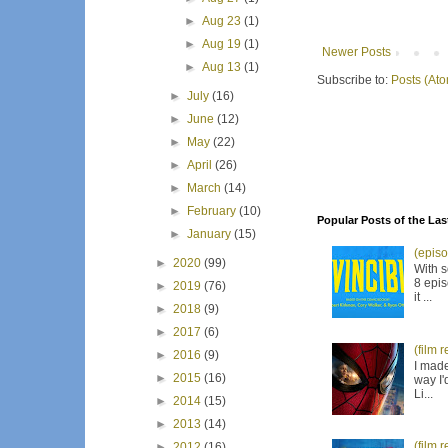
►
Aug 23
(1)
►
Aug 19
(1)
Newer Posts
►
Aug 13
(1)
Subscribe to:
Posts (At
►
July
(16)
►
June
(12)
►
May
(22)
►
April
(26)
►
March
(14)
►
February
(10)
Popular Posts of the Las
►
January
(15)
(episo
►
2020
(99)
With s
8 epis
►
2019
(76)
it ...
►
2018
(9)
►
2017
(6)
(film 
►
2016
(9)
I made
►
2015
(16)
way I'
Li...
►
2014
(15)
►
2013
(14)
(film 
►
2012
(16)