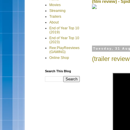
(film review) - Sp
Movies
Streaming
Trailers
About
End of Year Top 10
(2019)
End of Year Top 10
(2023)
Ree:PlayReeviews
Tuesday, 31 Au
(GAMING)
(trailer revi
Online Shop
Search This Blog