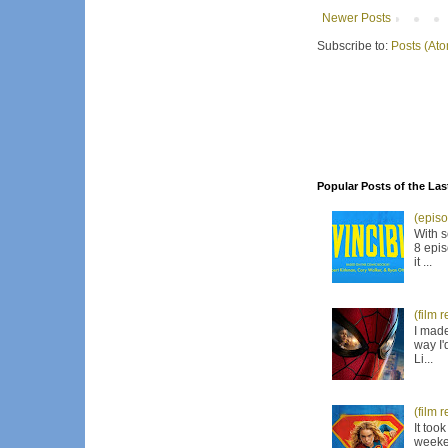
Newer Posts
Subscribe to:
Posts (At
Popular Posts of the Las
(episo
With s
8 epis
it ...
(film 
I made
way I'
Li...
(film 
It too
weeken