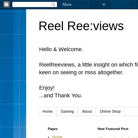
Reel Ree:views
Hello & Welcome.
ReelReeviews, a little insight on which f
keen on seeing or miss altogether.
Enjoy!
...and Thank You.
Home
Gaming
About
Online Shop
Pages
New Featured Post
Home