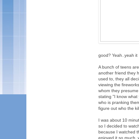
good? Yeah..yeah it i
A bunch of teens are
another friend they h
used to, they all dec
viewing the firework
whom they presume t
stating "I know what
who is pranking them,
figure out who the ki
I was about 10 minute
so I decided to wat
because I watched th
enjoyed it so much, 