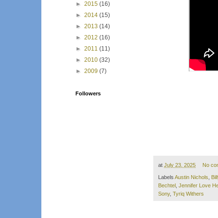
►
2015
(16)
►
2014
(15)
►
2013
(14)
►
2012
(16)
►
2011
(11)
►
2010
(32)
►
2009
(7)
Followers
at
July 23, 2025
No co
Labels
Austin Nichols
,
Bi
Bechtel
,
Jennifer Love He
Sony
,
Tyriq Withers