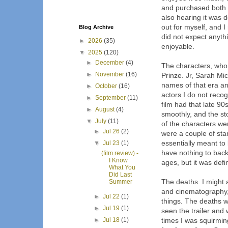
and purchased both 
also hearing it was d
out for myself, and I 
Blog Archive
did not expect anythi
►
2026
(35)
enjoyable.
▼
2025
(120)
►
December
(4)
The characters, who 
►
November
(16)
Prinze. Jr, Sarah Mi
names of that era an
►
October
(16)
actors I do not recogn
►
September
(11)
film had that late 90
►
August
(4)
smoothly, and the sto
▼
July
(11)
of the characters wer
►
Jul 26
(2)
were a couple of stan
essentially meant to 
▼
Jul 23
(1)
have nothing to back
(film review) -
I Know
ages, but it was defin
What You
Did Last
The deaths. I might 
Summer
and cinematography, 
►
Jul 22
(1)
things. The deaths w
►
Jul 19
(1)
seen the trailer and 
►
Jul 18
(1)
times I was squirmin