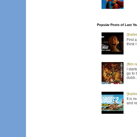
Popular Posts of Last Ye
(trail
First 
think 
(film 
I star
go to 
dubb..
(trail
It is 
and re