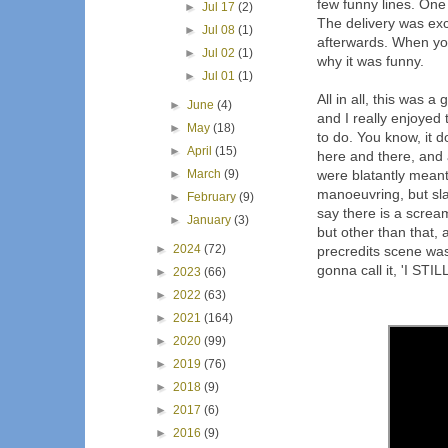
few funny lines. One 
►
Jul 17
(2)
The delivery was exc
►
Jul 08
(1)
afterwards. When you
►
Jul 02
(1)
why it was funny.
►
Jul 01
(1)
All in all, this was 
►
June
(4)
and I really enjoyed
►
May
(18)
to do. You know, it d
►
April
(15)
here and there, and
►
March
(9)
were blatantly mean
manoeuvring, but slas
►
February
(9)
say there is a screa
►
January
(3)
but other than that
►
2024
(72)
precredits scene was
gonna call it, 'I STI
►
2023
(66)
►
2022
(63)
►
2021
(164)
►
2020
(99)
►
2019
(76)
►
2018
(9)
►
2017
(6)
►
2016
(9)