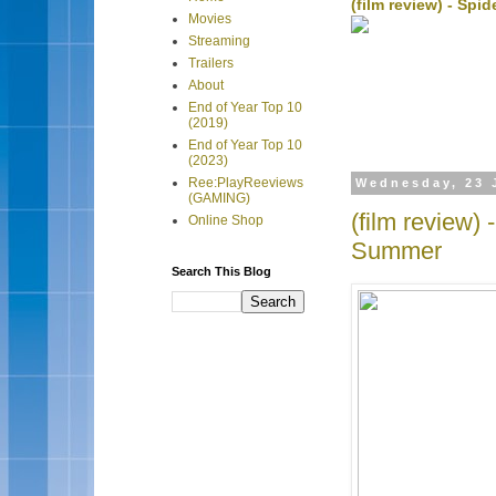
(film review) - Sp
Movies
Streaming
Trailers
About
End of Year Top 10
(2019)
End of Year Top 10
(2023)
Ree:PlayReeviews
Wednesday, 23 
(GAMING)
(film review)
Online Shop
Summer
Search This Blog