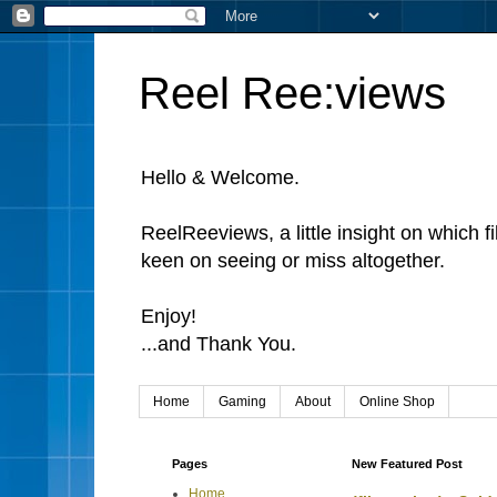
Reel Ree:views
Hello & Welcome.
ReelReeviews, a little insight on which f
keen on seeing or miss altogether.
Enjoy!
...and Thank You.
Home
Gaming
About
Online Shop
Pages
New Featured Post
Home