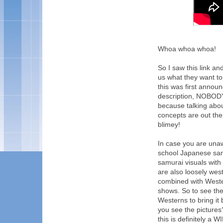
Whoa whoa whoa!
So I saw this link and
us what they want to
this was first annou
description, NOBODY 
because talking about
concepts are out the
blimey!
In case you are unaw
school Japanese sam
samurai visuals with 
are also loosely west
combined with West
shows. So to see th
Westerns to bring 
you see the picture
this is definitely a W