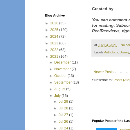
Created by
Blog Archive
You can comment d
►
2026
(35)
for reading, Subsc
►
2025
(120)
ReelReeviews, righ
►
2024
(72)
►
2023
(66)
at
July 04, 2021
No co
►
2022
(63)
Labels
Anthology
,
Disney
▼
2021
(164)
►
December
(11)
►
November
(7)
Newer Posts
►
October
(13)
Subscribe to:
Posts (At
►
September
(13)
►
August
(5)
▼
July
(16)
►
Jul 29
(1)
►
Jul 28
(2)
►
Jul 27
(1)
Popular Posts of the Las
►
Jul 26
(1)
►
Jul 24
(1)