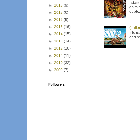
I star
►
2018
(9)
go to 
dubb..
►
2017
(6)
►
2016
(9)
►
2015
(16)
(trail
It is 
►
2014
(15)
and re
►
2013
(14)
►
2012
(16)
►
2011
(11)
►
2010
(32)
►
2009
(7)
Followers