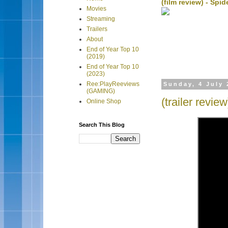
(film review) - Sp
Movies
Streaming
Trailers
About
End of Year Top 10
(2019)
End of Year Top 10
(2023)
Ree:PlayReeviews
Sunday, 4 July 
(GAMING)
(trailer revie
Online Shop
Search This Blog