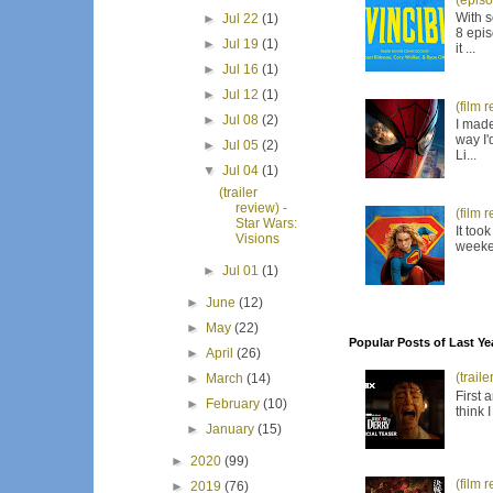
(episo
With s
►
Jul 22
(1)
8 epis
►
Jul 19
(1)
it ...
►
Jul 16
(1)
►
Jul 12
(1)
(film 
►
Jul 08
(2)
I made
way I'
►
Jul 05
(2)
Li...
▼
Jul 04
(1)
(trailer
review) -
(film 
Star Wars:
It too
Visions
weeken
►
Jul 01
(1)
►
June
(12)
►
May
(22)
Popular Posts of Last Ye
►
April
(26)
(trail
►
March
(14)
First 
►
February
(10)
think 
►
January
(15)
►
2020
(99)
(film 
►
2019
(76)